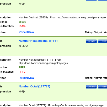
pression
[0-9]+
scription
Number Decimal (65535) . From http://tools.twainscanning.com/getmyregex 
tches
65535
n-Matches
65A35
RobertKaw
thor
Rating:
Not yet rat
Number Hexadecimal (FFFF)
tle
Details
Test
pression
[0-9a-fA-F]+
scription
Number Hexadecimal (FFFF) . From
http://tools.twainscanning.com/getmyregex .
tches
FFFF
n-Matches
FFFG
RobertKaw
thor
Rating:
Not yet rat
Number Octal (177777)
tle
Details
Test
pression
[0-7]+
scription
Number Octal (177777) . From http://tools.twainscanning.com/getmyregex .