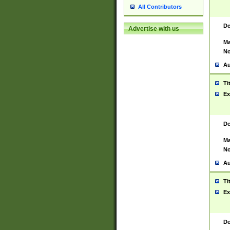
All Contributors
De
Advertise with us
Ma
No
Au
Ti
Ex
De
Ma
No
Au
Ti
Ex
De