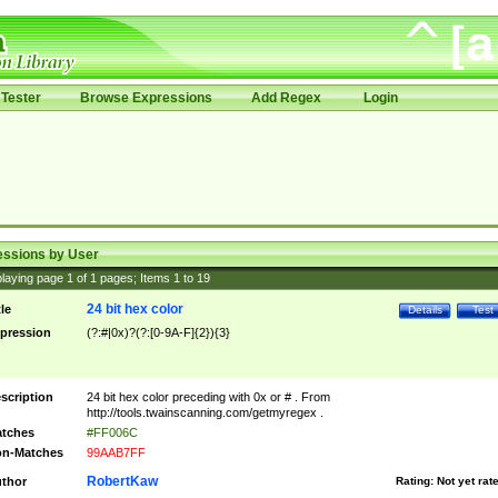
Tester
Browse Expressions
Add Regex
Login
essions by User
laying page
1
of
1
pages; Items
1
to
19
24 bit hex color
tle
Details
Test
pression
(?:#|0x)?(?:[0-9A-F]{2}){3}
scription
24 bit hex color preceding with 0x or # . From
http://tools.twainscanning.com/getmyregex .
tches
#FF006C
n-Matches
99AAB7FF
RobertKaw
thor
Rating:
Not yet rat