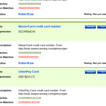
tches
3566003566003566
n-Matches
356600356003566
RobertKaw
thor
Rating:
Not yet rat
MasterCard credit card number
tle
Details
Test
pression
5[12345]\d{14}
scription
MasterCard credit card number. From
http://tools.twainscanning.com/getmyregex
tches
5500005555555559
n-Matches
55000055555559
RobertKaw
thor
Rating:
Not yet rat
UnionPay Card
tle
Details
Test
pression
62[0-9]{14,17}
scription
UnionPay Card credit card number. From
http://tools.twainscanning.com/getmyregex
tches
6240008631401148
n-Matches
624000831401148