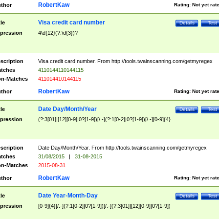
RobertKaw
thor
Rating:
Not yet rat
Visa credit card number
tle
Details
Test
pression
4\d{12}(?:\d{3})?
scription
Visa credit card number. From http://tools.twainscanning.com/getmyregex
tches
4110144110144115
n-Matches
411014410144115
RobertKaw
thor
Rating:
Not yet rat
Date Day/Month/Year
tle
Details
Test
pression
(?:3[01]|[12][0-9]|0?[1-9])[/.-](?:1[0-2]|0?[1-9])[/.-][0-9]{4}
scription
Date Day/Month/Year. From http://tools.twainscanning.com/getmyregex
tches
31/08/2015
|
31-08-2015
n-Matches
2015-08-31
RobertKaw
thor
Rating:
Not yet rat
Date Year-Month-Day
tle
Details
Test
pression
[0-9]{4}[/.-](?:1[0-2]|0?[1-9])[/.-](?:3[01]|[12][0-9]|0?[1-9])