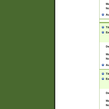
Ma
No
Au
Ti
Ex
De
Ma
No
Au
Ti
Ex
De
Ma
No