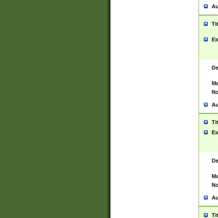
Au
Ti
Ex
De
Ma
No
Au
Ti
Ex
De
Ma
No
Au
Ti