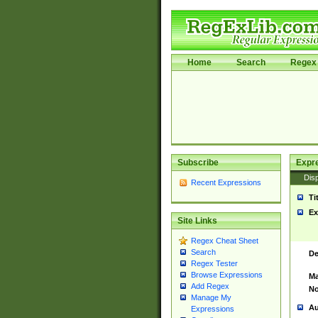
Home
Search
Regex 
Subscribe
Expr
Disp
Recent Expressions
Ti
Ex
Site Links
Regex Cheat Sheet
Search
De
Regex Tester
Browse Expressions
Ma
Add Regex
No
Manage My
Au
Expressions