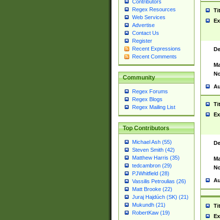
Contributors
Regex Resources
Ti
Web Services
Ex
Advertise
Contact Us
Register
Recent Expressions
De
Recent Comments
Ma
No
Community
Au
Regex Forums
Regex Blogs
Ti
Regex Mailing List
Ex
Top Contributors
Michael Ash (55)
De
Steven Smith (42)
Matthew Harris (35)
Ma
tedcambron (29)
No
PJWhitfield (28)
Au
Vassilis Petroulias (26)
Matt Brooke (22)
Juraj Hajdúch (SK) (21)
Mukundh (21)
Ti
RobertKaw (19)
Ex