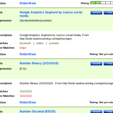
RobertKaw
thor
Rating:
Google Analytics Segment by source social
tle
Details
Test
media
pression
(facebook|twitter|youtube)
scription
Google Analytics Segment by source social media. From
http://tools.twainscanning.com/getmyregex .
tches
facebook
|
twitter
|
youtube
n-Matches
imgur
RobertKaw
thor
Rating:
Not yet rat
Number Binary (10101010)
tle
Details
Test
pression
[0-1]+
scription
Number Binary (10101010) . From http://tools.twainscanning.com/getmyreg
.
tches
10101010
n-Matches
10101012
RobertKaw
thor
Rating:
Not yet rat
Number Decimal (65535)
tle
Details
Test