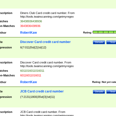
scription
Diners Club Card credit card number. From
http://tools.twainscanning.com/getmyregex
tches
36438936438936
n-Matches
3643836438936
RobertKaw
thor
Rating:
Discover Card credit card number
tle
Details
Test
pression
6(?:011|5\d{2})\d{12}
scription
Discover Card credit card number. From
http://tools.twainscanning.com/getmyregex
tches
6011016011016011
n-Matches
60116011016011
RobertKaw
thor
Rating:
Not yet rat
JCB Card credit card number
tle
Details
Test
pression
(?:2131|1800|35\d{3})\d{11}
scription
JCB Card credit card number. From
http://tools.twainscanning.com/getmyregex