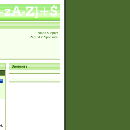
Please support
RegExLib Sponsors
Sponsors
ed.