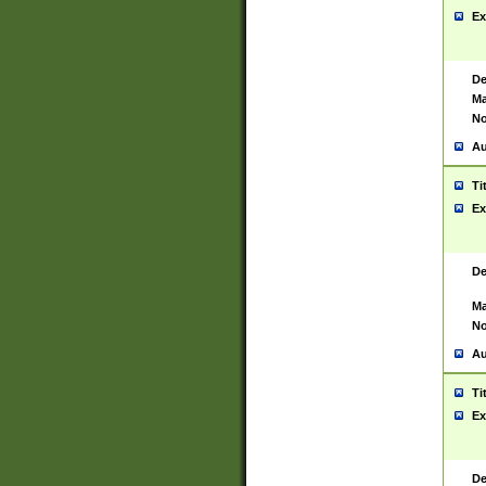
Ex
De
Ma
No
Au
Ti
Ex
De
Ma
No
Au
Ti
Ex
De