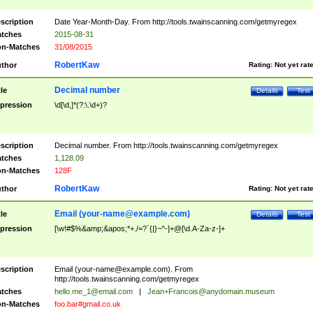
scription
Date Year-Month-Day. From http://tools.twainscanning.com/getmyregex
tches
2015-08-31
n-Matches
31/08/2015
RobertKaw
thor
Rating:
Not yet rat
Decimal number
tle
Details
Test
pression
\d[\d,]*(?:\.\d+)?
scription
Decimal number. From http://tools.twainscanning.com/getmyregex
tches
1,128.09
n-Matches
128F
RobertKaw
thor
Rating:
Not yet rat
Email (
your-name@example.com
)
tle
Details
Test
pression
[\w!#$%&amp;&apos;*+./=?`{|}~^-]+@[\d.A-Za-z-]+
scription
Email (
your-name@example.com
). From
http://tools.twainscanning.com/getmyregex
tches
hello.me_1@email.com
|
Jean+Francois@anydomain.museum
n-Matches
foo.bar#gmail.co.uk