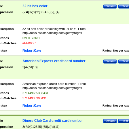
32 bit hex color
tle
Details
Test
pression
(?:#|0x)?(?:[0-9A-F]{2}){4}
scription
32 bit hex color preceding with 0x or # . From
http://tools.twainscanning.com/getmyregex .
tches
0xF0F73611
n-Matches
#FF006C
RobertKaw
thor
Rating:
Not yet rat
American Express credit card number
tle
Details
Test
pression
3[47]\d{13}
scription
American Express credit card number . From
http://tools.twainscanning.com/getmyregex .
tches
371449635398431
n-Matches
37144935398431
RobertKaw
thor
Rating:
Not yet rat
Diners Club Card credit card number
tle
Details
Test
pression
3(?:0[012345]|[68]\d)\d{11}