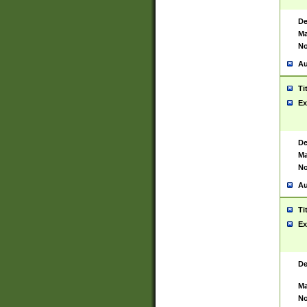
De
Ma
No
Au
Ti
Ex
De
Ma
No
Au
Ti
Ex
De
Ma
No