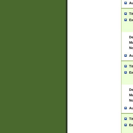
Au
Ti
Ex
De
Ma
No
Au
Ti
Ex
De
Ma
No
Au
Ti
Ex