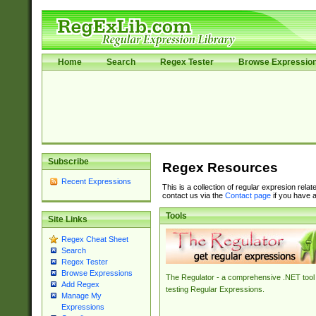
Home
Search
Regex Tester
Browse Expressio
Subscribe
Regex Resources
Recent Expressions
This is a collection of regular expresion rela
contact us via the
Contact page
if you have a
Tools
Site Links
Regex Cheat Sheet
Search
Regex Tester
Browse Expressions
The Regulator - a comprehensive .NET tool 
Add Regex
testing Regular Expressions.
Manage My
Expressions