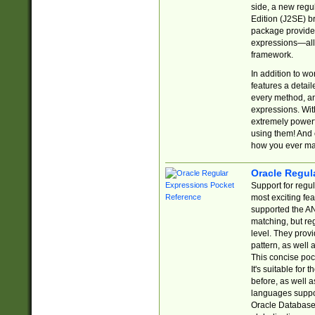
side, a new regu
Edition (J2SE) b
package provides
expressions—all 
framework.
In addition to w
features a detai
every method, and
expressions. With
extremely power
using them! And 
how you ever ma
Oracle Regul
Support for regu
most exciting fe
supported the AN
matching, but re
level. They prov
pattern, as well 
This concise pock
It's suitable fo
before, as well 
languages suppor
Oracle Database 