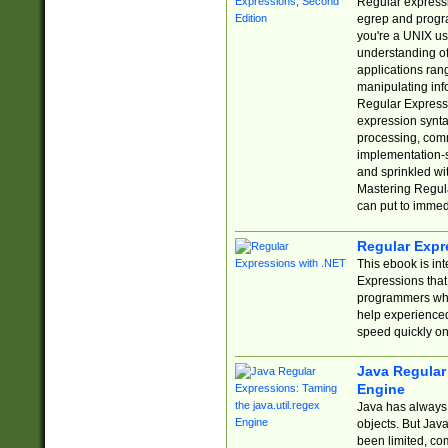
Regular expressio
egrep and progr
you're a UNIX use
understanding of
applications rang
manipulating info
Regular Expressi
expression synta
processing, comm
implementation-sp
and sprinkled wi
Mastering Regula
can put to immed
Regular Expr
This ebook is in
Expressions tha
programmers who 
help experience
speed quickly on
Java Regular 
Engine
Java has always 
objects. But Jav
been limited, co