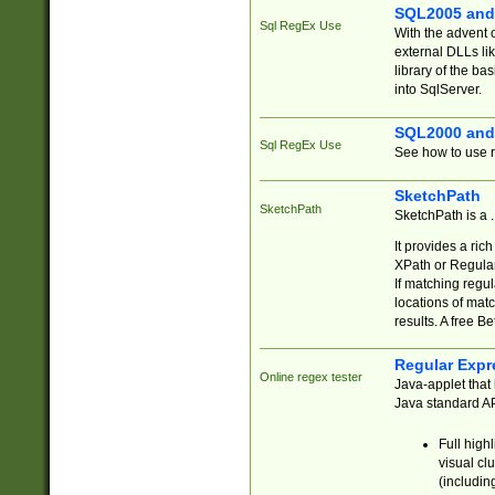
SQL2005 and
Sql RegEx Use
With the advent 
external DLLs li
library of the ba
into SqlServer.
SQL2000 and
Sql RegEx Use
See how to use r
SketchPath
SketchPath
SketchPath is a
It provides a ric
XPath or Regular
If matching regu
locations of mat
results. A free B
Regular Expr
Online regex tester
Java-applet that 
Java standard API
Full high
visual cl
(includin