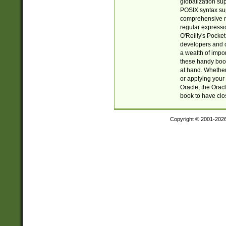
globalization su
POSIX syntax sup
comprehensive re
regular expressi
O'Reilly's Pock
developers and d
a wealth of impor
these handy book
at hand. Whether 
or applying your 
Oracle, the Orac
book to have clo
Copyright © 2001-202