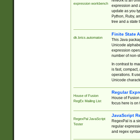
reWork is an onl
expression workbench
expression and a
update as you ty
Python, Ruby, and
tree and a state 
Finite State 
dk.brics.automaton
This Java packa
Unicode alphabet
expression opera
number of non-st
In contrast to m
is fast, compact,
operations. It us
Unicode charact
Regular Expr
House of Fusion
House of Fusion 
RegEx Mailing List
focus here is on 
JavaScript R
RegexPal JavaScript
RegexPal is a si
Tester
regular expressio
and regex syntax