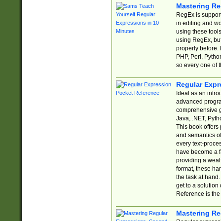
Mastering Re
RegEx is support
in editing and w
using these tools
using RegEx, but
properly before.
PHP, Perl, Pytho
so every one of t
Regular Expr
Ideal as an intro
advanced progra
comprehensive gu
Java, .NET, Pytho
This book offers
and semantics of 
every text-proce
have become a f
providing a wealt
format, these ha
the task at hand
get to a solutio
Reference is the 
Mastering Re