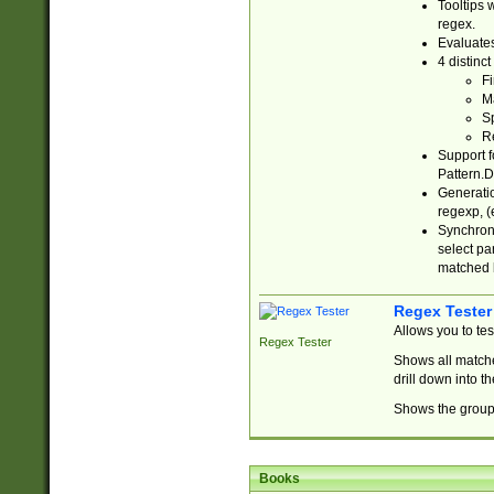
Tooltips 
regex.
Evaluates
4 distinc
Fi
Ma
Sp
R
Support f
Pattern.D
Generatio
regexp, (e
Synchroni
select par
matched b
Regex Tester
Allows you to te
Regex Tester
Shows all matche
drill down into 
Shows the group 
Books