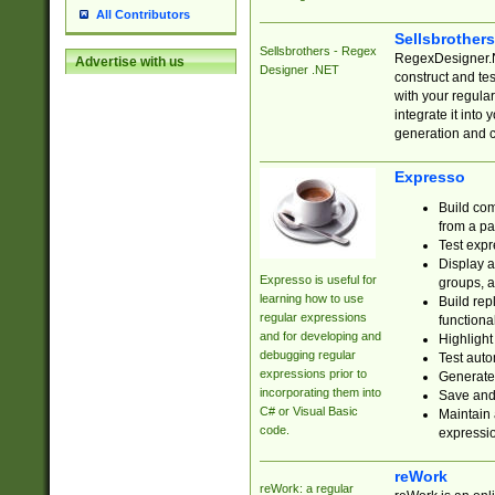
All Contributors
Sellsbrother
Sellsbrothers - Regex
RegexDesigner.NE
Advertise with us
Designer .NET
construct and t
with your regula
integrate it into
generation and 
Expresso
Build com
from a pa
Test expr
Display a
Expresso is useful for
groups, a
learning how to use
Build rep
regular expressions
functional
and for developing and
Highlight
debugging regular
Test auto
expressions prior to
Generate
incorporating them into
Save and 
C# or Visual Basic
Maintain 
code.
expressi
reWork
reWork: a regular