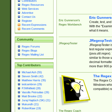
Contributors
Regex Resources
Web Services
Advertise
Contact Us
Eric Gunner
Eric Gunnerson's
Register
Create, test, an
Regex Workbench
Recent Expressions
With the "Examin
Recent Comments
what it means.
Community
JRegexpTest
JRegexpTester
JRegexpTester is
Regex Forums
test regular exp
Regex Blogs
(java.util.regex)
Regex Mailing List
similar to those 
decimal formatter
Top Contributors
more than 900 pa
Michael Ash (55)
The Regex
Steven Smith (42)
The Regex Coa
Matthew Harris (35)
tedcambron (29)
Windows which
PJWhitfield (28)
compatible) re
Vassilis Petroulias (26)
Matt Brooke (22)
Juraj Hajdúch (SK) (21)
Mukundh (21)
RobertKaw (19)
The Regex Coach