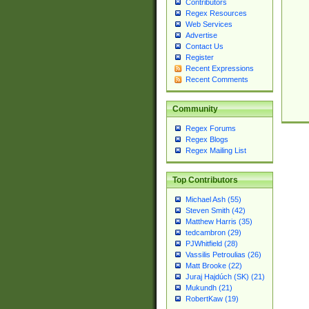
Contributors
Regex Resources
Web Services
Advertise
Contact Us
Register
Recent Expressions
Recent Comments
Community
Regex Forums
Regex Blogs
Regex Mailing List
Top Contributors
Michael Ash (55)
Steven Smith (42)
Matthew Harris (35)
tedcambron (29)
PJWhitfield (28)
Vassilis Petroulias (26)
Matt Brooke (22)
Juraj Hajdúch (SK) (21)
Mukundh (21)
RobertKaw (19)