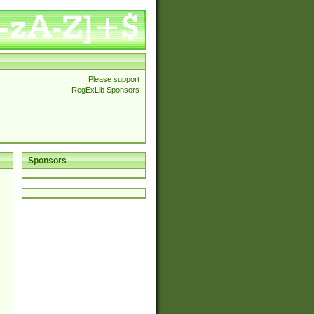
Please support
RegExLib Sponsors
Sponsors