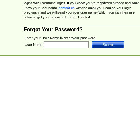
logins with username logins. If you know you've registered already and want 
know your user name,
contact us
with the email you used as your login
previously and we will send you your user name (which you can then use
below to get your password reset). Thanks!
Forgot Your Password?
Enter your User Name to reset your password.
User Name: