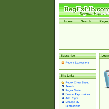
Home
Search
Regex 
Subscribe
Login
Recent Expressions
Site Links
Regex Cheat Sheet
Search
Regex Tester
Browse Expressions
Add Regex
Manage My
Expressions