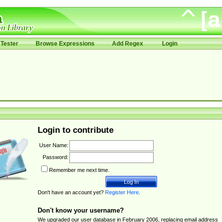
Tester
Browse Expressions
Add Regex
Login
Login to contribute
User Name:
Password:
Remember me next time.
Don't have an account yet?
Register Here
.
Don't know your username?
We upgraded our user database in February 2006, replacing email address