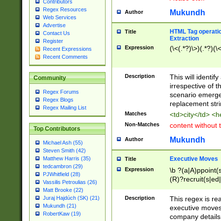
Contributors
Regex Resources
Mukundh
Author
Web Services
Advertise
HTML Tag operation
Title
Contact Us
Extraction
Register
Expression
(\<(.*?)\>)(.*?)(\<
Recent Expressions
Recent Comments
Description
This will identif
Community
irrespective of th
Regex Forums
scenario emerge
Regex Blogs
replacement str
Regex Mailing List
Matches
<td>city</td> <
Non-Matches
content without 
Top Contributors
Mukundh
Author
Michael Ash (55)
Steven Smith (42)
Executive Moves
Matthew Harris (35)
Title
tedcambron (29)
Expression
\b ?(a|A)ppoint(s
PJWhitfield (28)
(R)?recruit(s|ed|
Vassilis Petroulias (26)
(R)?replace(s|d|
Matt Brooke (22)
(P|p)romot(ed|es
Description
This regex is real
Juraj Hajdúch (SK) (21)
names(d)?| (his|h
Mukundh (21)
executive moves
(M|m)anagement
RobertKaw (19)
company details 