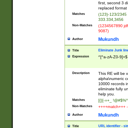
first, second 3 d
replaced format 
Matches
(123)-123/2345
333.334,3456
Non-Matches
(1234567890 jdf
9087)
Mukundh
Author
Eliminate Junk lin
Title
Expression
^[^a-zA-Z0-9]+$
Description
This RE will be v
alpha\numeric co
10000 records in
eliminate fully u
help you.
Matches
[{}[-=+_ !@#$%^
Non-Matches
++++match+++ -
Mukundh
Author
URL identifier - s
Title