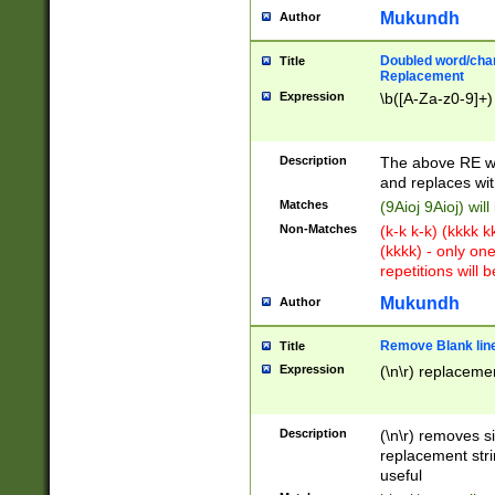
Mukundh
Author
Doubled word/chara
Title
Replacement
Expression
\b([A-Za-z0-9]+)
Description
The above RE wi
and replaces wit
Matches
(9Aioj 9Aioj) wil
Non-Matches
(k-k k-k) (kkkk 
(kkkk) - only on
repetitions will b
Mukundh
Author
Remove Blank lines
Title
Expression
(\n\r) replacemen
Description
(\n\r) removes s
replacement stri
useful