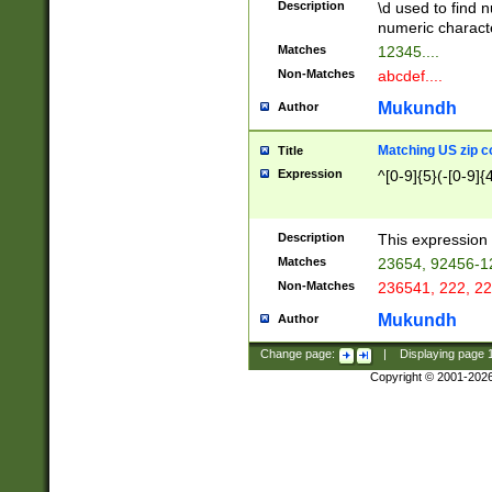
Description
\d used to find n
u03AD\u03AE\u
numeric charact
3B5\u03B6\u03
Matches
12345....
BE\u03BF\u03C
Non-Matches
abcdef....
6\u03C7\u03C8
E\u03D0\u03D1
Mukundh
Author
u03E2\u03E3\u
3F0\u03F1\u040
Matching US zip c
Title
C\u040E\u040F\
Expression
^[0-9]{5}(-[0-9]{
041B\u041C\u0
29\u042A\u042B
u0433\u0434\u0
3B\u043F\u0444
Description
This expression 
u044E\u044F\u0
Matches
23654, 92456-1
5A\u045B\u045C
Non-Matches
236541, 222, 22
u0464\u0465\u0
6C\u046D\u046E
Mukundh
Author
u0477\u0478\u
Change page:
|
Displaying page
Copyright © 2001-202