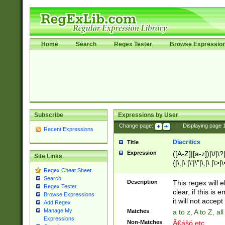
Home
Search
Regex Tester
Browse Expressio
Subscribe
Expressions by User
Change page:
|
Displaying page
Recent Expressions
Diacritics
Title
Expression
([A-Z]|[a-z])|\/|\?|
Site Links
{|\;|\:|\'|\"|\,|\.|\>
Regex Cheat Sheet
Search
Description
This regex will e
Regex Tester
clear, if this is
Browse Expressions
it will not accept 
Add Regex
Manage My
Matches
a to z, A to Z, a
Expressions
Non-Matches
Ã€ášó etc..