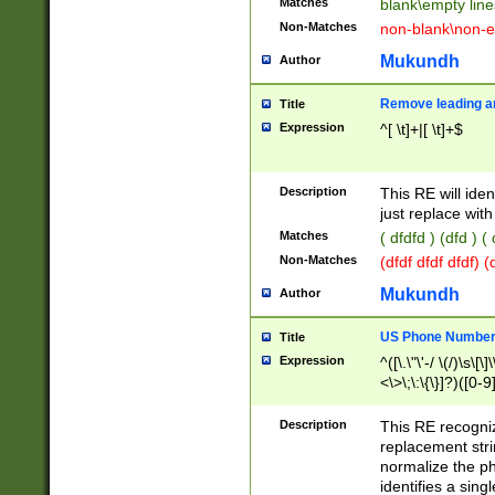
Matches
blank\empty line
Non-Matches
non-blank\non-e
Mukundh
Author
Remove leading an
Title
Expression
^[ \t]+|[ \t]+$
Description
This RE will iden
just replace with
Matches
( dfdfd ) (dfd ) (
Non-Matches
(dfdf dfdf dfdf) 
Mukundh
Author
US Phone Number 
Title
Expression
^([\.\"\'-/ \(/)\s\[\]
<\>\;\:\{\}]?)([0-9]
Description
This RE recogn
replacement str
normalize the ph
identifies a sing