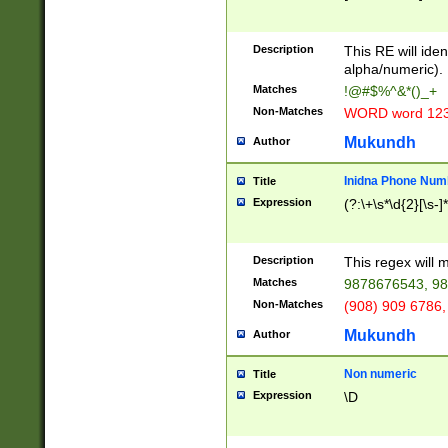
8\u01A9\u01AA
u01B1\u01B2\u
Description
1B9\u01BA\u01
This RE will iden
C1\u01C2\u01C
alpha/numeric).
A\u01CB\u01CC
Matches
!@#$%^&*()_+
3\u01D4\u01D5
Non-Matches
WORD word 12
\u01DC\u01DD\
u01E4\u01E5\u
Mukundh
Author
1EC\u01ED\u01
F4\u01F5\u01F
Inidna Phone Num
Title
0\u0201\u0202\
Expression
(?:\+\s*\d{2}[\s-]
209\u020A\u02
1\u0212\u0213\
0252\u0259\u0
Description
This regex will
60\u0263\u0264
Matches
9878676543, 98
u026C\u026D\u
276\u0277\u02
Non-Matches
(908) 909 6786,
E\u027F\u0281\
Mukundh
Author
0288\u0289\u0
90\u0291\u0292
0299\u029A\u0
Non numeric
Title
A2\u02A3\u02A
Expression
\D
\u0342\u0343\u
38C\u038E\u038
F\u03A0\u03A3