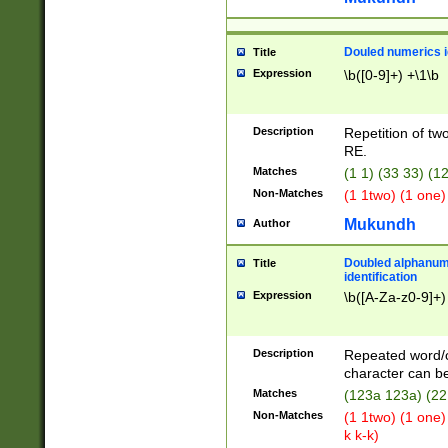
Douled numerics id
Title
Expression
\b([0-9]+) +\1\b
Description
Repetition of two
RE.
Matches
(1 1) (33 33) 
Non-Matches
(1 1two) (1 one)
Mukundh
Author
Doubled alphanum
Title
identification
Expression
\b([A-Za-z0-9]+)
Description
Repeated word/
character can be
Matches
(123a 123a) (22
Non-Matches
(1 1two) (1 one)
k k-k)