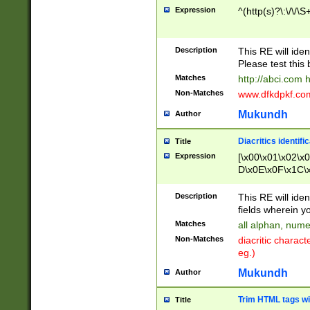
Expression
^(http(s)?\:\/\/\S
Description
This RE will iden
Please test this 
Matches
http://abci.com 
Non-Matches
www.dfkdpkf.com 
Mukundh
Author
Diacritics identifi
Title
Expression
[\x00\x01\x02\x
D\x0E\x0F\x1C\
x9E\x9F\xA7\xA
C8\xC9\xCA\xCB
Description
This RE will ident
xD5\xD6\xD8\xD
fields wherein y
\xE3\xE4\xE5\x
Matches
all alphan, nume
xF0\xF1\xF2\xF
Non-Matches
diacritic chara
FE\xFF\u0060\u
eg.)
00A8\u00A9\u0
0B1\u00B2\u00
Mukundh
Author
B\u00BC\u00BD
\u00C4\u00C5\
Trim HTML tags wi
Title
u00CC\u00CD\u