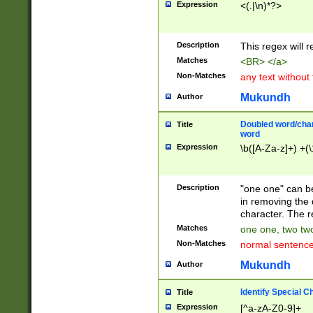
Expression
<(.|\n)*?>
u00D4\u00D5\u
00DD\u00DE\u0
0E5\u00E6\u00
Description
This regex will 
ED\u00EE\u00E
5\u00F6\u00F8
Matches
<BR> </a>
u00FF\u0100\u0
Non-Matches
any text without
07\u0108\u0109
u0110\u0111\u0
Mukundh
Author
8\u0119\u011A\
0121\u0122\u01
Doubled word/char
Title
9\u012A\u012B\
word
0132\u0133\u01
Expression
\b([A-Za-z]+) +(\
A\u013B\u013C\
0143\u0144\u01
B\u014C\u014D\
Description
"one one" can be
0154\u0155\u01
in removing the 
C\u015D\u015E\
character. The r
0165\u0166\u01
Matches
one one, two two
D\u016E\u016F\
Non-Matches
normal sentenc
0176\u0177\u0
7E\u017F\u0180
Mukundh
Author
u0187\u0188\u
18F\u0190\u019
Identify Special C
Title
\u0198\u0199\u
Expression
[^a-zA-Z0-9]+
1A0\u01A1\u01