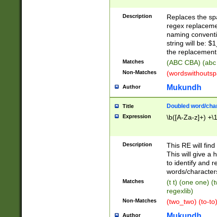
Description
Replaces the spa
regex replacemen
naming conventi
string will be: $
the replacement 
Matches
(ABC CBA) (abc
Non-Matches
(wordswithouts
Mukundh
Author
Doubled word/chara
Title
Expression
\b([A-Za-z]+) +\
Description
This RE will fin
This will give a
to identify and 
words/character
Matches
(t t) (one one) (
regexlib)
Non-Matches
(two_two) (to-to)
Mukundh
Author