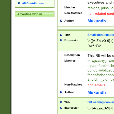
reassumes posit
executives and r
All Contributors
promoted to| ha
Matches
resigns, joins, j
will succeed| h
Non-Matches
non-related cont
Advertise with us
promoted to| has
reassumes posit
Mukundh
Author
additional (role|
transferred| has 
stepp(ed|ing) d
Email Identificati
Title
retired| (has|he
Expression
\b([A-Za-z0-9]+)
(T|t)erminat(ed|s|
(\w+)?\b
stopped working| 
notified| will lea
Description
This RE will be u
been|has)? elect
Matches
fgisgfuisd@usd
uipadhfusdhfuih
dbfidbfi@bfiusd
fhdhofhdsohoahf
2ndfdifn_uidhfu
Non-Matches
non emails.
Mukundh
Author
DB naming conven
Title
Expression
\b([A-Za-z0-9]+)