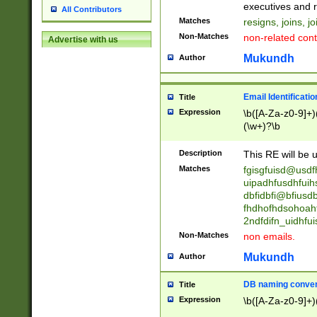
reassumes posit
executives and r
All Contributors
promoted to| ha
Matches
resigns, joins, j
will succeed| h
Non-Matches
non-related cont
Advertise with us
promoted to| has
reassumes posit
Mukundh
Author
additional (role|
transferred| has 
stepp(ed|ing) d
Email Identificati
Title
retired| (has|he
Expression
\b([A-Za-z0-9]+)
(T|t)erminat(ed|s|
(\w+)?\b
stopped working| 
notified| will lea
Description
This RE will be u
been|has)? elect
Matches
fgisgfuisd@usd
uipadhfusdhfuih
dbfidbfi@bfiusd
fhdhofhdsohoahf
2ndfdifn_uidhfu
Non-Matches
non emails.
Mukundh
Author
DB naming conven
Title
Expression
\b([A-Za-z0-9]+)