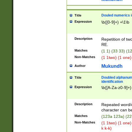
Douled numerics id
Title
Expression
\b([0-9]+) +\1\b
Description
Repetition of two
RE.
Matches
(1 1) (33 33) 
Non-Matches
(1 1two) (1 one)
Mukundh
Author
Doubled alphanum
Title
identification
Expression
\b([A-Za-z0-9]+)
Description
Repeated word/
character can be
Matches
(123a 123a) (22
Non-Matches
(1 1two) (1 one)
k k-k)