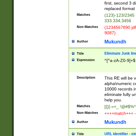
first, second 3 d
replaced format 
Matches
(123)-123/2345
333.334,3456
Non-Matches
(1234567890 jdf
9087)
Mukundh
Author
Eliminate Junk lin
Title
Expression
^[^a-zA-Z0-9]+$
Description
This RE will be v
alpha\numeric co
10000 records in
eliminate fully u
help you.
Matches
[{}[-=+_ !@#$%^
Non-Matches
++++match+++ -
Mukundh
Author
URL identifier - s
Title