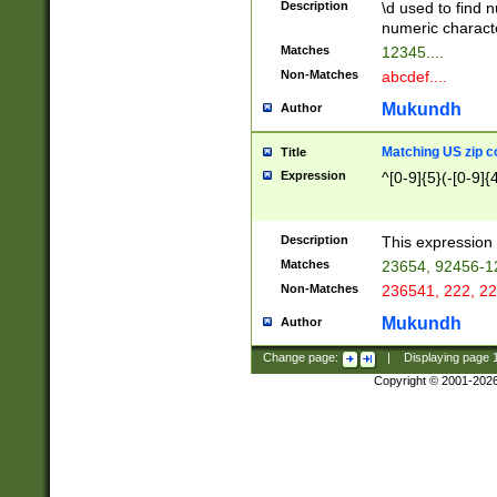
Description
\d used to find n
u03AD\u03AE\u
numeric charact
3B5\u03B6\u03
Matches
12345....
BE\u03BF\u03C
Non-Matches
abcdef....
6\u03C7\u03C8
E\u03D0\u03D1
Mukundh
Author
u03E2\u03E3\u
3F0\u03F1\u040
Matching US zip c
Title
C\u040E\u040F\
Expression
^[0-9]{5}(-[0-9]{
041B\u041C\u0
29\u042A\u042B
u0433\u0434\u0
3B\u043F\u0444
Description
This expression 
u044E\u044F\u0
Matches
23654, 92456-1
5A\u045B\u045C
Non-Matches
236541, 222, 22
u0464\u0465\u0
6C\u046D\u046E
Mukundh
Author
u0477\u0478\u
Change page:
|
Displaying page
Copyright © 2001-202