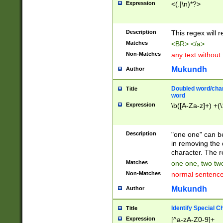
Expression
<(.|\n)*?>
u00D4\u00D5\u
00DD\u00DE\u0
0E5\u00E6\u00
Description
This regex will 
ED\u00EE\u00E
5\u00F6\u00F8
Matches
<BR> </a>
u00FF\u0100\u0
Non-Matches
any text without
07\u0108\u0109
u0110\u0111\u0
Mukundh
Author
8\u0119\u011A\
0121\u0122\u01
Doubled word/char
Title
9\u012A\u012B\
word
0132\u0133\u01
Expression
\b([A-Za-z]+) +(\
A\u013B\u013C\
0143\u0144\u01
B\u014C\u014D\
Description
"one one" can be
0154\u0155\u01
in removing the 
C\u015D\u015E\
character. The r
0165\u0166\u01
Matches
one one, two two
D\u016E\u016F\
Non-Matches
normal sentenc
0176\u0177\u0
7E\u017F\u0180
Mukundh
Author
u0187\u0188\u
18F\u0190\u019
Identify Special C
Title
\u0198\u0199\u
Expression
[^a-zA-Z0-9]+
1A0\u01A1\u01