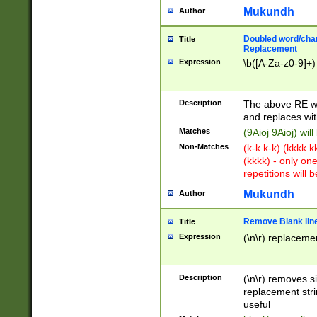
Mukundh
Author
Doubled word/chara
Title
Replacement
Expression
\b([A-Za-z0-9]+)
Description
The above RE wi
and replaces wit
Matches
(9Aioj 9Aioj) wil
Non-Matches
(k-k k-k) (kkkk 
(kkkk) - only on
repetitions will b
Mukundh
Author
Remove Blank lines
Title
Expression
(\n\r) replacemen
Description
(\n\r) removes s
replacement stri
useful