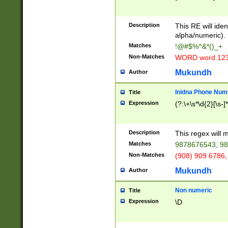
8\u01A9\u01AA
u01B1\u01B2\u
Description
1B9\u01BA\u01
This RE will iden
C1\u01C2\u01C
alpha/numeric).
A\u01CB\u01CC
Matches
!@#$%^&*()_+
3\u01D4\u01D5
Non-Matches
WORD word 12
\u01DC\u01DD\
u01E4\u01E5\u
Mukundh
Author
1EC\u01ED\u01
F4\u01F5\u01F
Inidna Phone Num
Title
0\u0201\u0202\
Expression
(?:\+\s*\d{2}[\s-]
209\u020A\u02
1\u0212\u0213\
0252\u0259\u0
Description
This regex will
60\u0263\u0264
Matches
9878676543, 98
u026C\u026D\u
276\u0277\u02
Non-Matches
(908) 909 6786,
E\u027F\u0281\
Mukundh
Author
0288\u0289\u0
90\u0291\u0292
0299\u029A\u0
Non numeric
Title
A2\u02A3\u02A
Expression
\D
\u0342\u0343\u
38C\u038E\u038
F\u03A0\u03A3