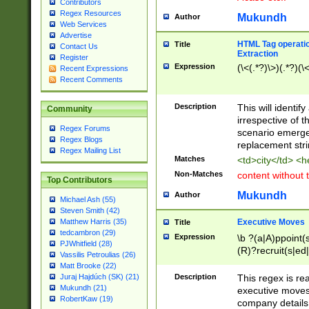
Contributors
Regex Resources
Mukundh
Author
Web Services
Advertise
HTML Tag operation
Title
Contact Us
Extraction
Register
Expression
(\<(.*?)\>)(.*?)(\<
Recent Expressions
Recent Comments
Description
This will identif
Community
irrespective of th
Regex Forums
scenario emerge
Regex Blogs
replacement str
Regex Mailing List
Matches
<td>city</td> <
Non-Matches
content without 
Top Contributors
Mukundh
Author
Michael Ash (55)
Steven Smith (42)
Executive Moves
Matthew Harris (35)
Title
tedcambron (29)
Expression
\b ?(a|A)ppoint(s
PJWhitfield (28)
(R)?recruit(s|ed|
Vassilis Petroulias (26)
(R)?replace(s|d|
Matt Brooke (22)
(P|p)romot(ed|es
Description
This regex is real
Juraj Hajdúch (SK) (21)
names(d)?| (his|h
Mukundh (21)
executive moves
(M|m)anagement
RobertKaw (19)
company details 