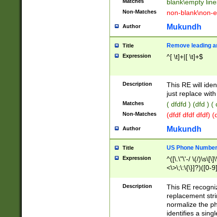
Matches
blank\empty line
Non-Matches
non-blank\non-e
Mukundh
Author
Remove leading an
Title
Expression
^[ \t]+|[ \t]+$
Description
This RE will iden
just replace with
Matches
( dfdfd ) (dfd ) (
Non-Matches
(dfdf dfdf dfdf) 
Mukundh
Author
US Phone Number 
Title
Expression
^([\.\"\'-/ \(/)\s\[\]
<\>\;\:\{\}]?)([0-9]
Description
This RE recogn
replacement str
normalize the ph
identifies a sing