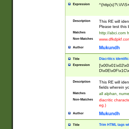
Expression
^(http(s)?\:\/\/\S
Description
This RE will iden
Please test this 
Matches
http://abci.com 
Non-Matches
www.dfkdpkf.com 
Mukundh
Author
Diacritics identifi
Title
Expression
[\x00\x01\x02\x
D\x0E\x0F\x1C\
x9E\x9F\xA7\xA
C8\xC9\xCA\xCB
Description
This RE will ident
xD5\xD6\xD8\xD
fields wherein y
\xE3\xE4\xE5\x
Matches
all alphan, nume
xF0\xF1\xF2\xF
Non-Matches
diacritic chara
FE\xFF\u0060\u
eg.)
00A8\u00A9\u0
0B1\u00B2\u00
Mukundh
Author
B\u00BC\u00BD
\u00C4\u00C5\
Trim HTML tags wi
Title
u00CC\u00CD\u