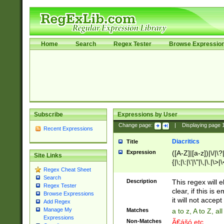
Home
Search
Regex Tester
Browse Expressio
Subscribe
Expressions by User
Change page:
|
Displaying page
Recent Expressions
Diacritics
Title
Expression
([A-Z]|[a-z])|\/|\?|
Site Links
{|\;|\:|\'|\"|\,|\.|\>
Regex Cheat Sheet
Search
Description
This regex will e
Regex Tester
clear, if this is
Browse Expressions
it will not accept 
Add Regex
Manage My
Matches
a to z, A to Z, a
Expressions
Non-Matches
Ã€ášó etc..