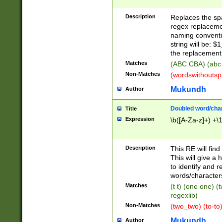
Description
Replaces the spa
regex replacemen
naming conventi
string will be: $
the replacement 
Matches
(ABC CBA) (abc
Non-Matches
(wordswithouts
Mukundh
Author
Doubled word/chara
Title
Expression
\b([A-Za-z]+) +\
Description
This RE will fin
This will give a
to identify and 
words/character
Matches
(t t) (one one) (
regexlib)
Non-Matches
(two_two) (to-to)
Mukundh
Author