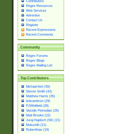
Contributors
Regex Resources
Web Services
Advertise
Contact Us
Register
Recent Expressions
Recent Comments
Community
Regex Forums
Regex Blogs
Regex Mailing List
Top Contributors
Michael Ash (55)
Steven Smith (42)
Matthew Harris (35)
tedcambron (29)
PJWhitfield (28)
Vassilis Petroulias (26)
Matt Brooke (22)
Juraj Hajdúch (SK) (21)
Mukundh (21)
RobertKaw (19)