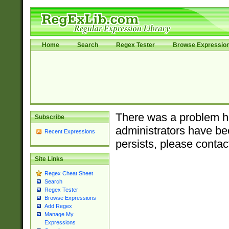
Home
Search
Regex Tester
Browse Expressio
There was a problem ha
Subscribe
administrators have bee
Recent Expressions
persists, please contac
Site Links
Regex Cheat Sheet
Search
Regex Tester
Browse Expressions
Add Regex
Manage My
Expressions