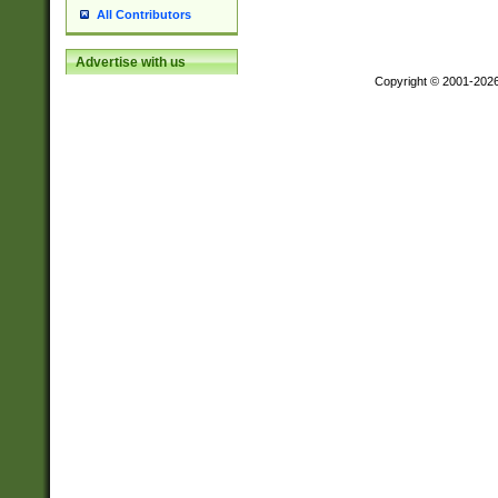
All Contributors
Advertise with us
Copyright © 2001-202