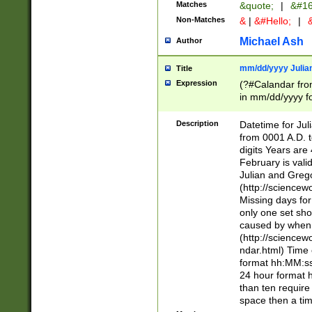
Matches
&quote;
|
&#16
Non-Matches
&
|
&#Hello;
|
&
Michael Ash
Author
mm/dd/yyyy Julian
Title
Expression
(?#Calandar fro
in mm/dd/yyyy fo
4])\k<sep>(?:15
<sep>[-./])(?:0?
Description
Datetime for Ju
days from 1752 
from 0001 A.D. 
in the same cale
digits Years are 
=\d) # the chara
February is valid
digit ( (?<month
Julian and Greg
(0?[469]|11)(?!.
(http://science
(?(.29) # if feb 
Missing days fo
#exclude these 
only one set sho
year 0 and no lea
caused by when 
[^048]|[3579][^2
(http://science
divisible by 400 
ndar.html) Time 
(?:[02468][048]|
format hh:MM:ss
(?:00(?:42|3[036
24 hour format 
Feb 29 (?!.3[01]
than ten require
year check ) #en
space then a tim
date separator 