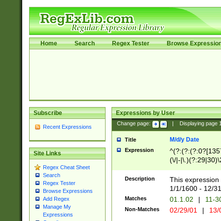
Home
Search
Regex Tester
Browse Expressio
Subscribe
Expressions by User
Change page:
|
Displaying page
Recent Expressions
M/d/y Date
Title
Expression
^(?:(?:(?:0?[1357
Site Links
(\/|-|\.)(?:29|30)
Regex Cheat Sheet
|\.)29\3(?:(?:(?:
Search
[26])|(?:(?:16|[2
Description
This expression 
Regex Tester
(?:1[0-2]))(\/|-|\
1/1/1600 - 12/3
Browse Expressions
\d{2})$
Matches
01.1.02
|
11-3
Add Regex
Manage My
Non-Matches
02/29/01
|
13/
Expressions