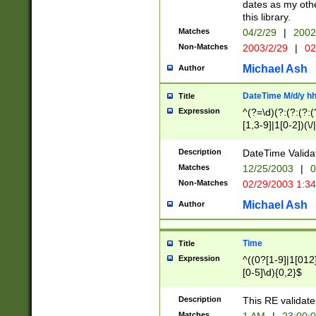
dates as my othe
this library.
Matches
04/2/29
|
2002
Non-Matches
2003/2/29
|
02
Michael Ash
Author
DateTime M/d/y h
Title
Expression
^(?=\d)(?:(?:(?:(
[1,3-9]|1[0-2])(\/
(?:0?2(\/|-|\.)29
[048]|[13579][26]
Description
DateTime Validat
(?:0?[1-9])|(?:1[0
Matches
12/25/2003
|
0
9]|[2-9]\d)?\d{2}
Non-Matches
02/29/2003 1:3
{0,2}(\ [AP]M))|(
Michael Ash
Author
Time
Title
Expression
^((0?[1-9]|1[012]
[0-5]\d){0,2}$
Description
This RE validate
Matches