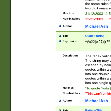
the same rules fo
two digit years 
Matches
31/12/2003 11:
Non-Matches
12/31/2003
|
2
Michael Ash
Author
Quoted string
Title
Expression
^(\x22|\x27)((?!\
Description
The regex valida
The string may co
escaped by bein
quotes within a 
into one double 
quotes within a 
into one single q
Matches
"To quote Yoda ("
Non-Matches
'This won't valid
Michael Ash
Author
Pattern Title
Title