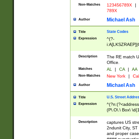
Non-Matches
123456789X
|
789X
Michael Ash
Author
State Codes
Title
Expression
^(?-
i:A[LKSZRAEP]|
]|LA|M[ADEHIN
CD]|T[NX]|UT|V[
Description
The RE match U.
Office.
Matches
AL
|
CA
|
AA
Non-Matches
New York
|
Cal
Michael Ash
Author
U.S. Street Addre
Title
Expression
^(?n:(?<address1
(P\.O\.\ Box\ \d
LDG|DEPT|FL|H
LR|UNIT)\x20\w{
Description
captures US str
(BSMT|FRNT|LB
2ndunit City, S
s{1,2})?)(?<city>
and proper case
\x20(?