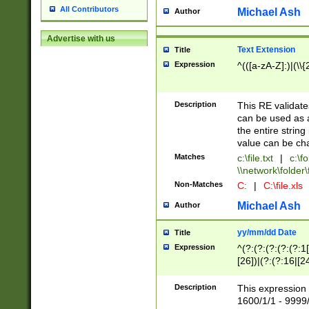
All Contributors
Michael Ash
Author
Advertise with us
Text Extension
Title
Expression
^(([a-zA-Z]:)|(\\{
Description
This RE validates
can be used as a 
the entire string 
value can be ch
Matches
c:\file.txt
|
c:\fo
\\network\folder\f
Non-Matches
C:
|
C:\file.xls
Michael Ash
Author
yy/mm/dd Date
Title
Expression
^(?:(?:(?:(?:(?:1
[26])|(?:(?:16|[2
2\1(?:29)))|(?:(?:
[13578]|1[02])\2(
Description
This expression 
(?:0?[1-9])|(?:1[
1600/1/1 - 9999/