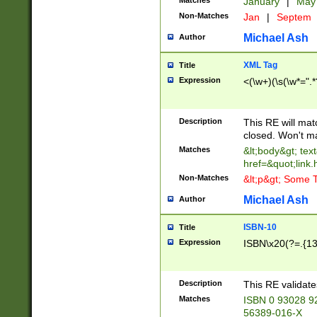
Matches
January
|
Ma
Non-Matches
Jan
|
Septem
Michael Ash
Author
XML Tag
Title
Expression
<(\w+)(\s(\w*=".*
Description
This RE will ma
closed. Won't m
Matches
&lt;body&gt; tex
href=&quot;link.
Non-Matches
&lt;p&gt; Some T
Michael Ash
Author
ISBN-10
Title
Expression
ISBN\x20(?=.{13}$
Description
This RE validat
Matches
ISBN 0 93028 9
56389-016-X