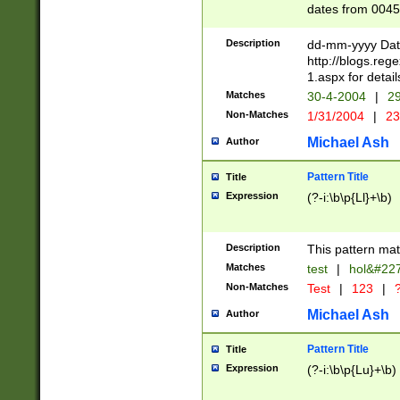
dates from 0045
2 digits Years ar
February is valid
Description
dd-mm-yyyy Date
Julian and Greg
http://blogs.re
http://sciencew
1.aspx for detail
Missing days fo
Matches
30-4-2004
|
29
only one set sho
Non-Matches
1/31/2004
|
23
caused by when 
http://sciencew
Michael Ash
Author
dar.html Time ca
format hh:MM:ss
Pattern Title
Title
24 hour format 
Expression
(?-i:\b\p{Ll}+\b)
than ten require
space then a tim
to December 31,
Description
This pattern mat
9]|1[0-4])(?<sep
from 1582 (?:(?:
Matches
test
|
hol&#22
(?:1752)) #or Mi
Non-Matches
Test
|
123
|
?
missing days su
one or the other)
Michael Ash
Author
beginning a the 
[2469]|11)|30(?!
Pattern Title
Title
years from leap
Expression
(?-i:\b\p{Lu}+\b)
leap year in year
[^26])00) (?# ce