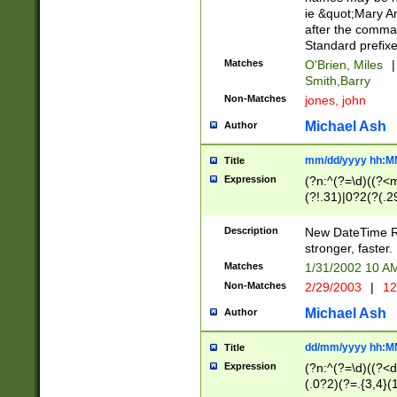
ie &quot;Mary A
after the comma
Standard prefixe
Matches
O'Brien, Miles
|
Smith,Barry
Non-Matches
jones, john
Michael Ash
Author
mm/dd/yyyy hh:M
Title
Expression
(?n:^(?=\d)((?<
(?!.31)|0?2(?(.29
[13579][26])|(16|
<sep>[-./])(?<da
Description
New DateTime Reg
9]|[2-9]\d)\d{2}
stronger, faster.
9]|1[012])(:[0-5]
Matches
1/31/2002 10 
5]\d){1,2})?$)
Non-Matches
2/29/2003
|
12
Michael Ash
Author
dd/mm/yyyy hh:M
Title
Expression
(?n:^(?=\d)((?<d
(.0?2)(?=.{3,4}(1