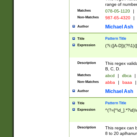
range of numbers
Matches
078-05-1120
|
Non-Matches
987-65-4320
|
Michael Ash
Author
Pattern Title
Title
Expression
(?i:([A-D])(?!\1)(
Description
This regex valid
B, C, D.
Matches
abcd
|
dbca
|
Non-Matches
abba
|
baaa
|
Michael Ash
Author
Pattern Title
Title
Expression
^(?=[^\d_].*?\d)
Description
This regex can b
8 to 20 aplhanum