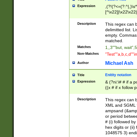
Expression
,(?!(?<=(?:^|,)\s
[^\x22]|\x22\x22|
Description
This regex can b
delimitted list.
empty. Commas i
matched.
Matches
1,,3""but, wait",
Non-Matches
"Test""a,b,c,d""i
Michael Ash
Author
Enitity notation
Title
Expression
& (?ni:\# # if a
((x # if x follow
([\dA-F]){1,5} )
between 0 - 104
Description
This regex can b
4]\d\d |104[0-7]\
XML and SGML fil
sign after amper
ampsand (&amp;)
alphanumeric and
or period betwee
# (i) followed b
hex digits or (ii
1048575 3) endin