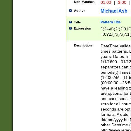
Non-Matches
01.00
|
$.00
|
Michael Ash
Author
Pattern Title
Title
Expression
^(?=\d)(?:(?:31(
=.0?2.(?:(?:(?:1
[26])|(?:(?:16|[2
8]|1\d|0?[1-9]))(
Description
DateTime Validat
\d\d(?:(?=\x20\d)
times patterns. 
(\x20[AP]M))|([01
years. Dates: i
1/1/1600 - 31/12
separators can b
periods(.) Time
(12:00 AM - 11:5
(00:00:00 - 23:5
have a leading z
are optional for
and case sensiti
zero for all hou
seconds are opti
formats. A date 
dd/mm/yyyy hh:M
other Datetime (
http://www.rege