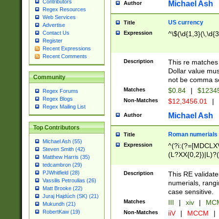
Contributors
Michael Ash
Author
Regex Resources
Web Services
US currency
Title
Advertise
Expression
^\$(\d{1,3}(\,\d{3
Contact Us
Register
Recent Expressions
Recent Comments
Description
This re matches 
Dollar value mus
Community
not be comma se
Matches
$0.84
|
$1234
Regex Forums
Regex Blogs
Non-Matches
$12,3456.01
|
Regex Mailing List
Michael Ash
Author
Top Contributors
Roman numerials
Title
Michael Ash (55)
Expression
^(?i:(?=[MDCLXV
Steven Smith (42)
(L?XX{0,2})|L)?((
Matthew Harris (35)
tedcambron (29)
PJWhitfield (28)
Description
This RE validate
Vassilis Petroulias (26)
numerials, rang
Matt Brooke (22)
case sensitive.
Juraj Hajdúch (SK) (21)
Matches
III
|
xiv
|
MCM
Mukundh (21)
RobertKaw (19)
Non-Matches
iiV
|
MCCM
|