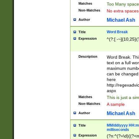
Matches
Too Many space
Non-Matches
No extra space
Michael Ash
Author
Word Break
Title
Expression
^(?:[ -~]{10,25}(?
Description
Word Break. This
text on a full w
maximum number 
can be changed 
here
http://regexadv
aspx
Matches
This is just a s
Non-Matches
A sample
Michael Ash
Author
MM/dd/yyyy HH:mm
Title
milliseconds
Expression
(?n:^(?=\d)((?<