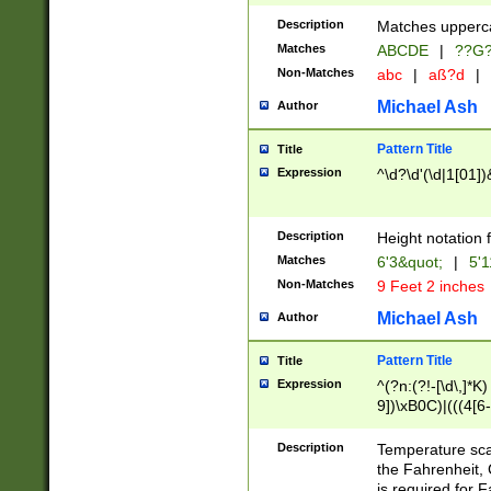
400 are not leap 
Description
Matches upperca
[048]|[13579][26
Matches
ABCDE
|
??G
(?:00(?:42|3[036
2[0-8]|1\d|0?[1-
Non-Matches
abc
|
aß?d
|
(?<month> (0?[1
Michael Ash
Author
maximum number 
been checked for
Pattern Title
Title
the number of da
\k<sep> # Match
Expression
^\d?\d'(\d|1[01]
(?<year>(?=(?:00
(?:\x20\d))))\d{4
zeros if needed )
Description
Height notation f
followed by a di
Matches
6'3&quot;
|
5'1
format (0?[1-9]|1
Non-Matches
9 Feet 2 inches
minutes and sec
# 24 hour format 
Michael Ash
Author
#required minut
Pattern Title
Title
Expression
^(?n:(?!-[\d\,]*K)
9])\xB0C)|(((4[6-
(\xB0[CF]|K) )$
Description
Temperature sc
the Fahrenheit, 
is required for 