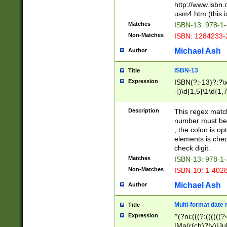
http://www.isbn.
usm4.htm (this is
Matches
ISBN-13: 978-1
Non-Matches
ISBN: 1284233-
Michael Ash
Author
ISBN-13
Title
Expression
ISBN(?:-13)?:?\x
-])\d{1,5}\1\d{1,
Description
This regex matc
number must be 
, the colon is o
elements is chec
check digit.
Matches
ISBN-13: 978-1
Non-Matches
ISBN-10: 1-402
Michael Ash
Author
Multi-format date 
Title
Expression
^(?ni:(((?:((((
|Ma(r(ch)?|y)|Ju