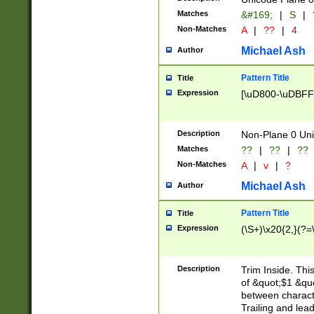
Matches
&#169;
|
S
|
Non-Matches
A
|
??
|
4
Michael Ash
Author
Pattern Title
Title
Expression
[\uD800-\uDBFF
Description
Non-Plane 0 Uni
Matches
??
|
??
|
??
Non-Matches
A
|
v
|
?
Michael Ash
Author
Pattern Title
Title
Expression
(\S+)\x20{2,}(?=
Description
Trim Inside. Thi
of &quot;$1 &qu
between characte
Trailing and lea