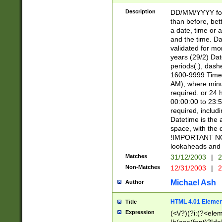
[26])|(16|[2468][
<sep>[/.-])(?<mo
Description
DD/MM/YYYY for
9]\d)\d{2})(?:(?
than before, bett
[0-5]\d){0,2}(?i:\
a date, time or a
and the time. D
validated for m
years (29/2) Da
periods(.), dash
1600-9999 Time 
AM), where minu
required. or 24 
00:00:00 to 23:5
required, includi
Datetime is the
space, with the
!IMPORTANT NOT
lookaheads and 
Matches
31/12/2003
|
2
Non-Matches
12/31/2003
|
2
Michael Ash
Author
HTML 4.01 Elemen
Title
Expression
(<\/?)(?i:(?<ele