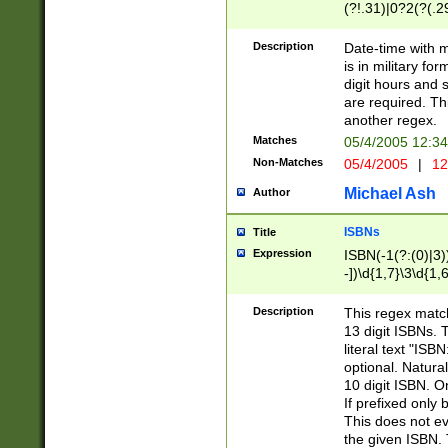
(?!.31)|0?2(?(.29
[13579][26])|(16|
<sep>[-./])(?<da
Description
Date-time with 
9]|[2-9]\d)\d{2}
is in military fo
<minutes>[0-5]\d
digit hours and s
<milliseconds>\d
are required. Th
another regex.
Matches
05/4/2005 12:3
Non-Matches
05/4/2005
|
12
Michael Ash
Author
ISBNs
Title
Expression
ISBN(-1(?:(0)|3)
-])\d{1,7}\3\d{1,
-])\d{1,5}\4\d{1,
-])\d{1,7}\5\d{1,
Description
This regex match
-])\d{1,5}\6\d{1,
13 digit ISBNs.
literal text "ISB
optional. Natura
10 digit ISBN. O
If prefixed only 
This does not eva
the given ISBN. 