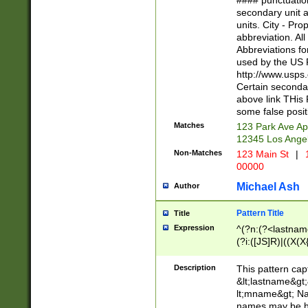
#### punctuation
<state>A[LKSZR
secondary unit 
N]|K[SY]|LA|M
units. City - Pro
W]|RI|S[CD] |T[
abbreviation. All
(?!0{5})\d{5}(-\d
Abbreviations fo
used by the US P
http://www.usps
Certain secondar
above link THis 
some false posit
Matches
123 Park Ave Ap
12345 Los Ange
Non-Matches
123 Main St
|
1
00000
Michael Ash
Author
Pattern Title
Title
Expression
^(?n:(?<lastname>
(?i:([JS]R)|((X(X{
((?<prefix>Dr|Pro
(\w+?|\.)\ ??){1,
Description
This pattern cap
{0,2})$
&lt;lastname&gt;&
lt;mname&gt; Nam
names may be hy