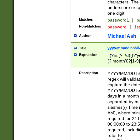
characters. The 
underscore or sp
one digit.
Matches
password1
|
p
Non-Matches
password
|
1s
Michael Ash
Author
yyyy/mm/dd hhMM
Title
Expression
^(?ni:(?=\d)((?'ye
(?'month'0?[1-9]
[2469])|11)\2))31
9]\d)(0[48]|[246
Description
YYYY/MM/DD hh:
[26])00)\2\3\2)29
regex will validat
=\x20\d)\x20|$))
capture the date
(\x20[AP]M))|([01
YYYY/MM/DD form
days in a month 
separated by mat
slashes(/) Time
AM), where minu
required. or 24 
00:00:00 to 23:5
required, includ
refer to