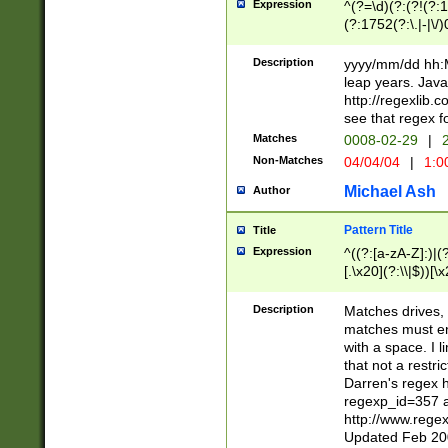
Expression
^(?=\d)(?:(?!(?:15
(?:1752(?:\.|-|\/)
(?!000[04]|(?:(?
(?:\d\d)(?:[0246
Description
yyyy/mm/dd hh:M
(?:\d{4}\D(?!(?:0
leap years. Java
(\d{4})([-\/.])(0
http://regexlib
=\x20\d)\x20))?((
see that regex f
(?:\x20[aApP][mM]
Matches
0008-02-29
|
2
Non-Matches
04/04/04
|
1:0
Michael Ash
Author
Pattern Title
Title
Expression
^((?:[a-zA-Z]:)|(?:
[.\x20](?:\\|$))[\x
.]$)[\x20-\x7E])+)
{2,15}))?$
Description
Matches drives, 
matches must en
with a space. I l
that not a restri
Darren's regex 
regexp_id=357 
http://www.rege
Updated Feb 20