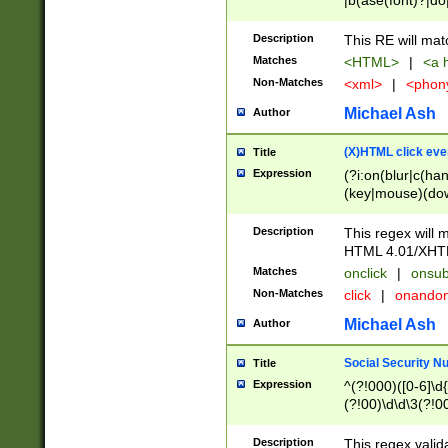
|b(ase(font)?|do
|c(aption|enter|it
(o(de|l(group)?)))
Description
This RE will mat
me(set)?)|h([1-6
Matches
<HTML>
|
<a h
|kbd|l(abel|egen
Non-Matches
<xml>
|
<phon
bject|l|pt(group|
|q|s(amp|cript|el
Michael Ash
Author
ody|d|extarea|foot
(X)HTML click eve
Title
Expression
(?i:on(blur|c(han
(key|mouse)(dow
load|mouse(move|
Description
This regex will m
HTML 4.01/XHT
Matches
onclick
|
onsub
Non-Matches
click
|
onando
Michael Ash
Author
Social Security N
Title
Expression
^(?!000)([0-6]\d{
(?!00)\d\d\3(?!0
Description
This regex valid