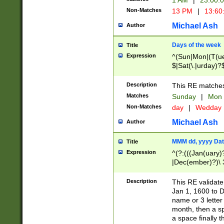
1 AM
|
23:00:
Non-Matches
13 PM
|
13:60
Michael Ash
Author
Days of the week
Title
Expression
^(Sun|Mon|(T(ue
$|Sat(\.|urday)?
Description
This RE matches 
Matches
Sunday
|
Mon
Non-Matches
day
|
Wedday
Michael Ash
Author
MMM dd, yyyy Dat
Title
Expression
^(?:(((Jan(uary)
|Dec(ember)?)\ 3
|Ju((ly?)|(ne?))
(ember)?)\ (0?[1
Description
This RE validat
9]|1\d|2[0-8]|(29
Jan 1, 1600 to D
[13579][26])|((16
name or 3 letter 
[2-9]\d)\d{2}))
month, then a s
a space finally 