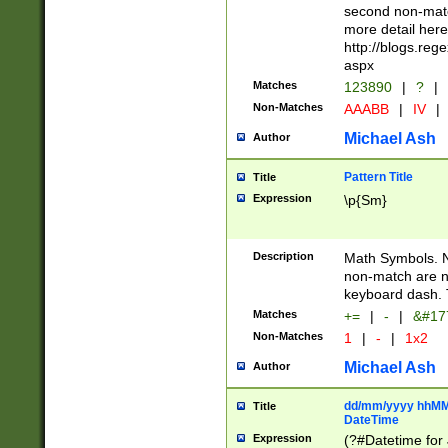
second non-match
more detail here
http://blogs.re
aspx
Matches
123890
|
?
|
Non-Matches
AAABB
|
IV
|
Michael Ash
Author
Pattern Title
Title
Expression
\p{Sm}
Description
Math Symbols. 
non-match are n
keyboard dash. 
Matches
+=
|
-
|
&#177
Non-Matches
1
|
-
|
1x2
Michael Ash
Author
dd/mm/yyyy hhMMs
Title
DateTime
Expression
(?#Datetime for