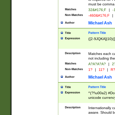
must be comma d
Matches
32&#176;F
|
-
Non-Matches
-460&#176;F
|
Michael Ash
Author
Pattern Title
Title
Expression
([2-9JQKA]|10)(
Description
Matches each car
not including th
Matches
A?A?A?A?
|
2
Non-Matches
1?
|
11?
|
R
Michael Ash
Author
Pattern Title
Title
Expression
^(?!\u00a2) #Don
unicode currency
zero if 1 or more 
# if there is a s
Description
Internationally 
(?:\1\d{3})* # i
aware. Should be