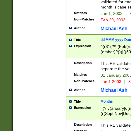
validated for ea
month is case se
Matches
Jan 1, 2003
|
F
Non-Matches
Feb 29, 2003
|
Michael Ash
Author
dd MMM yyyy Dat
Title
Expression
^((31(?!\ (Feb(r
(ember)?)))|((30
(((1[6-9]|[2-9]\d
[048]|[3579][26])
Description
This RE validat
|Feb(ruary)?|Ma(
separate the val
|Oct(ober)?|(Sep
Matches
31 January 200
9]\d)\d{2})$
Non-Matches
Jan 1 2003
|
3
Michael Ash
Author
Months
Title
Expression
^(?:J(anuary|u(n
(((Sept|Nov|Dec
Description
This RE validate