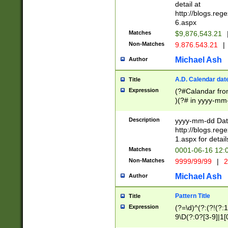
separtor must but
detail at
(?:\d+)) # more 
http://blogs.re
[,.]\d{2})?$ # op
6.aspx
Matches
$9,876,543.21
Non-Matches
9.876.543.21
|
Michael Ash
Author
A.D. Calendar dat
Title
Expression
(?#Calandar fro
)(?# in yyyy-mm-
4]))|(?#Missing
9]|1[0-3]))(?#or
Description
yyyy-mm-dd Date
missing days sh
http://blogs.re
one or the other
1.aspx for detail
beginning a the s
Matches
0001-06-16 12:
(?'sep'[-./])(?'m
Non-Matches
9999/99/99
|
2
[469]|11).)31|(?<
check for valid 
Michael Ash
Author
from leap year p
year in year 4 )
Pattern Title
Title
# centurial year
Expression
(?=\d)^(?:(?!(?:
leap year))(?:(?
9\D(?:0?[3-9]|1[
[26])(?#leap year
[469]|11)(?!\/31)