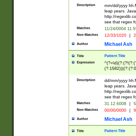
29 )(?<!\k'sep'(
(?!000[04]|(?:(?
Description
mm/dd/yyyy hh:M
))29)(?(?=\x20\d
(?:\d\d)(?:[0246
leap years. Java
a digit check fo
(?:00(?:42|3[036
http://regexlib
9]|1[012])(?# ho
(?:(?:\d\D)|(?:[01
see that regex f
seconds )(?i:\x
[12]\d|3[01])\2(
hour format )([01
Matches
11/24/0004 11:
(?:\d{4}(?!\x20B
#required minut
Non-Matches
12/33/1020
|
2
((?:(?:0?[1-9]|1[
[01]\d|2[0-3])(?:
Michael Ash
Author
Pattern Title
Title
Expression
^(?=\d)(?:(?!(?:(?
(?:1582))|(?:(?:0?
(31(?!(?:\.|-|\/)(
(?:\.|-|\/)0?2(?:\
Description
dd/mm/yyyy hh:M
[2468][^048]|[35
leap years. Java
[13579][26])(?!\
http://regexlib
(?:00(?:42|3[036
see that regex f
8]|1\d|0?[1-9])([
Matches
31.12.6008
|
5
[0-3]?\d)\x20BC)
Non-Matches
00/00/0000
|
9
(?:\x20BC)?)(?:$
[0-5]\d){0,2}(?:\
Michael Ash
Author
{1,2})?$
Pattern Title
Title