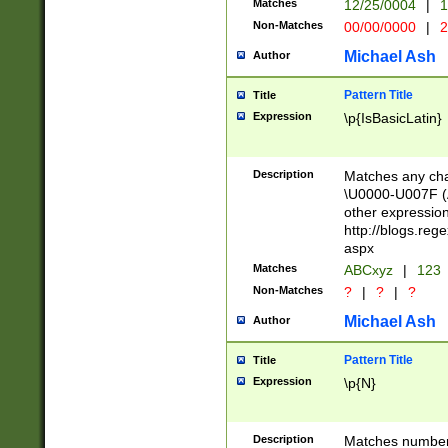
Matches
12/25/0004
|
1
1-31 (?# The ma
Non-Matches
00/00/0000
|
2
month has alread
you made it this
Michael Ash
Author
for the given m
separator choose
Pattern Title
Title
<year>(?=(?:00(?
Expression
\p{IsBasicLatin}
(?:\x20\d))))\d{4
zeros if needed )
followed by a di
Description
Matches any cha
format (0?[1-9]|1
\U0000-U007F (A
minutes and sec
other expressio
# 24 hour format 
http://blogs.re
#required minut
aspx
Matches
ABCxyz
|
123
Non-Matches
?
|
?
|
?
Michael Ash
Author
Pattern Title
Title
Expression
\p{N}
Description
Matches numbers