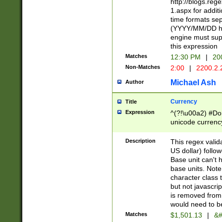
http://blogs.re
1.aspx for addit
time formats sep
(YYYY/MM/DD h
engine must sup
this expression
Matches
12:30 PM
|
20
Non-Matches
2:00
|
2200.2.
Michael Ash
Author
Currency
Title
Expression
^(?!\u00a2) #Don
unicode currency
zero if 1 or more 
is a comma it mu
Description
This regex valid
than 3 digit wit
US dollar) follo
cents
Base unit can't 
base units. Note
character class t
but not javascri
is removed from
would need to be
Matches
$1,501.13
|
&#