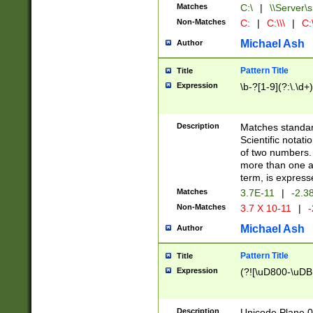
Matches
C:\
|
\\Server\s
Non-Matches
C:
|
C:\\\
|
C:\
Michael Ash
Author
Pattern Title
Title
Expression
\b-?[1-9](?:\.\d+
Description
Matches standard
Scientific notat
of two numbers. T
more than one an
term, is express
Matches
3.7E-11
|
-2.3
Non-Matches
3.7 X 10-11
|
-
Michael Ash
Author
Pattern Title
Title
Expression
(?![\uD800-\uDB
Description
Unicode Plane 0