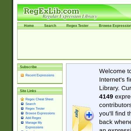
Home
Search
Regex Tester
Browse Expressio
Subscribe
Welcome t
Recent Expressions
Internet's 
Library. Cu
Site Links
4149
expre
Regex Cheat Sheet
contributor
Search
Regex Tester
you'll find 
Browse Expressions
Add Regex
back when
Manage My
Expressions
an expressi