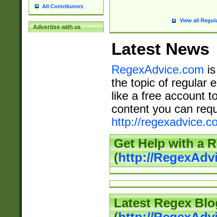
All Contributors
View all Regul
Advertise with us
Latest News
RegexAdvice.com
is
the topic of regular 
like a free account t
content you can requ
http://regexadvice.c
Get Help with a 
(
http://RegexAd
Latest Regex Blo