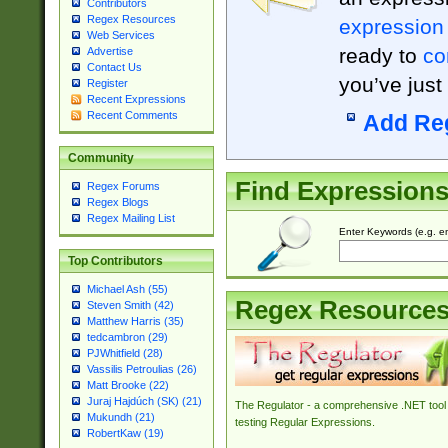
Contributors
Regex Resources
expression
Web Services
ready to
co
Advertise
Contact Us
you’ve just
Register
Recent Expressions
Recent Comments
Add Re
Community
Find Expression
Regex Forums
Regex Blogs
Regex Mailing List
Enter Keywords (e.g. em
Top Contributors
Michael Ash (55)
Regex Resource
Steven Smith (42)
Matthew Harris (35)
tedcambron (29)
PJWhitfield (28)
Vassilis Petroulias (26)
Matt Brooke (22)
Juraj Hajdúch (SK) (21)
The Regulator - a comprehensive .NET tool 
Mukundh (21)
testing Regular Expressions.
RobertKaw (19)