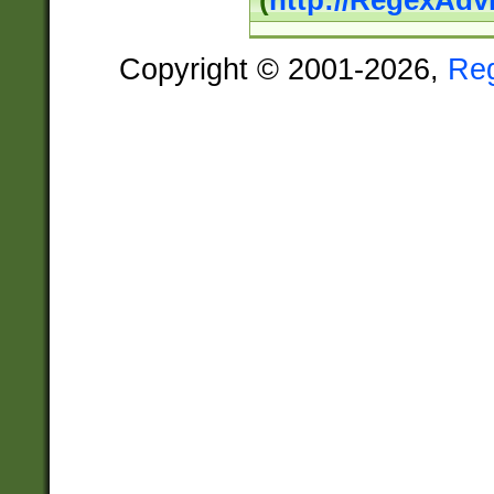
(
http://RegexAdv
Copyright © 2001-2026,
Re