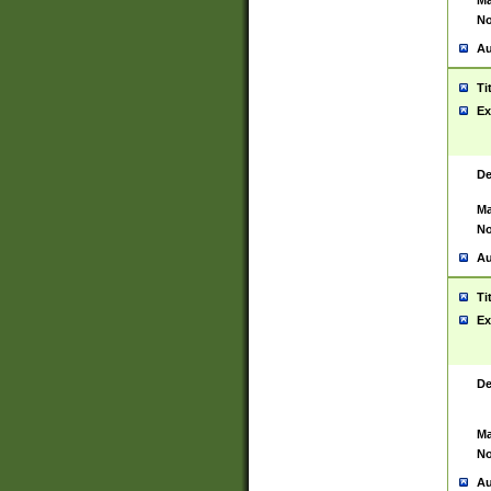
Ma
No
Au
Ti
Ex
De
Ma
No
Au
Ti
Ex
De
Ma
No
Au