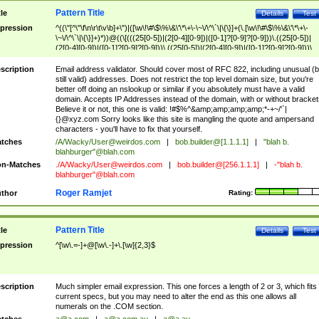
Pattern Title
tle
Details
Test
pression
^((\"[^\"\f\n\r\t\v\b]+\")|([\w\!\#\$\%\&\'\*\+\-\~\/\^\`\|\{\}]+(\.[\w\!\#\$\%\&\'\*\+\-
\~\/\^\`\|\{\}]+)*))@((\[(((25[0-5])|(2[0-4][0-9])|([0-1]?[0-9]?[0-9]))\.((25[0-5])|
(2[0-4][0-9])|([0-1]?[0-9]?[0-9]))\.((25[0-5])|(2[0-4][0-9])|([0-1]?[0-9]?[0-9]))\.
((25[0-5])|(2[0-4][0-9])|([0-1]?[0-9]?[0-9])))\])|(((25[0-5])|(2[0-4][0-9])|([0-1]?[
9]?[0-9]))\.((25[0-5])|(2[0-4][0-9])|([0-1]?[0-9]?[0-9]))\.((25[0-5])|(2[0-4][0-9])|
scription
Email address validator. Should cover most of RFC 822, including unusual (b
([0-1]?[0-9]?[0-9]))\.((25[0-5])|(2[0-4][0-9])|([0-1]?[0-9]?[0-9])))|((([A-Za-z0-
still valid) addresses. Does not restrict the top level domain size, but you're
9\-])+\.)+[A-Za-z\-]+))$
better off doing an nslookup or similar if you absolutely must have a valid
domain. Accepts IP Addresses instead of the domain, with or without bracket
Believe it or not, this one is valid: !#$%^&amp;amp;amp;amp;*-+~/'`|
{}@xyz.com Sorry looks like this site is mangling the quote and ampersand
characters - you'll have to fix that yourself.
tches
/A/Wacky/
User@weirdos.com
|
bob.builder@[1.1.1.1]
|
"blah b.
blahburger"@blah.com
n-Matches
./A/Wacky/
User@weirdos.com
|
bob.builder@[256.1.1.1]
|
-"blah b.
blahburger"@blah.com
Roger Ramjet
thor
Rating:
Pattern Title
tle
Details
Test
pression
^[\w\.=-]+@[\w\.-]+\.[\w]{2,3}$
scription
Much simpler email expression. This one forces a length of 2 or 3, which fits
current specs, but you may need to alter the end as this one allows all
numerals on the .COM section.