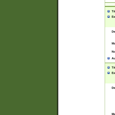
Ti
Ex
De
Ma
No
Au
Ti
Ex
De
Ma