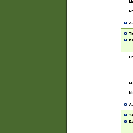
Ma
No
Au
Ti
Ex
De
Ma
No
Au
Ti
Ex