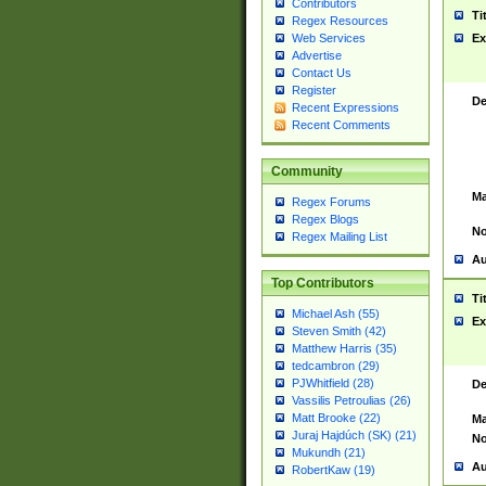
Contributors
Ti
Regex Resources
Web Services
Ex
Advertise
Contact Us
Register
De
Recent Expressions
Recent Comments
Community
Ma
Regex Forums
Regex Blogs
No
Regex Mailing List
Au
Top Contributors
Ti
Michael Ash (55)
Ex
Steven Smith (42)
Matthew Harris (35)
tedcambron (29)
PJWhitfield (28)
De
Vassilis Petroulias (26)
Matt Brooke (22)
Ma
Juraj Hajdúch (SK) (21)
No
Mukundh (21)
Au
RobertKaw (19)