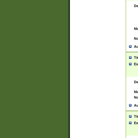
De
Ma
No
Au
Ti
Ex
De
Ma
No
Au
Ti
Ex