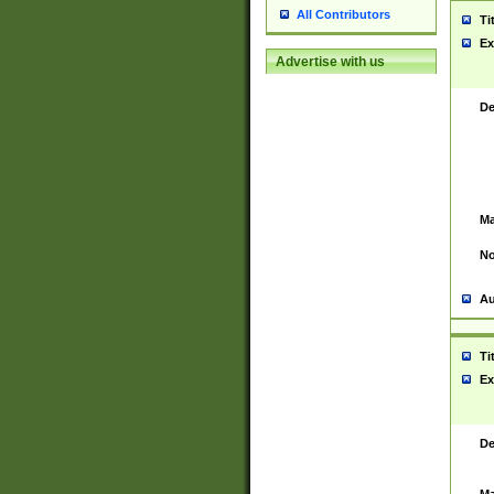
All Contributors
Ti
Ex
Advertise with us
De
Ma
No
Au
Ti
Ex
De