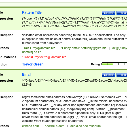
Pattern Title
tle
Details
Test
pression
(?<user>(?:(?:[^ \t\(\)\<\>@,;\:\\\"\.\[\]\r\n]+)|(?:\"(?:(?:[^\"\\\r\n])|(?:\\.))*\"))(?:\.
(?:[^ \t\(\)\<\>@,;\:\\\"\.\[\]\r\n]+)|(?:\"(?:(?:[^\"\\\r\n])|(?:\\.))*\")))*)@(?<domain>
(?:(?:[^ \t\(\)\<\>@,;\:\\\"\.\[\]\r\n]+)|(?:\[(?:(?:[^\[\]\\\r\n])|(?:\\.))*\]))(?:\.(?:(?:[^ \t
(\)\<\>@,;\:\\\"\.\[\]\r\n]+)|(?:\[(?:(?:[^\[\]\\\r\n])|(?:\\.))*\])))*)
scription
Validates email addresses according to the RFC 822 specification. The only
exception is the exclusion of control characters, which should be sufficient fo
human input from a keyboard.
tches
Trais.Gray@domain.biz
|
"Funny email"
.notfunny@glxs.biz
|
ok@[funn
domain].co.za
n-Matches
"TravisGray"extra@ domain.biz
Trevor Green
thor
Rating:
Email
tle
Details
Test
pression
^([0-9a-zA-Z]([-.\w]*[0-9a-zA-Z])*@([0-9a-zA-Z][-\w]*[0-9a-zA-Z]\.)+[a-zA-Z]
{2,9})$
scription
regex to validate email address noteworthy: (1) It allows usernames with 1 o
2 alphanum characters, or 3+ chars can have -._ in the middle. username m
NOT start/end with -._ or any other non alphanumeric character. (2) It allows
heirarchical domain names (e.g.
me@really.big.com
). Similar -._ placement
rules there. (3) It allows 2-9 character alphabetic-only TLDs (that oughta
cover museum and adnauseum :&gt;). (4) No IP email addresses though -- I
wouldn't Want to accept that kind of address.
tches
e@eee.com
|
eee@e-e.com
|
eee@ee.eee.museum