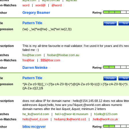
tches
a@a.com
|
a@a.com.au
|
a@a.au
n-Matches
word
|
word@
|
@word
Gregory Beamer
thor
Rating:
Pattern Title
tle
Details
Test
pression
(\w[-._\w]*\w@\w[-._\w]*\w\.\w{2,3})
scription
This is my all-time favourite e-mail validator. I've used it for years and it's ne
failed me :-)
tches
foo@bar.com
|
foobar@foobar.com.au
n-Matches
foo@bar
|
$$$@bar.com
Darren Neimke
thor
Rating:
Pattern Title
tle
Details
Test
pression
^[A-Za-z0-9](([_\.\-]?[a-zA-Z0-9]+)*)@([A-Za-z0-9]+)(([\.\-]?[a-zA-Z0-9]+)*)\.
([A-Za-z]{2,})$
scription
does not allow IP for domain name :
hello@154.145.68.12
does not allow litte
addresses &quot;hello, how are you?&quot;@world.com allows numeric
domain names after the last &quot;.&quot; minimum 2 letters
tches
he_llo@worl.d.com
|
hel.l-o@wor-ld.museum
|
h1ello@123.com
n-Matches
hello@worl_d.com
|
he&amp;
llo@world.co1
|
.hello@wor#.co.uk
bilou mcgyver
thor
Rating: