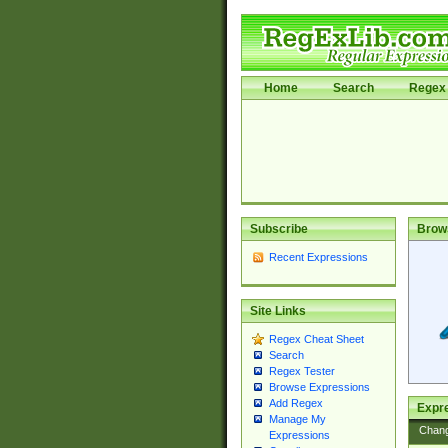
Home
Search
Regex 
Subscribe
Brow
Recent Expressions
Site Links
Regex Cheat Sheet
Search
Regex Tester
Browse Expressions
Add Regex
Expre
Manage My
Chan
Expressions