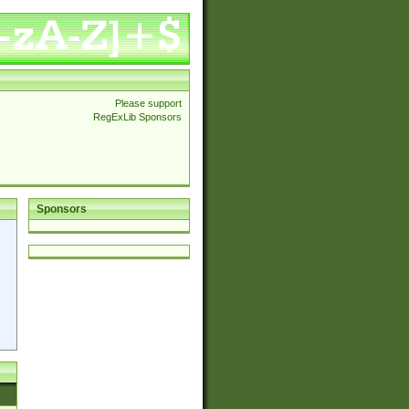
Please support
RegExLib Sponsors
Sponsors