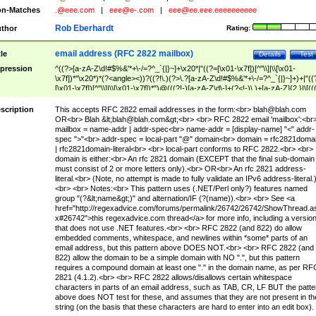
n-Matches
.@eee.com
|
eee@e-.com
|
eee@ee.eee.eeeeeeeeee
Rob Eberhardt
thor
Rating:
email address (RFC 2822 mailbox)
tle
Details
Test
pression
^((?>[a-zA-Z\d!#$%&'*+\-/=?^_`{|}~]+\x20*|"((?=[\x01-\x7f])[^"\\]|\\[\x01-
\x7f])*"\x20*)*(?<angle><))?((?!\.)(?>\.?[a-zA-Z\d!#$%&'*+\-/=?^_`{|}~]+)+|"((
[\x01-\x7f])[^"\\]|\\[\x01-\x7f])*")@(((?!-)[a-zA-Z\d\-]+(?<!-)\.)+[a-zA-Z]{2,}|\[((
(?<!\[)\.)(25[0-5]|2[0-4]\d|[01]?\d?\d)){4}|[a-zA-Z\d\-]*[a-zA-Z\d]:((?=[\x01-\x7f
[^\\\[\]]|\\[\x01-\x7f])+)\])(?(angle)>)$
scription
This accepts RFC 2822 email addresses in the form:<br>
blah@blah.com
OR<br> Blah &lt;
blah@blah.com
&gt;<br> <br> RFC 2822 email 'mailbox':<br
mailbox = name-addr | addr-spec<br> name-addr = [display-name] "<" addr-
spec ">"<br> addr-spec = local-part "@" domain<br> domain = rfc2821doma
| rfc2821domain-literal<br> <br> local-part conforms to RFC 2822.<br> <br>
domain is either:<br> An rfc 2821 domain (EXCEPT that the final sub-domain
must consist of 2 or more letters only).<br> OR<br> An rfc 2821 address-
literal.<br> (Note, no attempt is made to fully validate an IPv6 address-literal.
<br> <br> Notes:<br> This pattern uses (.NET/Perl only?) features named
group "(?&lt;name&gt;)" and alternation/IF (?(name)).<br> <br> See <a
href="http://regexadvice.com/forums/permalink/26742/26742/ShowThread.a
x#26742">this regexadvice.com thread</a> for more info, including a versio
that does not use .NET features.<br> <br> RFC 2822 (and 822) do allow
embedded comments, whitespace, and newlines within *some* parts of an
email address, but this pattern above DOES NOT.<br> <br> RFC 2822 (and
822) allow the domain to be a simple domain with NO ".", but this pattern
requires a compound domain at least one "." in the domain name, as per RF
2821 (4.1.2).<br> <br> RFC 2822 allows/disallows certain whitespace
characters in parts of an email address, such as TAB, CR, LF BUT the patte
above does NOT test for these, and assumes that they are not present in th
string (on the basis that these characters are hard to enter into an edit box).