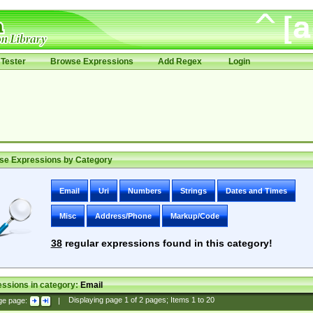
Tester
Browse Expressions
Add Regex
Login
se Expressions by Category
Email
Uri
Numbers
Strings
Dates and Times
Misc
Address/Phone
Markup/Code
38
regular expressions found in this category!
ssions in category:
Email
ge page:
|
Displaying page
1
of
2
pages; Items
1
to
20