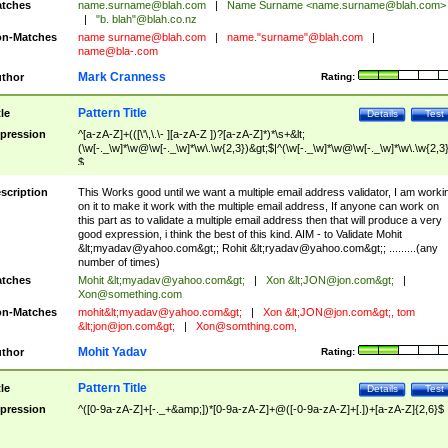
tches
name.surname@blah.com
|
Name Surname <
name.surname@blah.com
>
|
"b. blah"@blah.co.nz
n-Matches
name
surname@blah.com
|
name."surname"@blah.com
|
name@bla-.com
Mark Cranness
thor
Rating:
Pattern Title
tle
Details
Test
pression
^[a-zA-Z]+(([\'\,\.\- ][a-zA-Z ])?[a-zA-Z]*)*\s+&lt;
(\w[-._\w]*\w@\w[-._\w]*\w\.\w{2,3})&gt;$|^(\w[-._\w]*\w@\w[-._\w]*\w\.\w{2,3}
$
scription
This Works good until we want a multiple email address validator, I am worki
on it to make it work with the multiple email address, If anyone can work on
this part as to validate a multiple email address then that will produce a very
good expression, i think the best of this kind. AIM - to Validate Mohit
&lt;
myadav@yahoo.com
&gt;; Rohit &lt;
ryadav@yahoo.com
&gt;; .........(any
number of times)
tches
Mohit &lt;
myadav@yahoo.com
&gt;
|
Xon &lt;
JON@jon.com
&gt;
|
Xon@something.com
n-Matches
mohit&lt;
myadav@yahoo.com
&gt;
|
Xon &lt;
JON@jon.com
&gt;, tom
&lt;
jon@jon.com
&gt;
|
Xon@somthing.com
,
Mohit Yadav
thor
Rating:
Pattern Title
tle
Details
Test
pression
^([0-9a-zA-Z]+[-._+&amp;])*[0-9a-zA-Z]+@([-0-9a-zA-Z]+[.])+[a-zA-Z]{2,6}$