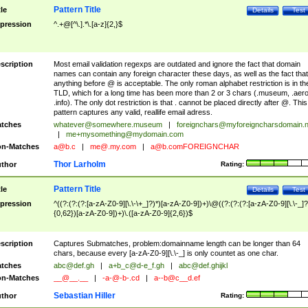
Pattern Title
tle
Details
Test
pression
^.+@[^\.].*\.[a-z]{2,}$
scription
Most email validation regexps are outdated and ignore the fact that domain
names can contain any foreign character these days, as well as the fact that
anything before @ is acceptable. The only roman alphabet restriction is in th
TLD, which for a long time has been more than 2 or 3 chars (.museum, .aero
.info). The only dot restriction is that . cannot be placed directly after @. This
pattern captures any valid, reallife email adress.
tches
whatever@somewhere.museum
|
foreignchars@myforeigncharsdomain.
|
me+mysomething@mydomain.com
n-Matches
a@b.c
|
me@.my.com
|
a@b.comFOREIGNCHAR
Thor Larholm
thor
Rating:
Pattern Title
tle
Details
Test
pression
^((?:(?:(?:[a-zA-Z0-9][\.\-\+_]?)*)[a-zA-Z0-9])+)\@((?:(?:(?:[a-zA-Z0-9][\.\-_]?
{0,62})[a-zA-Z0-9])+)\.([a-zA-Z0-9]{2,6})$
scription
Captures Submatches, problem:domainname length can be longer than 64
chars, because every [a-zA-Z0-9][\.\-_] is only countet as one char.
tches
abc@def.gh
|
a+b_c@d-e_f.gh
|
abc@def.ghijkl
n-Matches
__@__.__
|
-a-@-b-.cd
|
a--b@c__d.ef
Sebastian Hiller
thor
Rating: