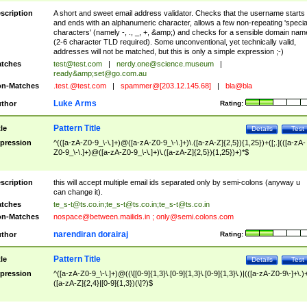
scription
A short and sweet email address validator. Checks that the username starts
and ends with an alphanumeric character, allows a few non-repeating 'specia
characters' (namely -, ., _, +, &amp;) and checks for a sensible domain nam
(2-6 character TLD required). Some unconventional, yet technically valid,
addresses will not be matched, but this is only a simple expression ;-)
tches
test@test.com
|
nerdy.one@science.museum
|
ready&amp;
set@go.com.au
n-Matches
.test.@test.com
|
spammer@[203.12.145.68]
|
bla@bla
Luke Arms
thor
Rating:
Pattern Title
tle
Details
Test
pression
^(([a-zA-Z0-9_\-\.]+)@([a-zA-Z0-9_\-\.]+)\.([a-zA-Z]{2,5}){1,25})+([;.](([a-zA-
Z0-9_\-\.]+)@([a-zA-Z0-9_\-\.]+)\.([a-zA-Z]{2,5}){1,25})+)*$
scription
this will accept multiple email ids separated only by semi-colons (anyway u
can change it).
tches
te_s-t@ts.co.in
;
te_s-t@ts.co.in
;
te_s-t@ts.co.in
n-Matches
nospace@between.mailids.in
;
only@semi.colons.com
narendiran dorairaj
thor
Rating:
Pattern Title
tle
Details
Test
pression
^([a-zA-Z0-9_\-\.]+)@((\[[0-9]{1,3}\.[0-9]{1,3}\.[0-9]{1,3}\.)|(([a-zA-Z0-9\-]+\.)
([a-zA-Z]{2,4}|[0-9]{1,3})(\]?)$