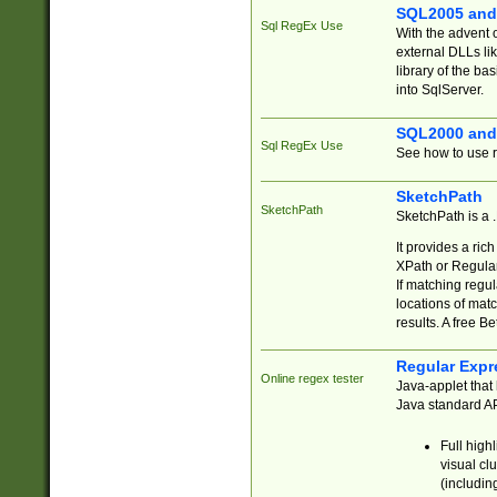
SQL2005 and
Sql RegEx Use
With the advent 
external DLLs li
library of the ba
into SqlServer.
SQL2000 and
Sql RegEx Use
See how to use r
SketchPath
SketchPath
SketchPath is a
It provides a ric
XPath or Regular
If matching regu
locations of mat
results. A free B
Regular Expr
Online regex tester
Java-applet that 
Java standard API
Full high
visual cl
(includin