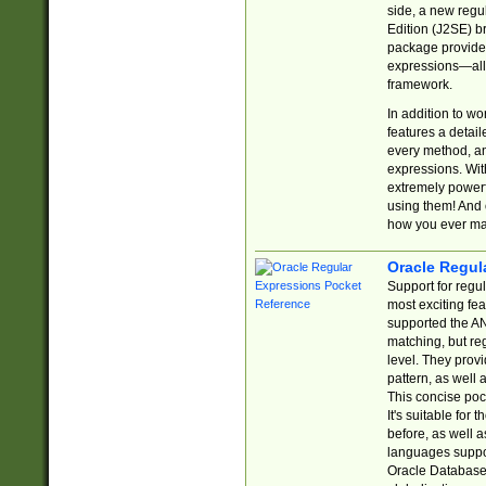
side, a new regu
Edition (J2SE) b
package provides
expressions—all 
framework.
In addition to w
features a detai
every method, and
expressions. With
extremely power
using them! And 
how you ever ma
Oracle Regul
Support for regu
most exciting fe
supported the AN
matching, but re
level. They prov
pattern, as well 
This concise pock
It's suitable fo
before, as well 
languages suppor
Oracle Database 