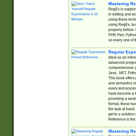
Mastering Re
RegEx is support
in editing and w
using these tools
using RegEx, but
properly before.
PHP, Perl, Pytho
so every one of t
Regular Expr
Ideal as an intro
advanced progra
comprehensive gu
Java, .NET, Pytho
This book offers
and semantics of 
every text-proce
have become a f
providing a wealt
format, these ha
the task at hand
get to a solutio
Reference is the 
Mastering Re