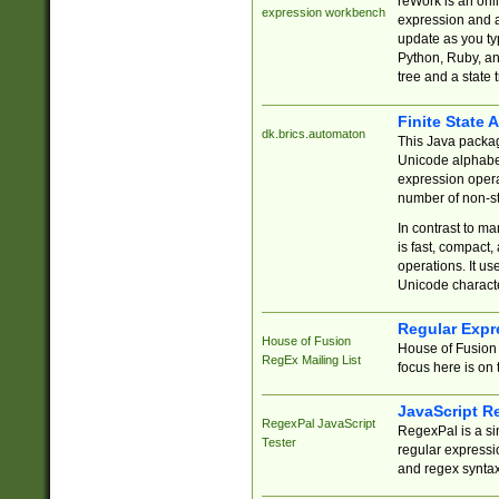
reWork is an onl
expression workbench
expression and a
update as you ty
Python, Ruby, and
tree and a state 
Finite State 
dk.brics.automaton
This Java packa
Unicode alphabet
expression opera
number of non-st
In contrast to m
is fast, compact,
operations. It us
Unicode charact
Regular Expr
House of Fusion
House of Fusion 
RegEx Mailing List
focus here is on 
JavaScript R
RegexPal JavaScript
RegexPal is a si
Tester
regular expressio
and regex syntax