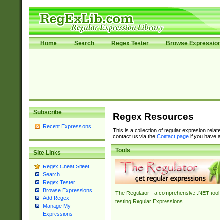
Home
Search
Regex Tester
Browse Expressio
Subscribe
Regex Resources
Recent Expressions
This is a collection of regular expresion rela
contact us via the
Contact page
if you have a
Tools
Site Links
Regex Cheat Sheet
Search
Regex Tester
Browse Expressions
The Regulator - a comprehensive .NET tool 
Add Regex
testing Regular Expressions.
Manage My
Expressions