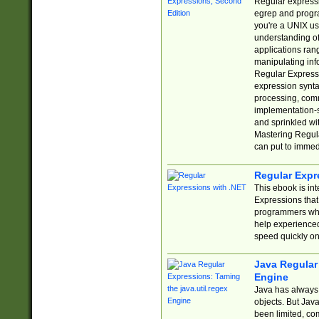
Regular expressio
egrep and progr
you're a UNIX use
understanding of
applications rang
manipulating info
Regular Expressi
expression synta
processing, comm
implementation-sp
and sprinkled wi
Mastering Regula
can put to immed
Regular Expr
This ebook is in
Expressions tha
programmers who 
help experience
speed quickly on
Java Regular 
Engine
Java has always 
objects. But Jav
been limited, co