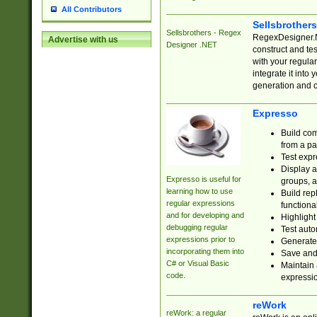
All Contributors
Sellsbrother
Sellsbrothers - Regex
RegexDesigner.NE
Advertise with us
Designer .NET
construct and t
with your regula
integrate it into
generation and 
Expresso
Build com
from a pa
Test expr
Display a
Expresso is useful for
groups, a
learning how to use
Build rep
regular expressions
functional
and for developing and
Highlight
debugging regular
Test auto
expressions prior to
Generate
incorporating them into
Save and 
C# or Visual Basic
Maintain 
code.
expressi
reWork
reWork: a regular