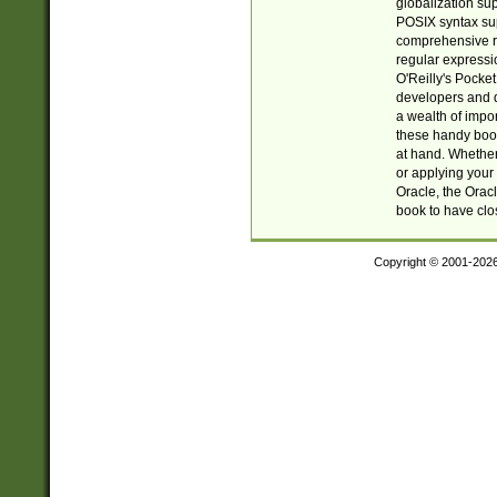
globalization su
POSIX syntax sup
comprehensive re
regular expressi
O'Reilly's Pock
developers and d
a wealth of impor
these handy book
at hand. Whether 
or applying your 
Oracle, the Orac
book to have clo
Copyright © 2001-202