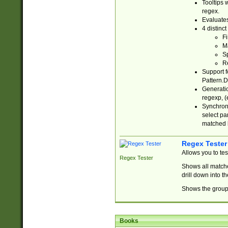
Tooltips 
regex.
Evaluates
4 distinc
Fi
Ma
Sp
R
Support f
Pattern.D
Generatio
regexp, (e
Synchroni
select par
matched b
Regex Tester
Allows you to te
Regex Tester
Shows all matche
drill down into 
Shows the group 
Books