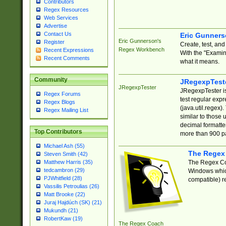
Contributors
Regex Resources
Web Services
Advertise
Contact Us
Eric Gunner
Eric Gunnerson's
Register
Create, test, an
Regex Workbench
Recent Expressions
With the "Examin
Recent Comments
what it means.
Community
JRegexpTest
JRegexpTester
JRegexpTester is
Regex Forums
test regular exp
Regex Blogs
(java.util.regex)
Regex Mailing List
similar to those 
decimal formatter
Top Contributors
more than 900 pa
Michael Ash (55)
The Regex
Steven Smith (42)
The Regex Coa
Matthew Harris (35)
tedcambron (29)
Windows which
PJWhitfield (28)
compatible) re
Vassilis Petroulias (26)
Matt Brooke (22)
Juraj Hajdúch (SK) (21)
Mukundh (21)
RobertKaw (19)
The Regex Coach