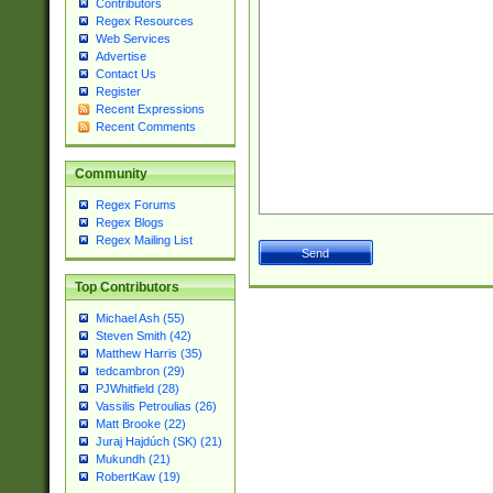
Contributors
Regex Resources
Web Services
Advertise
Contact Us
Register
Recent Expressions
Recent Comments
Community
Regex Forums
Regex Blogs
Regex Mailing List
Top Contributors
Michael Ash (55)
Steven Smith (42)
Matthew Harris (35)
tedcambron (29)
PJWhitfield (28)
Vassilis Petroulias (26)
Matt Brooke (22)
Juraj Hajdúch (SK) (21)
Mukundh (21)
RobertKaw (19)