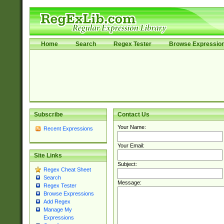
Home
Search
Regex Tester
Browse Expressio
Subscribe
Contact Us
Your Name:
Recent Expressions
Your Email:
Site Links
Subject:
Regex Cheat Sheet
Search
Message:
Regex Tester
Browse Expressions
Add Regex
Manage My
Expressions