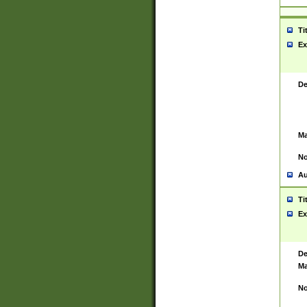
Ti
Ex
De
Ma
No
Au
Ti
Ex
De
Ma
No