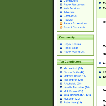
Contributors
Ti
Regex Resources
Web Services
Ex
Advertise
Contact Us
Register
De
Recent Expressions
Recent Comments
Community
Regex Forums
Ma
Regex Blogs
Regex Mailing List
No
Top Contributors
Au
Michael Ash (55)
Ti
Steven Smith (42)
Matthew Harris (35)
Ex
tedcambron (29)
PJWhitfield (28)
Vassilis Petroulias (26)
De
Matt Brooke (22)
Juraj Hajdúch (SK) (21)
Mukundh (21)
Ma
RobertKaw (19)
No