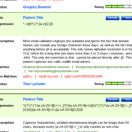
Gregory Beamer
thor
Rating:
Pattern Title
tle
Details
Test
pression
^.+@[^\.].*\.[a-z]{2,}$
scription
Most email validation regexps are outdated and ignore the fact that domain
names can contain any foreign character these days, as well as the fact that
anything before @ is acceptable. The only roman alphabet restriction is in th
TLD, which for a long time has been more than 2 or 3 chars (.museum, .aero
.info). The only dot restriction is that . cannot be placed directly after @. This
pattern captures any valid, reallife email adress.
tches
whatever@somewhere.museum
|
foreignchars@myforeigncharsdomain.
|
me+mysomething@mydomain.com
n-Matches
a@b.c
|
me@.my.com
|
a@b.comFOREIGNCHAR
Thor Larholm
thor
Rating:
Pattern Title
tle
Details
Test
pression
^((?:(?:(?:[a-zA-Z0-9][\.\-\+_]?)*)[a-zA-Z0-9])+)\@((?:(?:(?:[a-zA-Z0-9][\.\-_]?
{0,62})[a-zA-Z0-9])+)\.([a-zA-Z0-9]{2,6})$
scription
Captures Submatches, problem:domainname length can be longer than 64
chars, because every [a-zA-Z0-9][\.\-_] is only countet as one char.