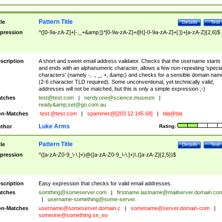
Pattern Title
tle
Details
Test
pression
^([0-9a-zA-Z]+[-._+&amp;])*[0-9a-zA-Z]+@([-0-9a-zA-Z]+[.])+[a-zA-Z]{2,6}$
scription
A short and sweet email address validator. Checks that the username starts
and ends with an alphanumeric character, allows a few non-repeating 'specia
characters' (namely -, ., _, +, &amp;) and checks for a sensible domain nam
(2-6 character TLD required). Some unconventional, yet technically valid,
addresses will not be matched, but this is only a simple expression ;-)
tches
test@test.com
|
nerdy.one@science.museum
|
ready&amp;
set@go.com.au
n-Matches
.test.@test.com
|
spammer@[203.12.145.68]
|
bla@bla
Luke Arms
thor
Rating:
Pattern Title
tle
Details
Test
pression
^([a-zA-Z0-9_\-\.]+)@([a-zA-Z0-9_\-\.]+)\.([a-zA-Z]{2,5})$
scription
Easy expression that checks for valid email addresses.
tches
somthing@someserver.com
|
firstname.lastname@mailserver.domain.co
|
username-something@some-server.
n-Matches
username@someserver.domain.c
|
somename@server.domain-com
|
someone@something.se
_eo