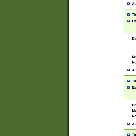
Au
Ti
Ex
De
Ma
No
Au
Ti
Ex
De
Ma
No
Au
Ti