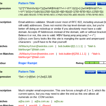
Pattern Title
tle
Details
Test
pression
^((\"[^\"\f\n\r\t\v\b]+\")|([\w\!\#\$\%\&\'\*\+\-\~\/\^\`\|\{\}]+(\.[\w\!\#\$\%\&\'\*\+\-
\~\/\^\`\|\{\}]+)*))@((\[(((25[0-5])|(2[0-4][0-9])|([0-1]?[0-9]?[0-9]))\.((25[0-5])|
(2[0-4][0-9])|([0-1]?[0-9]?[0-9]))\.((25[0-5])|(2[0-4][0-9])|([0-1]?[0-9]?[0-9]))\.
((25[0-5])|(2[0-4][0-9])|([0-1]?[0-9]?[0-9])))\])|(((25[0-5])|(2[0-4][0-9])|([0-1]?[
9]?[0-9]))\.((25[0-5])|(2[0-4][0-9])|([0-1]?[0-9]?[0-9]))\.((25[0-5])|(2[0-4][0-9])|
scription
Email address validator. Should cover most of RFC 822, including unusual (b
([0-1]?[0-9]?[0-9]))\.((25[0-5])|(2[0-4][0-9])|([0-1]?[0-9]?[0-9])))|((([A-Za-z0-
still valid) addresses. Does not restrict the top level domain size, but you're
9\-])+\.)+[A-Za-z\-]+))$
better off doing an nslookup or similar if you absolutely must have a valid
domain. Accepts IP Addresses instead of the domain, with or without bracket
Believe it or not, this one is valid: !#$%^&amp;amp;amp;amp;*-+~/'`|
{}@xyz.com Sorry looks like this site is mangling the quote and ampersand
characters - you'll have to fix that yourself.
tches
/A/Wacky/
User@weirdos.com
|
bob.builder@[1.1.1.1]
|
"blah b.
blahburger"@blah.com
n-Matches
./A/Wacky/
User@weirdos.com
|
bob.builder@[256.1.1.1]
|
-"blah b.
blahburger"@blah.com
Roger Ramjet
thor
Rating:
Pattern Title
tle
Details
Test
pression
^[\w\.=-]+@[\w\.-]+\.[\w]{2,3}$
scription
Much simpler email expression. This one forces a length of 2 or 3, which fits
current specs, but you may need to alter the end as this one allows all
numerals on the .COM section.
tches
a@a.com
|
a@a.com.au
|
a@a.au
n-Matches
word
|
word@
|
@word