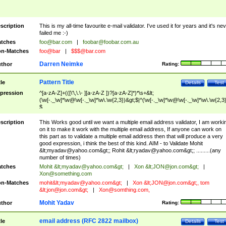
scription
This is my all-time favourite e-mail validator. I've used it for years and it's ne
failed me :-)
tches
foo@bar.com
|
foobar@foobar.com.au
n-Matches
foo@bar
|
$$$@bar.com
Darren Neimke
thor
Rating:
Pattern Title
tle
Details
Test
pression
^[a-zA-Z]+(([\'\,\.\- ][a-zA-Z ])?[a-zA-Z]*)*\s+&lt;
(\w[-._\w]*\w@\w[-._\w]*\w\.\w{2,3})&gt;$|^(\w[-._\w]*\w@\w[-._\w]*\w\.\w{2,3}
$
scription
This Works good until we want a multiple email address validator, I am worki
on it to make it work with the multiple email address, If anyone can work on
this part as to validate a multiple email address then that will produce a very
good expression, i think the best of this kind. AIM - to Validate Mohit
&lt;
myadav@yahoo.com
&gt;; Rohit &lt;
ryadav@yahoo.com
&gt;; .........(any
number of times)
tches
Mohit &lt;
myadav@yahoo.com
&gt;
|
Xon &lt;
JON@jon.com
&gt;
|
Xon@something.com
n-Matches
mohit&lt;
myadav@yahoo.com
&gt;
|
Xon &lt;
JON@jon.com
&gt;, tom
&lt;
jon@jon.com
&gt;
|
Xon@somthing.com
,
Mohit Yadav
thor
Rating:
email address (RFC 2822 mailbox)
tle
Details
Test