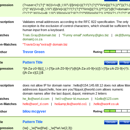
pression
(?<user>(?:(?:[^ \t\(\)\<\>@,;\:\\\"\.\[\]\r\n]+)|(?:\"(?:(?:[^\"\\\r\n])|(?:\\.))*\"))(?:\.
(?:[^ \t\(\)\<\>@,;\:\\\"\.\[\]\r\n]+)|(?:\"(?:(?:[^\"\\\r\n])|(?:\\.))*\")))*)@(?<domain>
(?:(?:[^ \t\(\)\<\>@,;\:\\\"\.\[\]\r\n]+)|(?:\[(?:(?:[^\[\]\\\r\n])|(?:\\.))*\]))(?:\.(?:(?:[^ \t
(\)\<\>@,;\:\\\"\.\[\]\r\n]+)|(?:\[(?:(?:[^\[\]\\\r\n])|(?:\\.))*\])))*)
scription
Validates email addresses according to the RFC 822 specification. The only
exception is the exclusion of control characters, which should be sufficient fo
human input from a keyboard.
tches
Trais.Gray@domain.biz
|
"Funny email"
.notfunny@glxs.biz
|
ok@[funn
domain].co.za
n-Matches
"TravisGray"extra@ domain.biz
Trevor Green
thor
Rating:
Pattern Title
tle
Details
Test
pression
^[A-Za-z0-9](([_\.\-]?[a-zA-Z0-9]+)*)@([A-Za-z0-9]+)(([\.\-]?[a-zA-Z0-9]+)*)\.
([A-Za-z]{2,})$
scription
does not allow IP for domain name :
hello@154.145.68.12
does not allow litte
addresses &quot;hello, how are you?&quot;@world.com allows numeric
domain names after the last &quot;.&quot; minimum 2 letters
tches
he_llo@worl.d.com
|
hel.l-o@wor-ld.museum
|
h1ello@123.com
n-Matches
hello@worl_d.com
|
he&amp;
llo@world.co1
|
.hello@wor#.co.uk
bilou mcgyver
thor
Rating:
Pattern Title
tle
Details
Test
pression
(\w[-._\w]*\w@\w[-._\w]*\w\.\w{2,3})