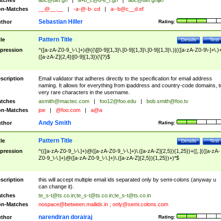
tches
abc@def.gh
|
a+b_c@d-e_f.gh
|
abc@def.ghijkl
n-Matches
__@__.__
|
-a-@-b-.cd
|
a--b@c__d.ef
Sebastian Hiller
thor
Rating:
Pattern Title
tle
Details
Test
pression
^([a-zA-Z0-9_\-\.]+)@((\[[0-9]{1,3}\.[0-9]{1,3}\.[0-9]{1,3}\.)|(([a-zA-Z0-9\-]+\.)
([a-zA-Z]{2,4}|[0-9]{1,3})(\]?)$
scription
Email validator that adheres directly to the specification for email address
naming. It allows for everything from ipaddress and country-code domains, t
very rare characters in the username.
tches
asmith@mactec.com
|
foo12@foo.edu
|
bob.smith@foo.tv
n-Matches
joe
|
@foo.com
|
a@a
Andy Smith
thor
Rating:
Pattern Title
tle
Details
Test
pression
^(([a-zA-Z0-9_\-\.]+)@([a-zA-Z0-9_\-\.]+)\.([a-zA-Z]{2,5}){1,25})+([;.](([a-zA-
Z0-9_\-\.]+)@([a-zA-Z0-9_\-\.]+)\.([a-zA-Z]{2,5}){1,25})+)*$
scription
this will accept multiple email ids separated only by semi-colons (anyway u
can change it).
tches
te_s-t@ts.co.in
;
te_s-t@ts.co.in
;
te_s-t@ts.co.in
n-Matches
nospace@between.mailids.in
;
only@semi.colons.com
narendiran dorairaj
thor
Rating: