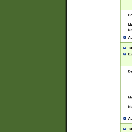
De
Ma
No
Au
Ti
Ex
De
Ma
No
Au
Ti