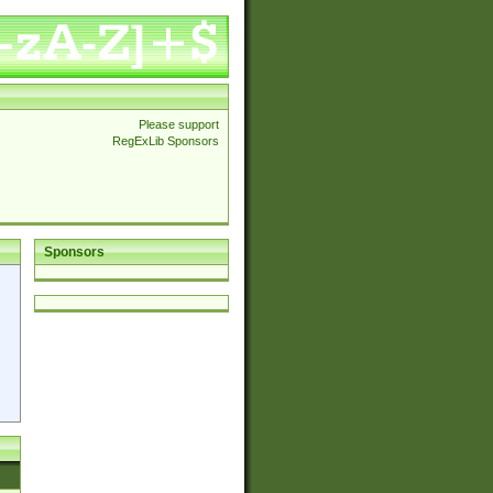
Please support
RegExLib Sponsors
Sponsors