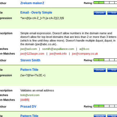
Zrekam makerZ
thor
Rating:
Email - Overly Simple
tle
Details
Test
pression
^\w+@[a-zA-Z_]+?\.[a-zA-Z]{2,3}$
scription
Simple email expression. Doesn't allow numbers in the domain name and
doesn't allow for top level domains that are less than 2 or more than 3 letters
(which is fine until they allow more). Doesn't handle multiple &quot;.&quot; in
the domain (
joe@abc.co.uk
).
tches
joe@aol.com
|
ssmith@aspalliance.com
|
a@b.cc
n-Matches
joe@123aspx.com
|
joe@web.info
|
joe@company.co.uk
Steven Smith
thor
Rating:
Pattern Title
tle
Details
Test
pression
(\w+?@\w+?\x2E.+)
scription
Validates an email address
tches
bob@vsnl.com
n-Matches
[AABB]
Prasad DV
thor
Rating:
Pattern Title
tle
Details
Test