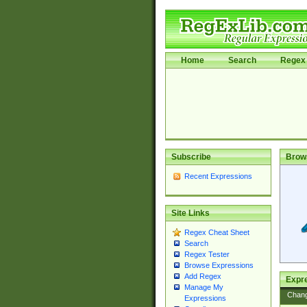
Home
Search
Regex 
Subscribe
Brow
Recent Expressions
Site Links
Regex Cheat Sheet
Search
Regex Tester
Browse Expressions
Add Regex
Expre
Manage My
Chan
Expressions