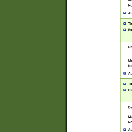
Ma
No
Au
Ti
Ex
De
Ma
No
Au
Ti
Ex
De
Ma
No
Au