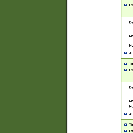
Ex
De
Ma
No
Au
Ti
Ex
De
Ma
No
Au
Ti
Ex