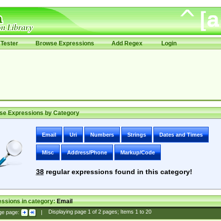
Tester
Browse Expressions
Add Regex
Login
se Expressions by Category
Email
Uri
Numbers
Strings
Dates and Times
Misc
Address/Phone
Markup/Code
38
regular expressions found in this category!
ssions in category:
Email
ge page:
|
Displaying page
1
of
2
pages; Items
1
to
20