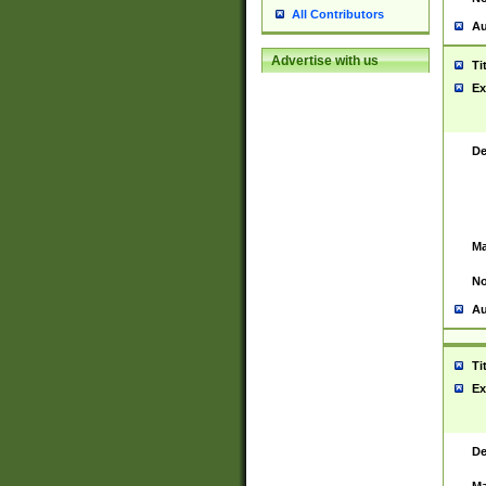
All Contributors
Au
Advertise with us
Ti
Ex
De
Ma
No
Au
Ti
Ex
De