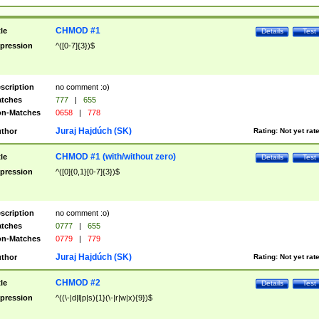
CHMOD #1
tle
Details
Test
pression
^([0-7]{3})$
scription
no comment :o)
tches
777
|
655
n-Matches
0658
|
778
Juraj Hajdúch (SK)
thor
Rating:
Not yet rat
CHMOD #1 (with/without zero)
tle
Details
Test
pression
^([0]{0,1}[0-7]{3})$
scription
no comment :o)
tches
0777
|
655
n-Matches
0779
|
779
Juraj Hajdúch (SK)
thor
Rating:
Not yet rat
CHMOD #2
tle
Details
Test
pression
^((\-|d|l|p|s){1}(\-|r|w|x){9})$