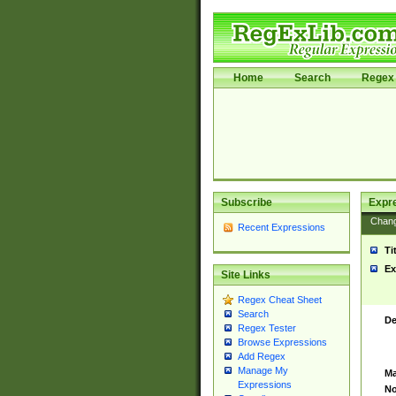
Home
Search
Regex 
Subscribe
Expr
Chan
Recent Expressions
Ti
Ex
Site Links
Regex Cheat Sheet
Search
De
Regex Tester
Browse Expressions
Add Regex
Manage My
Ma
Expressions
No