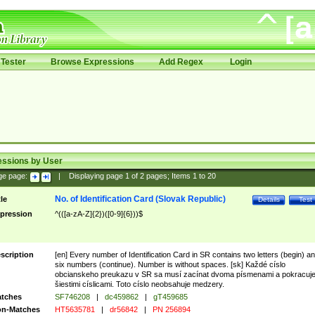
Tester
Browse Expressions
Add Regex
Login
essions by User
ge page:
|
Displaying page
1
of
2
pages; Items
1
to
20
No. of Identification Card (Slovak Republic)
tle
Details
Test
pression
^(([a-zA-Z]{2})([0-9]{6}))$
scription
[en] Every number of Identification Card in SR contains two letters (begin) a
six numbers (continue). Number is without spaces. [sk] Každé císlo
obcianskeho preukazu v SR sa musí zacínat dvoma písmenami a pokracuj
šiestimi císlicami. Toto císlo neobsahuje medzery.
tches
SF746208
|
dc459862
|
gT459685
n-Matches
HT5635781
|
dr56842
|
PN 256894