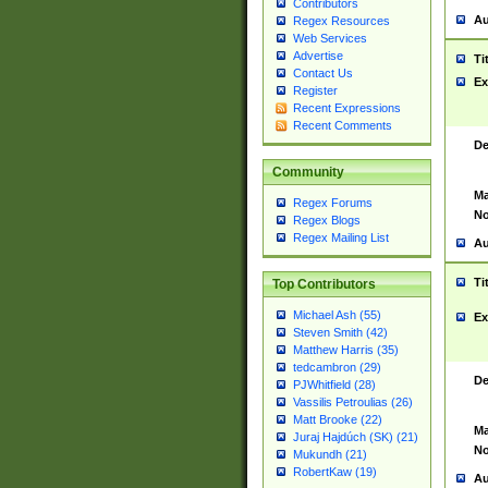
Contributors
Au
Regex Resources
Web Services
Advertise
Ti
Contact Us
Ex
Register
Recent Expressions
Recent Comments
De
Community
Ma
Regex Forums
No
Regex Blogs
Regex Mailing List
Au
Ti
Top Contributors
Michael Ash (55)
Ex
Steven Smith (42)
Matthew Harris (35)
tedcambron (29)
De
PJWhitfield (28)
Vassilis Petroulias (26)
Matt Brooke (22)
Ma
Juraj Hajdúch (SK) (21)
No
Mukundh (21)
RobertKaw (19)
Au