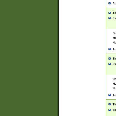
Au
Ti
Ex
De
Ma
No
Au
Ti
Ex
De
Ma
No
Au
Ti
Ex