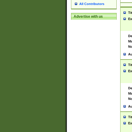
All Contributors
Ti
Advertise with us
Ex
De
Ma
No
Au
Ti
Ex
De
Ma
No
Au
Ti
Ex