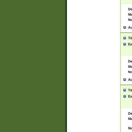
De
Ma
No
Au
Ti
Ex
De
Ma
No
Au
Ti
Ex
De
Ma
No