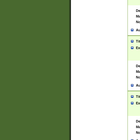
De
Ma
No
Au
Ti
Ex
De
Ma
No
Au
Ti
Ex
De
Ma
No