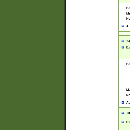
De
Ma
No
Au
Ti
Ex
De
Ma
No
Au
Ti
Ex