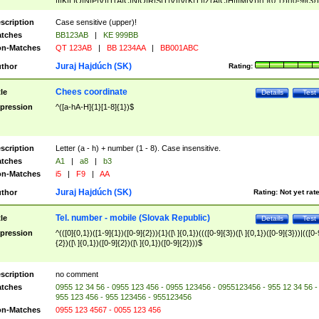
|I|K|L|O|N|P|V)|T(A|C|N|O|R|S|T|V)|V(K|T)|Z(A|C|H|I|M|V))([ ]{0,1})([0-9]{3})
([A-Z]{2})$
scription
Case sensitive (upper)!
tches
BB123AB
|
KE 999BB
n-Matches
QT 123AB
|
BB 1234AA
|
BB001ABC
Juraj Hajdúch (SK)
thor
Rating:
Chees coordinate
tle
Details
Test
pression
^([a-hA-H]{1}[1-8]{1})$
scription
Letter (a - h) + number (1 - 8). Case insensitive.
tches
A1
|
a8
|
b3
n-Matches
i5
|
F9
|
AA
Juraj Hajdúch (SK)
thor
Rating:
Not yet rat
Tel. number - mobile (Slovak Republic)
tle
Details
Test
pression
^(([0]{0,1})([1-9]{1})([0-9]{2})){1}([\ ]{0,1})((([0-9]{3})([\ ]{0,1})([0-9]{3}))|(([0-
{2})([\ ]{0,1})([0-9]{2})([\ ]{0,1})([0-9]{2})))$
scription
no comment
tches
0955 12 34 56 - 0955 123 456 - 0955 123456 - 0955123456 - 955 12 34 56 -
955 123 456 - 955 123456 - 955123456
n-Matches
0955 123 4567 - 0055 123 456