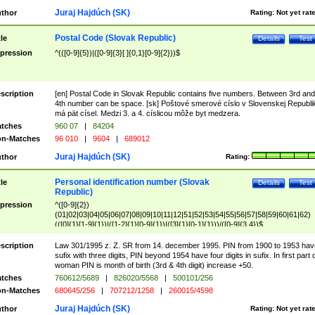
Juraj Hajdúch (SK)
thor
Rating:
Not yet rat
Postal Code (Slovak Republic)
tle
Details
Test
pression
^(([0-9]{5})|([0-9]{3}[ ]{0,1}[0-9]{2}))$
scription
[en] Postal Code in Slovak Republic contains five numbers. Between 3rd and
4th number can be space. [sk] Poštové smerové císlo v Slovenskej Republi
má pät císel. Medzi 3. a 4. císlicou môže byt medzera.
tches
960 07
|
84204
n-Matches
96 010
|
9604
|
689012
Juraj Hajdúch (SK)
thor
Rating:
Personal identification number (Slovak
tle
Details
Test
Republic)
pression
^([0-9]{2})
(01|02|03|04|05|06|07|08|09|10|11|12|51|52|53|54|55|56|57|58|59|60|61|62)
(([0]{1}[1-9]{1})|([1-2]{1}[0-9]{1})|([3]{1}[0-1]{1}))/([0-9]{3,4})$
scription
Law 301/1995 z. Z. SR from 14. december 1995. PIN from 1900 to 1953 hav
sufix with three digits, PIN beyond 1954 have four digits in sufix. In first part 
woman PIN is month of birth (3rd & 4th digit) increase +50.
tches
760612/5689
|
826020/5568
|
500101/256
n-Matches
680645/256
|
707212/1258
|
260015/4598
Juraj Hajdúch (SK)
thor
Rating:
Not yet rat