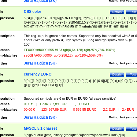
Juraj Hajdúch (SK)
thor
Rating:
Not yet rat
CSS color
tle
Details
Test
pression
^([\#]{0,1}([a-fA-F0-9]{6}|[a-fA-F0-9]{3})|rgb\(([0-9]{1},|[1-9]{1}[0-9]{1},|[1]{1}
[0-9]{2},|[2]{1}[0-4]{1}[0-9]{1},|25[0-5]{1},){2}([0-9]{1}|[1-9]{1}[0-9]{1}|[1]{1}[0
9]{2}|[2]{1}[0-4]{1}[0-9]{1}|25[0-5]{1}){1}\)|rgb\(([0-9]{1}%,|[1-9]{1}[0-9]
{1}%,|100%,){2}([0-9]{1}%|[1-9]{1}[0-9]{1}%|100%){1}\))$
scription
This reg. exp. is ignore color names. Supported only hexadecimal with 3 or 6
chars (with or only prefix #); rgb syntax (0-255) and rgb syntax with % (0-
100).
tches
FF0000 #ff0000 555 #123 rgb(0,64,128) rgb(25%,75%,100%)
n-Matches
ss00ff AF00 #0000 rgb(0,256,12) rgb(110%,50%,0%)
Juraj Hajdúch (SK)
thor
Rating:
Not yet rat
currency EURO
tle
Details
Test
pression
^(0|(([1-9]{1}|[1-9]{1}[0-9]{1}|[1-9]{1}[0-9]{2}){1}(\ [0-9]{3}){0,})),(([0-9]{2})|\-\
([\ ]{1})(€|EUR|EURO){1}$
scription
Supported symbols are € or EUR or EURO (all case sensitive).
tches
0,00 €
|
1 234 567,89 EUR
|
1,-- EURO
n-Matches
00,00 €
|
1234567,89 EUR
|
0 555,55 EURO
|
2,2 EUR
|
2,- EUR
Juraj Hajdúch (SK)
thor
Rating:
Not yet rat
MySQL 5.1 charset
tle
Details
Test
pression
^(big5|euc(kr|jpms)|binary|greek|tis620|hebrew|ascii|swe7|koi8(r|u)|