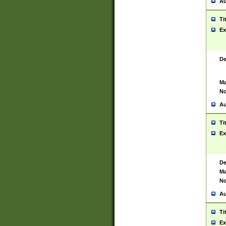
Au
Ti
Ex
De
Ma
No
Au
Ti
Ex
De
Ma
No
Au
Ti
Ex