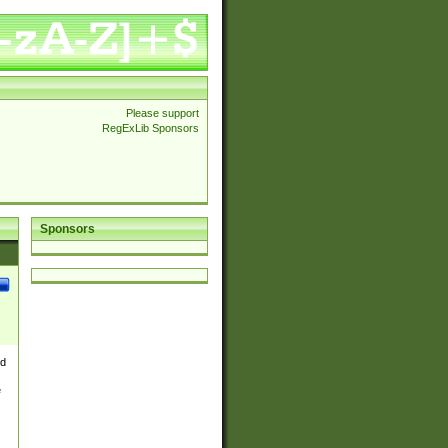
Please support
RegExLib Sponsors
Sponsors
nd
e