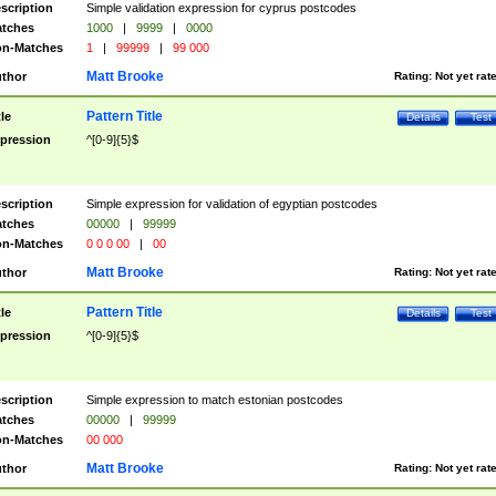
scription
Simple validation expression for cyprus postcodes
tches
1000
|
9999
|
0000
n-Matches
1
|
99999
|
99 000
Matt Brooke
thor
Rating:
Not yet rat
Pattern Title
tle
Details
Test
pression
^[0-9]{5}$
scription
Simple expression for validation of egyptian postcodes
tches
00000
|
99999
n-Matches
0 0 0 00
|
00
Matt Brooke
thor
Rating:
Not yet rat
Pattern Title
tle
Details
Test
pression
^[0-9]{5}$
scription
Simple expression to match estonian postcodes
tches
00000
|
99999
n-Matches
00 000
Matt Brooke
thor
Rating:
Not yet rat