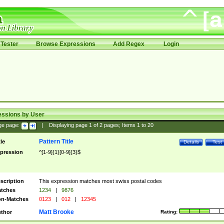
Tester
Browse Expressions
Add Regex
Login
essions by User
ge page:
|
Displaying page
1
of
2
pages; Items
1
to
20
Pattern Title
tle
Details
Test
pression
^[1-9]{1}[0-9]{3}$
scription
This expression matches most swiss postal codes
tches
1234
|
9876
n-Matches
0123
|
012
|
12345
Matt Brooke
thor
Rating: