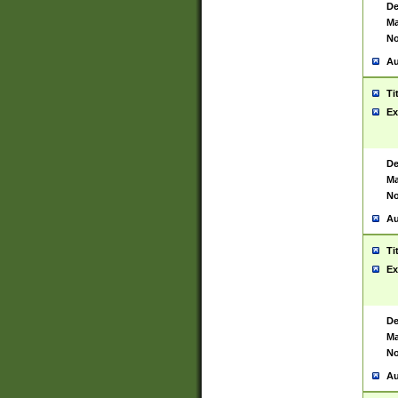
De
Ma
No
Au
Ti
Ex
De
Ma
No
Au
Ti
Ex
De
Ma
No
Au