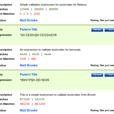
scription
Simple validation expression for postcodes for Belarus
tches
123456
|
000000
|
999999
n-Matches
0
|
9
|
1234
Matt Brooke
thor
Rating:
Not yet rat
Pattern Title
tle
Details
Test
pression
^([A-Z]{2}[\s]|[A-Z]{2})[\w]{2}$
scription
An expression to validate postcodes for bermuda
tches
AA AA
|
AA 00
|
AAAA
n-Matches
1234
|
ABC
Matt Brooke
thor
Rating:
Not yet rat
Pattern Title
tle
Details
Test
pression
^[B|K|T|P][A-Z][0-9]{4}$
scription
This is a simple expression to validate postcodes from Brunei
tches
BT2328
|
KA1234
n-Matches
AB1234
|
AB 1234
Matt Brooke
thor
Rating:
Not yet rat