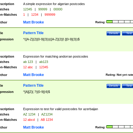
scription
A simple expression for algerian postcodes
tches
12345
|
99999
|
00000
n-Matches
1
|
1234
|
999999
Matt Brooke
thor
Rating:
Pattern Title
tle
Details
Test
pression
^([A-Z]{2}[0-9]{3})|([A-Z]{2}[\ ][0-9]{3})$
scription
Expression for matching andorran postcodes
tches
ab 123
|
ab123
n-Matches
12 abc
|
12345
Matt Brooke
thor
Rating:
Not yet rat
Pattern Title
tle
Details
Test
pression
^[A][Z](.?)[0-9]{4}$
scription
Expression to test for valid postcodes for azerbaijan
tches
AZ 1234
|
AZ1234
n-Matches
12 abcd
|
AB 1234
Matt Brooke
thor
Rating: