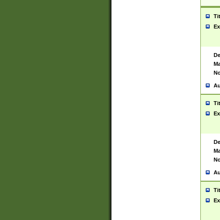
Ti
Ex
De
Ma
No
Au
Ti
Ex
De
Ma
No
Au
Ti
Ex