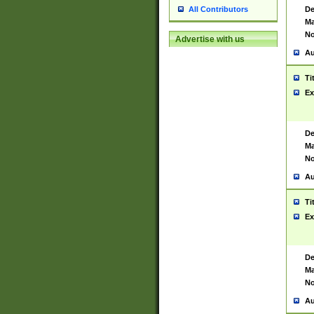
De
All Contributors
Ma
No
Advertise with us
Au
Ti
Ex
De
Ma
No
Au
Ti
Ex
De
Ma
No
Au