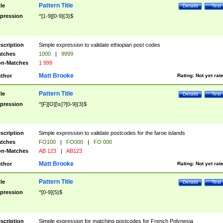
Pattern Title
tle
Details
Test
pression
^[1-9][0-9]{3}$
scription
Simple expression to validate ethiopian post codes
tches
1000
|
9999
n-Matches
1 999
Matt Brooke
thor
Rating:
Not yet rat
Pattern Title
tle
Details
Test
pression
^[F][O][\s]?[0-9]{3}$
scription
Simple expression to validate postcodes for the faroe islands
tches
FO100
|
FO000
|
FO 000
n-Matches
AB 123
|
AB123
Matt Brooke
thor
Rating:
Not yet rat
Pattern Title
tle
Details
Test
pression
^[0-9]{5}$
scription
Simple expression for matching postcodes for French Polynesia