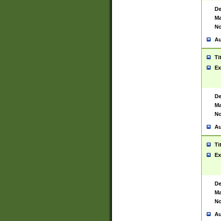
De
Ma
No
Au
Ti
Ex
De
Ma
No
Au
Ti
Ex
De
Ma
No
Au