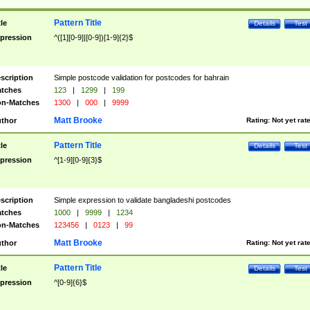
Pattern Title
tle
Details
Test
pression
^([1][0-9]|[0-9])[1-9]{2}$
scription
Simple postcode validation for postcodes for bahrain
tches
123
|
1299
|
199
n-Matches
1300
|
000
|
9999
Matt Brooke
thor
Rating:
Not yet rat
Pattern Title
tle
Details
Test
pression
^[1-9][0-9]{3}$
scription
Simple expression to validate bangladeshi postcodes
tches
1000
|
9999
|
1234
n-Matches
123456
|
0123
|
99
Matt Brooke
thor
Rating:
Not yet rat
Pattern Title
tle
Details
Test
pression
^[0-9]{6}$