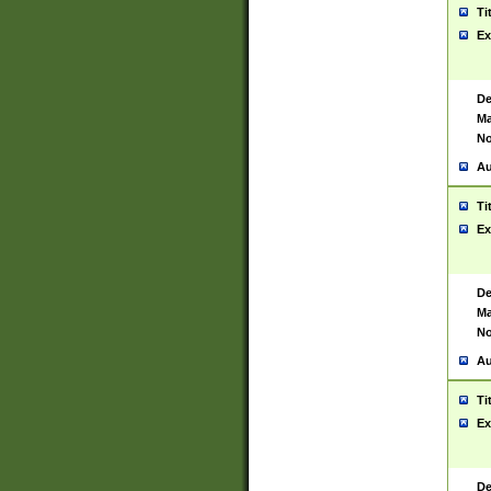
Ti
Ex
De
Ma
No
Au
Ti
Ex
De
Ma
No
Au
Ti
Ex
De