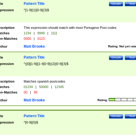
Pattern Title
tle
Details
Test
pression
^[1-9]{1}[0-9]{3}$
scription
This expression should match with most Portugese Post codes
tches
1234
|
9999
|
1111
n-Matches
0000
|
0123
Matt Brooke
thor
Rating:
Not yet rat
Pattern Title
tle
Details
Test
pression
^([0][1-9]|[1-4[0-9]){2}[0-9]{3}$
scription
Matches spanish postcodes
tches
01234
|
50000
|
12345
n-Matches
00
|
99
Matt Brooke
thor
Rating:
Pattern Title
tle
Details
Test
pression
^[0-9]{5}$