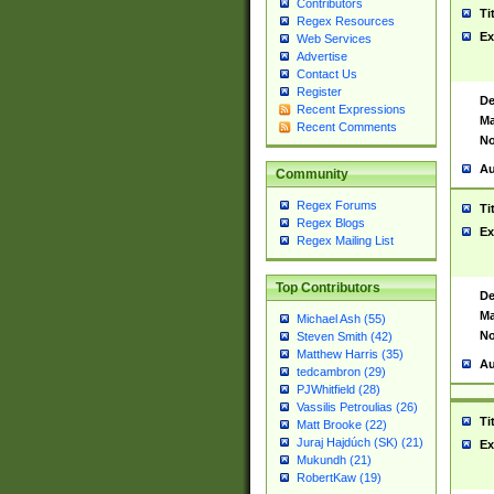
Contributors
Ti
Regex Resources
Ex
Web Services
Advertise
Contact Us
Register
De
Recent Expressions
Ma
Recent Comments
No
Au
Community
Regex Forums
Ti
Regex Blogs
Ex
Regex Mailing List
Top Contributors
De
Ma
Michael Ash (55)
No
Steven Smith (42)
Matthew Harris (35)
Au
tedcambron (29)
PJWhitfield (28)
Vassilis Petroulias (26)
Ti
Matt Brooke (22)
Juraj Hajdúch (SK) (21)
Ex
Mukundh (21)
RobertKaw (19)