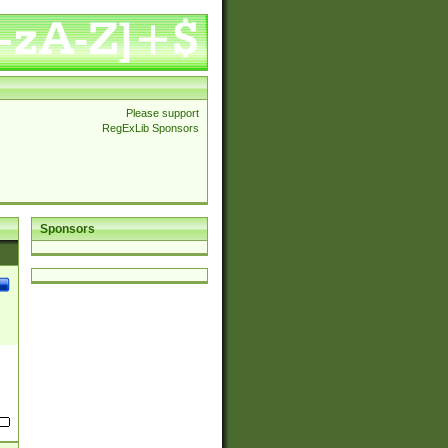
Please support
RegExLib Sponsors
Sponsors