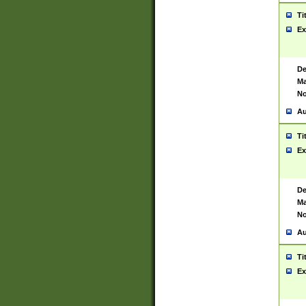
Ti
Ex
De
Ma
No
Au
Ti
Ex
De
Ma
No
Au
Ti
Ex