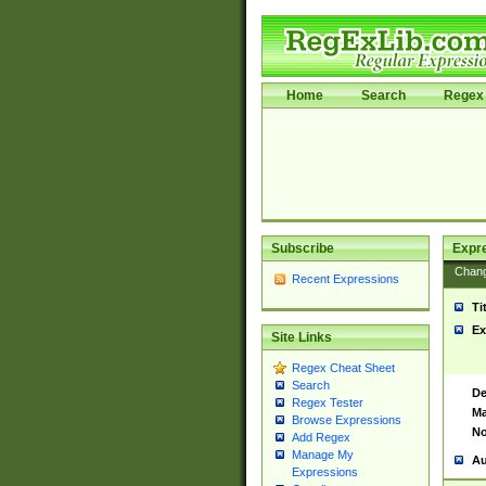
Home
Search
Regex 
Subscribe
Expr
Chan
Recent Expressions
Ti
Ex
Site Links
Regex Cheat Sheet
Search
De
Regex Tester
Ma
Browse Expressions
No
Add Regex
Manage My
Au
Expressions