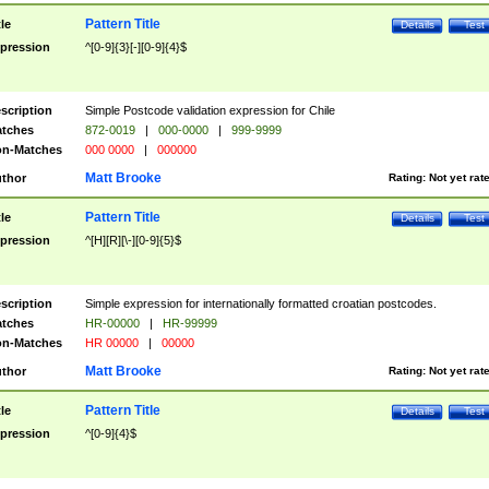
Pattern Title
tle
Details
Test
pression
^[0-9]{3}[-][0-9]{4}$
scription
Simple Postcode validation expression for Chile
tches
872-0019
|
000-0000
|
999-9999
n-Matches
000 0000
|
000000
Matt Brooke
thor
Rating:
Not yet rat
Pattern Title
tle
Details
Test
pression
^[H][R][\-][0-9]{5}$
scription
Simple expression for internationally formatted croatian postcodes.
tches
HR-00000
|
HR-99999
n-Matches
HR 00000
|
00000
Matt Brooke
thor
Rating:
Not yet rat
Pattern Title
tle
Details
Test
pression
^[0-9]{4}$