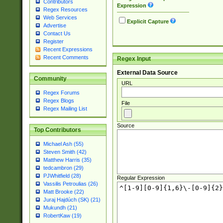
Contributors
Expression
Regex Resources
Web Services
Explicit Capture
Advertise
Contact Us
Register
Recent Expressions
Recent Comments
Regex Input
External Data Source
Community
URL
Regex Forums
Regex Blogs
File
Regex Mailing List
Source
Top Contributors
Michael Ash (55)
Steven Smith (42)
Matthew Harris (35)
tedcambron (29)
PJWhitfield (28)
Regular Expression
Vassilis Petroulias (26)
Matt Brooke (22)
Juraj Hajdúch (SK) (21)
Mukundh (21)
RobertKaw (19)