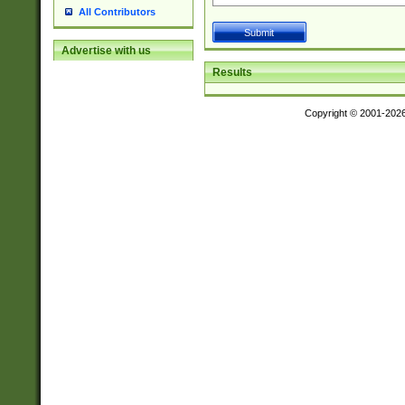
All Contributors
Advertise with us
Results
Copyright © 2001-202