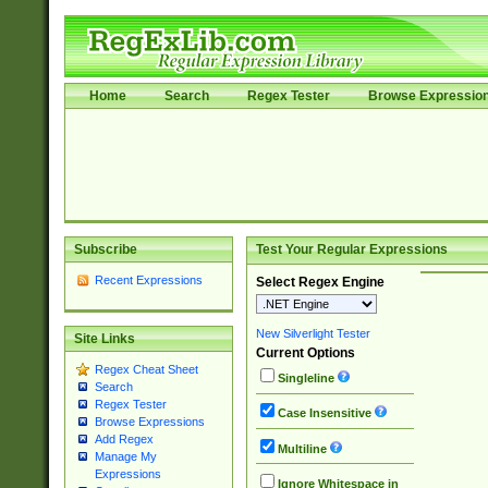
Home
Search
Regex Tester
Browse Expressio
Subscribe
Test Your Regular Expressions
Recent Expressions
Select Regex Engine
New Silverlight Tester
Site Links
Current Options
Regex Cheat Sheet
Singleline
Search
Regex Tester
Case Insensitive
Browse Expressions
Add Regex
Multiline
Manage My
Expressions
Ignore Whitespace in