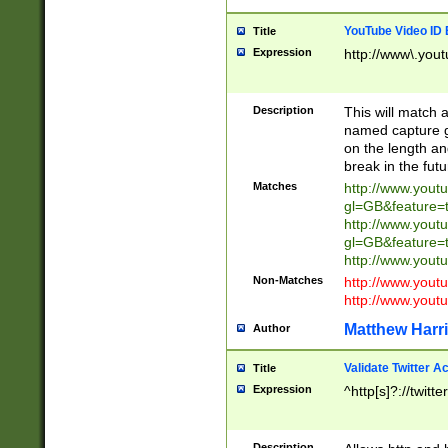
YouTube Video ID 
Title
Expression
http://www\.yout
Description
This will match a
named capture gr
on the length and
break in the fut
Matches
http://www.yout
gl=GB&feature=
http://www.yout
gl=GB&feature=
http://www.you
Non-Matches
http://www.yout
http://www.you
Matthew Harr
Author
Validate Twitter A
Title
Expression
^http[s]?://twitt
Description