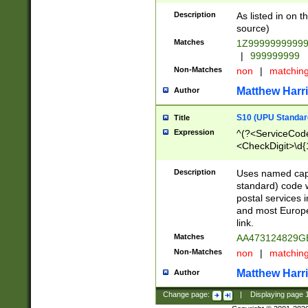
Description
As listed in on 
source)
Matches
1Z9999999999
|
999999999
Non-Matches
non
|
matchin
Matthew Harr
Author
S10 (UPU Standard
Title
Expression
^(?<ServiceCode
<CheckDigit>\d{
Description
Uses named cap
standard) code 
postal services 
and most Europe
link.
Matches
AA473124829G
Non-Matches
non
|
matchin
Matthew Harr
Author
Change page:
|
Displaying page