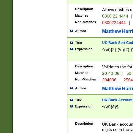
Description
Allows dashes o
Matches
0800 22 4444
|
Non-Matches
0800224444
|
Matthew Harr
Author
UK Bank Sort Cod
Title
Expression
^(\d){2}-(\d){2}-(
Description
Validates the fo
Matches
20-40-36
|
50-
Non-Matches
204036
|
256
Matthew Harr
Author
UK Bank Account (
Title
Expression
^(\d){8}$
Description
UK Bank account
digits so in the