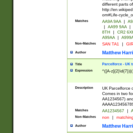
different parts 
http://en.wikipe
om#Life-cycle_
Matches
AA9A 9AA
|
A9
|
AA99 9AA
|
8TH
|
CR2 6X
A99AA
|
A999
Non-Matches
SAN TA1
|
GIR
Matthew Harr
Author
Parcelforce - UK 
Title
Expression
^([A-z]{2}\d{7})|
Description
UK Parcelforce d
Comes in two for
AA1234567) and 
AAAA1234567890)
Matches
AA1234567
|
A
Non-Matches
non
|
matchin
Matthew Harr
Author