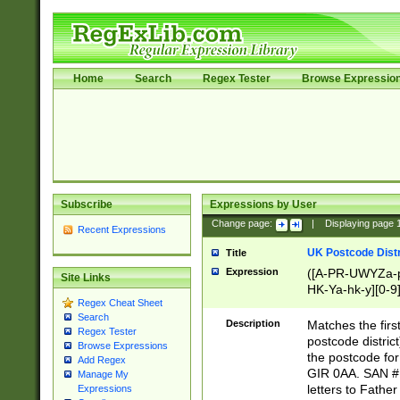
Home
Search
Regex Tester
Browse Expressio
Subscribe
Expressions by User
Change page:
|
Displaying page
Recent Expressions
UK Postcode Distr
Title
Expression
([A-PR-UWYZa-pr
Site Links
HK-Ya-hk-y][0-9
Regex Cheat Sheet
[A-HJKS-UWa-hj
Search
Description
Matches the firs
Regex Tester
postcode distric
Browse Expressions
the postcode for
Add Regex
GIR 0AA. SAN # 
Manage My
letters to Fathe
Expressions