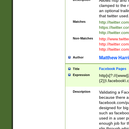
Allows http and 
clamped to the r
an optional trai
that twitter used
Matches
http://twitter.co
https://twitter.c
http://twitter.com
Non-Matches
http://www.twitt
http://twitter.c
http://twitter.com
Matthew Harr
Author
Facebook Pages
Title
Expression
http[s]?://(www|
{2})\.facebook\.
9\.-]+)[/]?$
Description
Validating a Face
because there are
facebook.com/p
designed for big
such as facebook
used in a user p
enough job for t
slip through whi