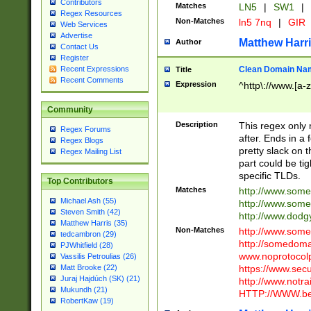
Contributors
Matches
LN5
|
SW1
|
Regex Resources
Non-Matches
ln5 7nq
|
GIR
Web Services
Advertise
Matthew Harr
Author
Contact Us
Register
Clean Domain Na
Recent Expressions
Title
Recent Comments
Expression
^http\://www.[a-z
Community
Description
This regex only
Regex Forums
after. Ends in a 
Regex Blogs
pretty slack on t
Regex Mailing List
part could be tig
specific TLDs.
Top Contributors
Matches
http://www.som
Michael Ash (55)
http://www.som
Steven Smith (42)
http://www.dod
Matthew Harris (35)
Non-Matches
http://www.some
tedcambron (29)
http://somedom
PJWhitfield (28)
www.noprotocolp
Vassilis Petroulias (26)
https://www.sec
Matt Brooke (22)
Juraj Hajdúch (SK) (21)
http://www.notra
Mukundh (21)
HTTP://WWW.beg
RobertKaw (19)