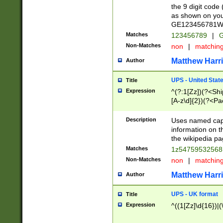
the 9 digit code
as shown on you
GE123456781WW)
Matches
123456789
|
G
Non-Matches
non
|
matchin
Matthew Harr
Author
UPS - United Stat
Title
Expression
^(?:1[Zz])(?<Sh
[A-z\d]{2})(?<P
Description
Uses named capt
information on 
the wikipedia pag
Matches
1z5475953256
Non-Matches
non
|
matchin
Matthew Harr
Author
UPS - UK format
Title
Expression
^((1[Zz]\d{16})|(