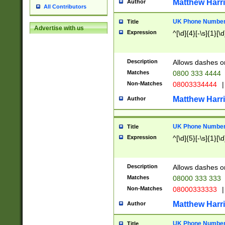
Matthew Harr
Author
All Contributors
UK Phone Number 
Title
Advertise with us
Expression
^[\d]{4}[-\s]{1}[\d
Description
Allows dashes o
Matches
0800 333 4444
Non-Matches
08003334444
|
Matthew Harr
Author
UK Phone Number 
Title
Expression
^[\d]{5}[-\s]{1}[\d
Description
Allows dashes o
Matches
08000 333 333
Non-Matches
08000333333
|
Matthew Harr
Author
UK Phone Number 
Title