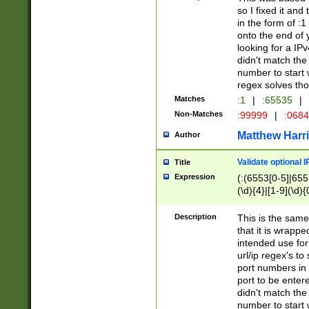
so I fixed it and
in the form of :
onto the end of 
looking for a IPv
didn't match the 
number to start 
regex solves th
Matches
:1
|
:65535
|
Non-Matches
:99999
|
:068
Matthew Harr
Author
Validate optional 
Title
Expression
(:(6553[0-5]|655[
(\d){4}|[1-9](\d){
Description
This is the same
that it is wrapp
intended use for
url/ip regex's t
port numbers in 
port to be entere
didn't match the 
number to start 