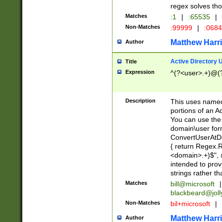
regex solves th
Matches
:1
|
:65535
|
Non-Matches
:99999
|
:068
Matthew Harr
Author
Active Directory
Title
Expression
^(?<user>.+)@(
Description
This uses named
portions of an A
You can use the 
domain\user form
ConvertUserAtD
{ return Regex
<domain>.+)$", @
intended to pro
strings rather th
Matches
bill@microsoft
|
blackbeard@joll
Non-Matches
bil+microsoft
|
Matthew Harr
Author