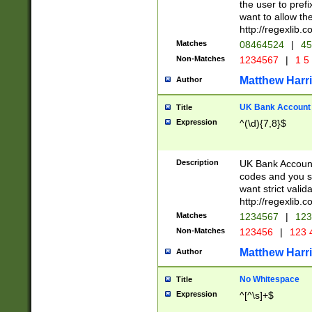
the user to prefi
want to allow the
http://regexlib
Matches
08464524
|
45
Non-Matches
1234567
|
1 5
Matthew Harr
Author
UK Bank Account (
Title
Expression
^(\d){7,8}$
Description
UK Bank Account
codes and you sho
want strict valid
http://regexlib
Matches
1234567
|
123
Non-Matches
123456
|
123 
Matthew Harr
Author
No Whitespace
Title
Expression
^[^\s]+$