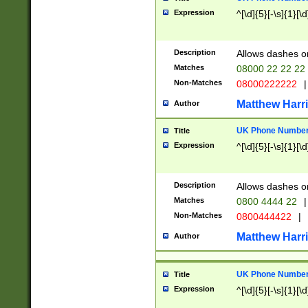
Expression
^[\d]{5}[-\s]{1}[\d
Description
Allows dashes o
Matches
08000 22 22 22
Non-Matches
08000222222
|
Matthew Harr
Author
UK Phone Number 
Title
Expression
^[\d]{5}[-\s]{1}[\d
Description
Allows dashes o
Matches
0800 4444 22
|
Non-Matches
0800444422
|
Matthew Harr
Author
UK Phone Number 
Title
Expression
^[\d]{5}[-\s]{1}[\d