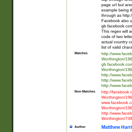
page url but are
example being t
through as http
Facebook also u
gb.facebook.com 
This regex will a
code of two lette
actual country 
list of valid cha
Matches
http://www.face
Worthington/1
gb.facebook.co
Worthington/1
http://www.face
http://www.face
http://www.face
Non-Matches
http://facebook
Worthington/1
www.facebook.c
Worthington/1
http://www.face
Worthington/73
Matthew Harr
Author