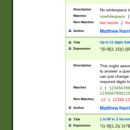
Description
No whitespace is
Matches
nowhitespace
|
Non-Matches
two words
|
th
Matthew Harr
Author
Up to 15 digits fol
Title
Expression
^[0-9]{1,15}(\.([
Description
This might seem 
to answer a que
can just change
required digits t
Matches
1
|
12345678
1234567890123
Non-Matches
.12
|
12345.1
Matthew Harr
Author
1 to 99 in .5 incre
Title
Expression
^[1-9]{1,2}(.5)?$