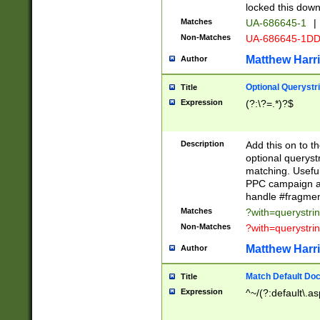
locked this down
Matches
UA-686645-1
|
Non-Matches
UA-686645-1D
Matthew Harr
Author
Optional Querystr
Title
Expression
(?:\?=.*)?$
Description
Add this on to th
optional queryst
matching. Usefu
PPC campaign and
handle #fragmen
Matches
?with=querystri
Non-Matches
?with=querystri
Matthew Harr
Author
Match Default Doc
Title
Expression
^~/(?:default\.a