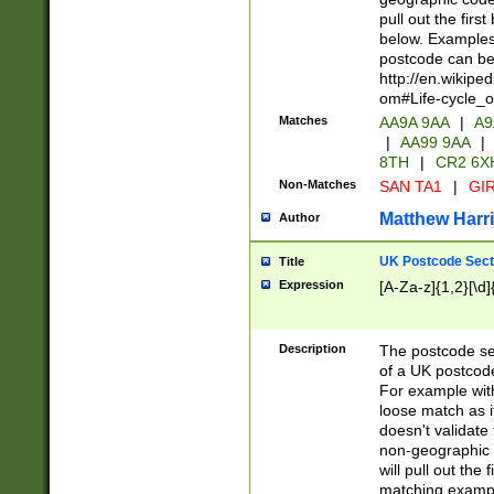
pull out the firs
below. Examples 
postcode can be
http://en.wikipe
om#Life-cycle_
Matches
AA9A 9AA
|
A9
|
AA99 9AA
|
8TH
|
CR2 6X
Non-Matches
SAN TA1
|
GIR
Matthew Harr
Author
UK Postcode Sect
Title
Expression
[A-Za-z]{1,2}[\d]
Description
The postcode sect
of a UK postcode
For example wit
loose match as it
doesn't validate 
non-geographic 
will pull out the
matching exampl