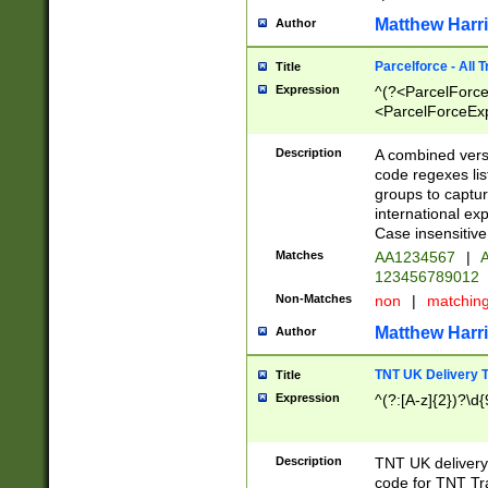
Matthew Harr
Author
Parcelforce - All 
Title
Expression
^(?<ParcelForceU
<ParcelForceExpo
(?:\d{12}))$|^(?
[Bb])[A-z]{2})$
Description
A combined versi
code regexes lis
groups to captur
international ex
Case insensitive
Matches
AA1234567
|
A
123456789012
Non-Matches
non
|
matchin
Matthew Harr
Author
TNT UK Delivery 
Title
Expression
^(?:[A-z]{2})?\d{
Description
TNT UK deliver
code for TNT Tra