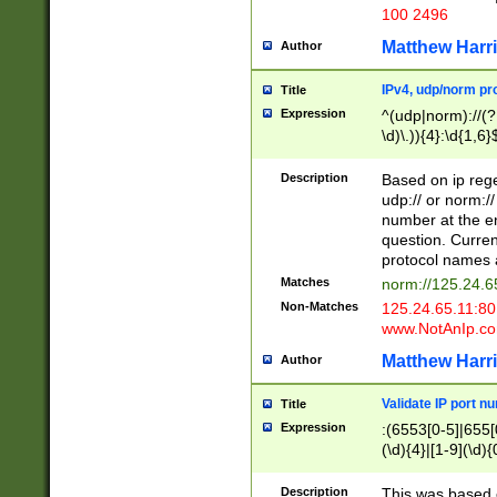
100 2496
Matthew Harr
Author
IPv4, udp/norm pro
Title
Expression
^(udp|norm)://(?:
\d)\.)){4}:\d{1,6}
Description
Based on ip rege
udp:// or norm://
number at the en
question. Curren
protocol names a
Matches
norm://125.24.6
Non-Matches
125.24.65.11:8
www.NotAnIp.c
Matthew Harr
Author
Validate IP port n
Title
Expression
:(6553[0-5]|655[0
(\d){4}|[1-9](\d){
Description
This was based o