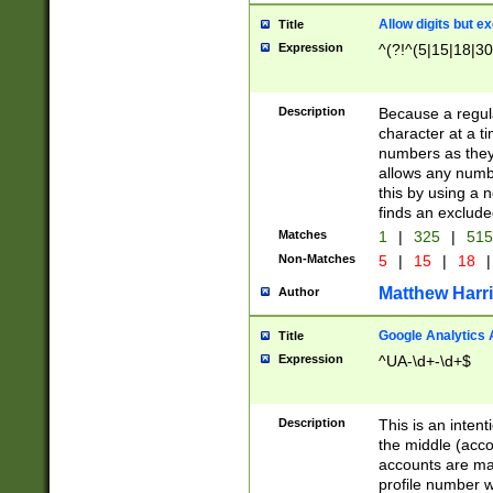
Allow digits but e
Title
Expression
^(?!^(5|15|18|30
Description
Because a regula
character at a t
numbers as they 
allows any numbe
this by using a n
finds an exclud
Matches
1
|
325
|
51
Non-Matches
5
|
15
|
18
|
Matthew Harr
Author
Google Analytics 
Title
Expression
^UA-\d+-\d+$
Description
This is an inten
the middle (acco
accounts are ma
profile number w