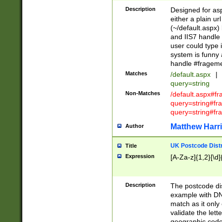
Description
Designed for asp
either a plain ur
(~/default.aspx)
and IIS7 handle 
user could type 
system is funny 
handle #fragem
Matches
/default.aspx
|
query=string
Non-Matches
/default.aspx#f
query=string#f
query=string#fr
Matthew Harr
Author
UK Postcode Distr
Title
Expression
[A-Za-z]{1,2}[\d]
Description
The postcode dist
example with DN
match as it only 
validate the lett
geographic code