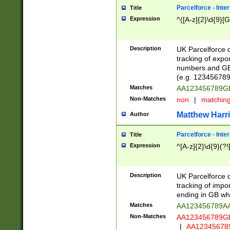
Parcelforce - Inte
Title
Expression
^([A-z]{2}\d{9}[G
Description
UK Parcelforce d
tracking of expo
numbers and GB
(e.g. 123456789
Matches
AA123456789
Non-Matches
non
|
matchin
Matthew Harr
Author
Parcelforce - Inte
Title
Expression
^[A-z]{2}\d{9}(?!
Description
UK Parcelforce d
tracking of impo
ending in GB whi
Matches
AA123456789A
Non-Matches
AA123456789
|
AA12345678