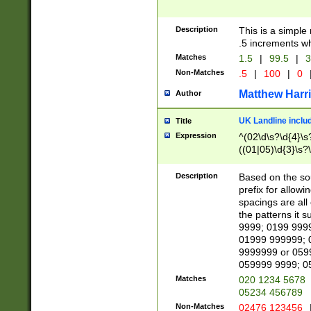
Description
This is a simple
.5 increments wh
Matches
1.5
|
99.5
|
3
Non-Matches
.5
|
100
|
0
Matthew Harr
Author
UK Landline inclu
Title
Expression
^(02\d\s?\d{4}\s?
((01|05)\d{3}\s?\
Description
Based on the sou
prefix for allowi
spacings are all
the patterns it 
9999; 0199 999
01999 999999; 
9999999 or 059
059999 9999; 0
Matches
020 1234 5678
05234 456789
Non-Matches
02476 123456