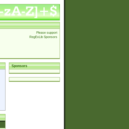
Please support
RegExLib Sponsors
Sponsors