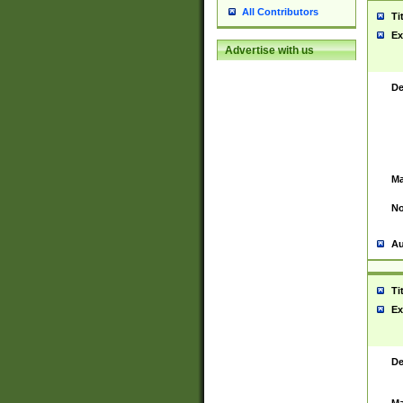
All Contributors
Ti
Ex
Advertise with us
De
Ma
No
Au
Ti
Ex
De