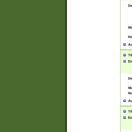
De
Ma
No
Au
Ti
Ex
De
Ma
No
Au
Ti
Ex