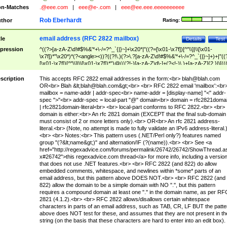
n-Matches
.@eee.com
|
eee@e-.com
|
eee@ee.eee.eeeeeeeeee
Rob Eberhardt
thor
Rating:
email address (RFC 2822 mailbox)
tle
Details
Test
pression
^((?>[a-zA-Z\d!#$%&'*+\-/=?^_`{|}~]+\x20*|"((?=[\x01-\x7f])[^"\\]|\\[\x01-
\x7f])*"\x20*)*(?<angle><))?((?!\.)(?>\.?[a-zA-Z\d!#$%&'*+\-/=?^_`{|}~]+)+|"((
[\x01-\x7f])[^"\\]|\\[\x01-\x7f])*")@(((?!-)[a-zA-Z\d\-]+(?<!-)\.)+[a-zA-Z]{2,}|\[((
(?<!\[)\.)(25[0-5]|2[0-4]\d|[01]?\d?\d)){4}|[a-zA-Z\d\-]*[a-zA-Z\d]:((?=[\x01-\x7f
[^\\\[\]]|\\[\x01-\x7f])+)\])(?(angle)>)$
scription
This accepts RFC 2822 email addresses in the form:<br>
blah@blah.com
OR<br> Blah &lt;
blah@blah.com
&gt;<br> <br> RFC 2822 email 'mailbox':<br
mailbox = name-addr | addr-spec<br> name-addr = [display-name] "<" addr-
spec ">"<br> addr-spec = local-part "@" domain<br> domain = rfc2821doma
| rfc2821domain-literal<br> <br> local-part conforms to RFC 2822.<br> <br>
domain is either:<br> An rfc 2821 domain (EXCEPT that the final sub-domain
must consist of 2 or more letters only).<br> OR<br> An rfc 2821 address-
literal.<br> (Note, no attempt is made to fully validate an IPv6 address-literal.
<br> <br> Notes:<br> This pattern uses (.NET/Perl only?) features named
group "(?&lt;name&gt;)" and alternation/IF (?(name)).<br> <br> See <a
href="http://regexadvice.com/forums/permalink/26742/26742/ShowThread.a
x#26742">this regexadvice.com thread</a> for more info, including a versio
that does not use .NET features.<br> <br> RFC 2822 (and 822) do allow
embedded comments, whitespace, and newlines within *some* parts of an
email address, but this pattern above DOES NOT.<br> <br> RFC 2822 (and
822) allow the domain to be a simple domain with NO ".", but this pattern
requires a compound domain at least one "." in the domain name, as per RF
2821 (4.1.2).<br> <br> RFC 2822 allows/disallows certain whitespace
characters in parts of an email address, such as TAB, CR, LF BUT the patte
above does NOT test for these, and assumes that they are not present in th
string (on the basis that these characters are hard to enter into an edit box).