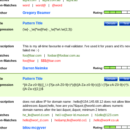
tches
a@a.com
|
a@a.com.au
|
a@a.au
n-Matches
word
|
word@
|
@word
Gregory Beamer
thor
Rating:
Pattern Title
tle
Details
Test
pression
(\w[-._\w]*\w@\w[-._\w]*\w\.\w{2,3})
scription
This is my all-time favourite e-mail validator. I've used it for years and it's ne
failed me :-)
tches
foo@bar.com
|
foobar@foobar.com.au
n-Matches
foo@bar
|
$$$@bar.com
Darren Neimke
thor
Rating:
Pattern Title
tle
Details
Test
pression
^[A-Za-z0-9](([_\.\-]?[a-zA-Z0-9]+)*)@([A-Za-z0-9]+)(([\.\-]?[a-zA-Z0-9]+)*)\.
([A-Za-z]{2,})$
scription
does not allow IP for domain name :
hello@154.145.68.12
does not allow litte
addresses &quot;hello, how are you?&quot;@world.com allows numeric
domain names after the last &quot;.&quot; minimum 2 letters
tches
he_llo@worl.d.com
|
hel.l-o@wor-ld.museum
|
h1ello@123.com
n-Matches
hello@worl_d.com
|
he&amp;
llo@world.co1
|
.hello@wor#.co.uk
bilou mcgyver
thor
Rating: