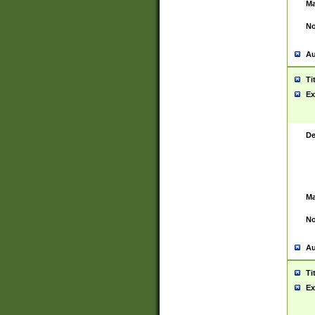
Ma
No
Au
Ti
Ex
De
Ma
No
Au
Ti
Ex