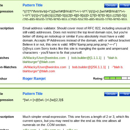
Pattern Title
tle
Details
Test
pression
^((\"[^\"\f\n\r\t\v\b]+\")|([\w\!\#\$\%\&\'\*\+\-\~\/\^\`\|\{\}]+(\.[\w\!\#\$\%\&\'\*\+\-
\~\/\^\`\|\{\}]+)*))@((\[(((25[0-5])|(2[0-4][0-9])|([0-1]?[0-9]?[0-9]))\.((25[0-5])|
(2[0-4][0-9])|([0-1]?[0-9]?[0-9]))\.((25[0-5])|(2[0-4][0-9])|([0-1]?[0-9]?[0-9]))\.
((25[0-5])|(2[0-4][0-9])|([0-1]?[0-9]?[0-9])))\])|(((25[0-5])|(2[0-4][0-9])|([0-1]?[
9]?[0-9]))\.((25[0-5])|(2[0-4][0-9])|([0-1]?[0-9]?[0-9]))\.((25[0-5])|(2[0-4][0-9])|
scription
Email address validator. Should cover most of RFC 822, including unusual (b
([0-1]?[0-9]?[0-9]))\.((25[0-5])|(2[0-4][0-9])|([0-1]?[0-9]?[0-9])))|((([A-Za-z0-
still valid) addresses. Does not restrict the top level domain size, but you're
9\-])+\.)+[A-Za-z\-]+))$
better off doing an nslookup or similar if you absolutely must have a valid
domain. Accepts IP Addresses instead of the domain, with or without bracket
Believe it or not, this one is valid: !#$%^&amp;amp;amp;amp;*-+~/'`|
{}@xyz.com Sorry looks like this site is mangling the quote and ampersand
characters - you'll have to fix that yourself.
tches
/A/Wacky/
User@weirdos.com
|
bob.builder@[1.1.1.1]
|
"blah b.
blahburger"@blah.com
n-Matches
./A/Wacky/
User@weirdos.com
|
bob.builder@[256.1.1.1]
|
-"blah b.
blahburger"@blah.com
Roger Ramjet
thor
Rating:
Pattern Title
tle
Details
Test
pression
^[\w\.=-]+@[\w\.-]+\.[\w]{2,3}$
scription
Much simpler email expression. This one forces a length of 2 or 3, which fits
current specs, but you may need to alter the end as this one allows all
numerals on the .COM section.