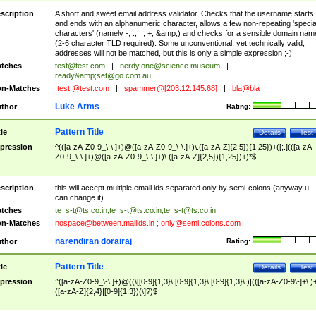
scription
A short and sweet email address validator. Checks that the username starts
and ends with an alphanumeric character, allows a few non-repeating 'specia
characters' (namely -, ., _, +, &amp;) and checks for a sensible domain nam
(2-6 character TLD required). Some unconventional, yet technically valid,
addresses will not be matched, but this is only a simple expression ;-)
tches
test@test.com
|
nerdy.one@science.museum
|
ready&amp;
set@go.com.au
n-Matches
.test.@test.com
|
spammer@[203.12.145.68]
|
bla@bla
Luke Arms
thor
Rating:
Pattern Title
tle
Details
Test
pression
^(([a-zA-Z0-9_\-\.]+)@([a-zA-Z0-9_\-\.]+)\.([a-zA-Z]{2,5}){1,25})+([;.](([a-zA-
Z0-9_\-\.]+)@([a-zA-Z0-9_\-\.]+)\.([a-zA-Z]{2,5}){1,25})+)*$
scription
this will accept multiple email ids separated only by semi-colons (anyway u
can change it).
tches
te_s-t@ts.co.in
;
te_s-t@ts.co.in
;
te_s-t@ts.co.in
n-Matches
nospace@between.mailids.in
;
only@semi.colons.com
narendiran dorairaj
thor
Rating:
Pattern Title
tle
Details
Test
pression
^([a-zA-Z0-9_\-\.]+)@((\[[0-9]{1,3}\.[0-9]{1,3}\.[0-9]{1,3}\.)|(([a-zA-Z0-9\-]+\.)
([a-zA-Z]{2,4}|[0-9]{1,3})(\]?)$