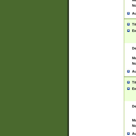
Ma
No
Au
Ti
Ex
De
Ma
No
Au
Ti
Ex
De
Ma
No
Au