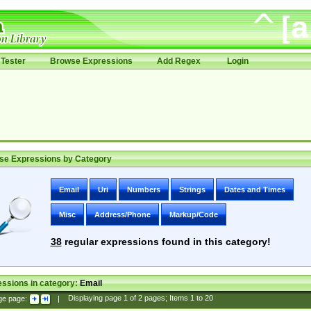
Tester
Browse Expressions
Add Regex
Login
se Expressions by Category
Email
Uri
Numbers
Strings
Dates and Times
Misc
Address/Phone
Markup/Code
38
regular expressions found in this category!
ssions in category:
Email
ge page:
|
Displaying page
1
of
2
pages; Items
1
to
20