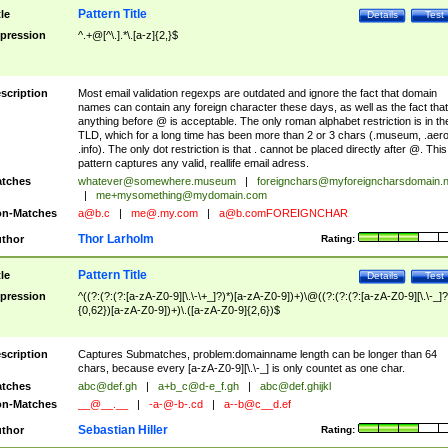
Pattern Title
tle
Details
Test
pression
^.+@[^\.].*\.[a-z]{2,}$
scription
Most email validation regexps are outdated and ignore the fact that domain
names can contain any foreign character these days, as well as the fact that
anything before @ is acceptable. The only roman alphabet restriction is in th
TLD, which for a long time has been more than 2 or 3 chars (.museum, .aero
.info). The only dot restriction is that . cannot be placed directly after @. This
pattern captures any valid, reallife email adress.
tches
whatever@somewhere.museum
|
foreignchars@myforeigncharsdomain.
|
me+mysomething@mydomain.com
n-Matches
a@b.c
|
me@.my.com
|
a@b.comFOREIGNCHAR
Thor Larholm
thor
Rating:
Pattern Title
tle
Details
Test
pression
^((?:(?:(?:[a-zA-Z0-9][\.\-\+_]?)*)[a-zA-Z0-9])+)\@((?:(?:(?:[a-zA-Z0-9][\.\-_]?
{0,62})[a-zA-Z0-9])+)\.([a-zA-Z0-9]{2,6})$
scription
Captures Submatches, problem:domainname length can be longer than 64
chars, because every [a-zA-Z0-9][\.\-_] is only countet as one char.
tches
abc@def.gh
|
a+b_c@d-e_f.gh
|
abc@def.ghijkl
n-Matches
__@__.__
|
-a-@-b-.cd
|
a--b@c__d.ef
Sebastian Hiller
thor
Rating: