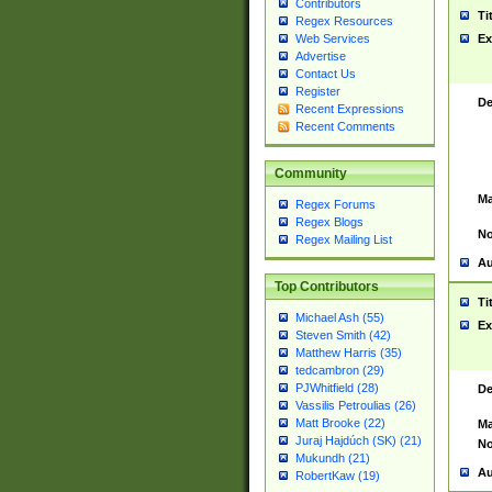
Contributors
Ti
Regex Resources
Web Services
Ex
Advertise
Contact Us
Register
De
Recent Expressions
Recent Comments
Community
Ma
Regex Forums
Regex Blogs
No
Regex Mailing List
Au
Top Contributors
Ti
Michael Ash (55)
Ex
Steven Smith (42)
Matthew Harris (35)
tedcambron (29)
PJWhitfield (28)
De
Vassilis Petroulias (26)
Matt Brooke (22)
Ma
Juraj Hajdúch (SK) (21)
No
Mukundh (21)
Au
RobertKaw (19)