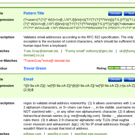
Pattern Title
tle
Details
Test
pression
(?<user>(?:(?:[^ \t\(\)\<\>@,;\:\\\"\.\[\]\r\n]+)|(?:\"(?:(?:[^\"\\\r\n])|(?:\\.))*\"))(?:\.
(?:[^ \t\(\)\<\>@,;\:\\\"\.\[\]\r\n]+)|(?:\"(?:(?:[^\"\\\r\n])|(?:\\.))*\")))*)@(?<domain>
(?:(?:[^ \t\(\)\<\>@,;\:\\\"\.\[\]\r\n]+)|(?:\[(?:(?:[^\[\]\\\r\n])|(?:\\.))*\]))(?:\.(?:(?:[^ \t
(\)\<\>@,;\:\\\"\.\[\]\r\n]+)|(?:\[(?:(?:[^\[\]\\\r\n])|(?:\\.))*\])))*)
scription
Validates email addresses according to the RFC 822 specification. The only
exception is the exclusion of control characters, which should be sufficient fo
human input from a keyboard.
tches
Trais.Gray@domain.biz
|
"Funny email"
.notfunny@glxs.biz
|
ok@[funn
domain].co.za
n-Matches
"TravisGray"extra@ domain.biz
Trevor Green
thor
Rating:
Email
tle
Details
Test
pression
^([0-9a-zA-Z]([-.\w]*[0-9a-zA-Z])*@([0-9a-zA-Z][-\w]*[0-9a-zA-Z]\.)+[a-zA-Z]
{2,9})$
scription
regex to validate email address noteworthy: (1) It allows usernames with 1 o
2 alphanum characters, or 3+ chars can have -._ in the middle. username m
NOT start/end with -._ or any other non alphanumeric character. (2) It allows
heirarchical domain names (e.g.
me@really.big.com
). Similar -._ placement
rules there. (3) It allows 2-9 character alphabetic-only TLDs (that oughta
cover museum and adnauseum :&gt;). (4) No IP email addresses though -- I
wouldn't Want to accept that kind of address.
tches
e@eee.com
|
eee@e-e.com
|
eee@ee.eee.museum