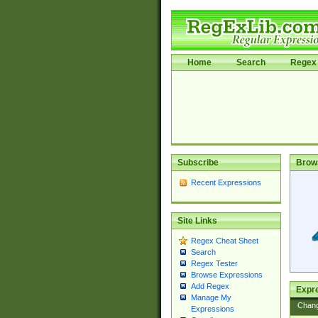
Home
Search
Regex 
Subscribe
Brow
Recent Expressions
Site Links
Regex Cheat Sheet
Search
Regex Tester
Browse Expressions
Add Regex
Expre
Manage My
Chan
Expressions