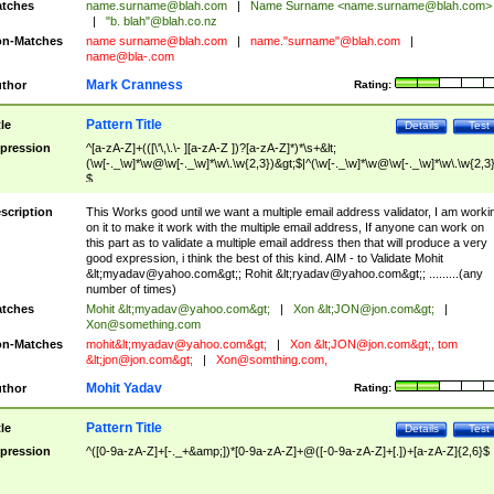
tches
name.surname@blah.com
|
Name Surname <
name.surname@blah.com
>
|
"b. blah"@blah.co.nz
n-Matches
name
surname@blah.com
|
name."surname"@blah.com
|
name@bla-.com
Mark Cranness
thor
Rating:
Pattern Title
tle
Details
Test
pression
^[a-zA-Z]+(([\'\,\.\- ][a-zA-Z ])?[a-zA-Z]*)*\s+&lt;
(\w[-._\w]*\w@\w[-._\w]*\w\.\w{2,3})&gt;$|^(\w[-._\w]*\w@\w[-._\w]*\w\.\w{2,3}
$
scription
This Works good until we want a multiple email address validator, I am worki
on it to make it work with the multiple email address, If anyone can work on
this part as to validate a multiple email address then that will produce a very
good expression, i think the best of this kind. AIM - to Validate Mohit
&lt;
myadav@yahoo.com
&gt;; Rohit &lt;
ryadav@yahoo.com
&gt;; .........(any
number of times)
tches
Mohit &lt;
myadav@yahoo.com
&gt;
|
Xon &lt;
JON@jon.com
&gt;
|
Xon@something.com
n-Matches
mohit&lt;
myadav@yahoo.com
&gt;
|
Xon &lt;
JON@jon.com
&gt;, tom
&lt;
jon@jon.com
&gt;
|
Xon@somthing.com
,
Mohit Yadav
thor
Rating:
Pattern Title
tle
Details
Test
pression
^([0-9a-zA-Z]+[-._+&amp;])*[0-9a-zA-Z]+@([-0-9a-zA-Z]+[.])+[a-zA-Z]{2,6}$