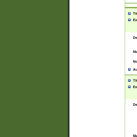
Ti
Ex
De
Ma
No
Au
Ti
Ex
De
Ma