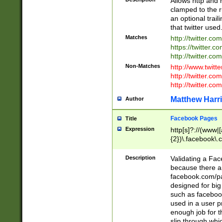
Allows http and 
clamped to the r
an optional trai
that twitter used
Matches
http://twitter.co
https://twitter.c
http://twitter.com
Non-Matches
http://www.twitt
http://twitter.c
http://twitter.com
Matthew Harr
Author
Facebook Pages
Title
Expression
http[s]?://(www|
{2})\.facebook\.
9\.-]+)[/]?$
Description
Validating a Face
because there are
facebook.com/p
designed for big
such as facebook
used in a user p
enough job for t
slip through whi