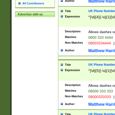
Matthew Harr
Author
All Contributors
UK Phone Number 
Title
Advertise with us
Expression
^[\d]{4}[-\s]{1}[\d
Description
Allows dashes o
Matches
0800 333 4444
Non-Matches
08003334444
|
Matthew Harr
Author
UK Phone Number 
Title
Expression
^[\d]{5}[-\s]{1}[\d
Description
Allows dashes o
Matches
08000 333 333
Non-Matches
08000333333
|
Matthew Harr
Author
UK Phone Number 
Title