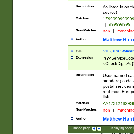
Description
As listed in on 
source)
Matches
1Z9999999999
|
999999999
Non-Matches
non
|
matchin
Matthew Harr
Author
S10 (UPU Standard
Title
Expression
^(?<ServiceCode
<CheckDigit>\d{
Description
Uses named cap
standard) code 
postal services 
and most Europe
link.
Matches
AA473124829G
Non-Matches
non
|
matchin
Matthew Harr
Author
Change page:
|
Displaying page