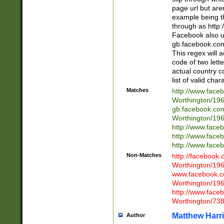
page url but are
example being t
through as http
Facebook also u
gb.facebook.com 
This regex will a
code of two lette
actual country 
list of valid cha
Matches
http://www.face
Worthington/1
gb.facebook.co
Worthington/1
http://www.face
http://www.face
http://www.face
Non-Matches
http://facebook
Worthington/1
www.facebook.c
Worthington/1
http://www.face
Worthington/73
Matthew Harr
Author