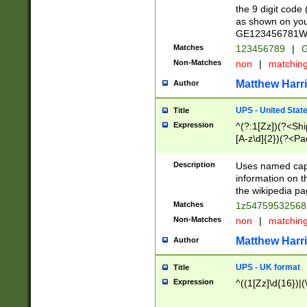
the 9 digit code
as shown on you
GE123456781WW)
Matches
123456789
|
G
Non-Matches
non
|
matchin
Matthew Harr
Author
UPS - United Stat
Title
Expression
^(?:1[Zz])(?<Sh
[A-z\d]{2})(?<P
Description
Uses named capt
information on 
the wikipedia pag
Matches
1z5475953256
Non-Matches
non
|
matchin
Matthew Harr
Author
UPS - UK format
Title
Expression
^((1[Zz]\d{16})|(