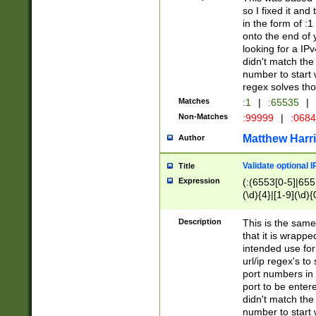
so I fixed it and
in the form of :
onto the end of 
looking for a IPv
didn't match the 
number to start 
regex solves th
Matches
:1
|
:65535
|
Non-Matches
:99999
|
:068
Matthew Harr
Author
Validate optional 
Title
Expression
(:(6553[0-5]|655[
(\d){4}|[1-9](\d){
Description
This is the same
that it is wrapp
intended use for
url/ip regex's t
port numbers in 
port to be entere
didn't match the 
number to start 