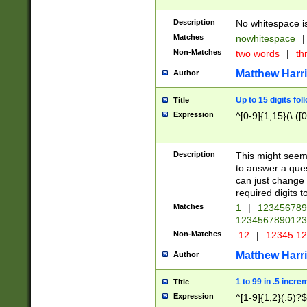
Description
No whitespace is
Matches
nowhitespace
|
Non-Matches
two words
|
th
Matthew Harr
Author
Up to 15 digits fol
Title
Expression
^[0-9]{1,15}(\.([
Description
This might seem 
to answer a que
can just change
required digits t
Matches
1
|
12345678
1234567890123
Non-Matches
.12
|
12345.1
Matthew Harr
Author
1 to 99 in .5 incre
Title
Expression
^[1-9]{1,2}(.5)?$