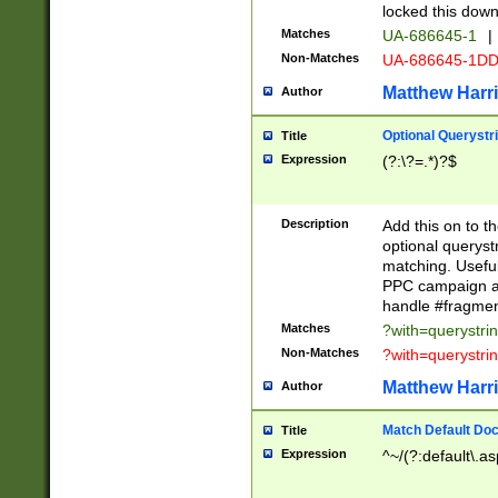
locked this down
Matches
UA-686645-1
|
Non-Matches
UA-686645-1D
Matthew Harr
Author
Optional Querystr
Title
Expression
(?:\?=.*)?$
Description
Add this on to th
optional queryst
matching. Usefu
PPC campaign and
handle #fragmen
Matches
?with=querystri
Non-Matches
?with=querystri
Matthew Harr
Author
Match Default Doc
Title
Expression
^~/(?:default\.a