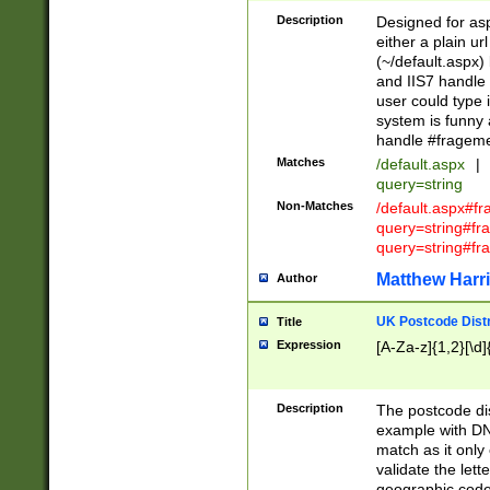
Description
Designed for asp
either a plain ur
(~/default.aspx)
and IIS7 handle 
user could type 
system is funny 
handle #fragem
Matches
/default.aspx
|
query=string
Non-Matches
/default.aspx#f
query=string#f
query=string#fr
Matthew Harr
Author
UK Postcode Distr
Title
Expression
[A-Za-z]{1,2}[\d]
Description
The postcode dist
example with DN
match as it only 
validate the lett
geographic code