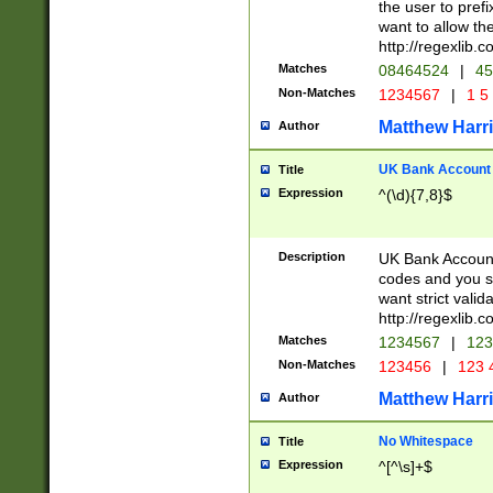
the user to prefi
want to allow the
http://regexlib
Matches
08464524
|
45
Non-Matches
1234567
|
1 5
Matthew Harr
Author
UK Bank Account (
Title
Expression
^(\d){7,8}$
Description
UK Bank Account
codes and you sho
want strict valid
http://regexlib
Matches
1234567
|
123
Non-Matches
123456
|
123 
Matthew Harr
Author
No Whitespace
Title
Expression
^[^\s]+$