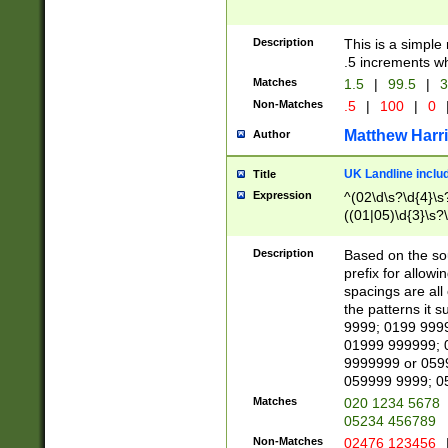
Description
This is a simple
.5 increments wh
Matches
1.5
|
99.5
|
3
Non-Matches
.5
|
100
|
0
Matthew Harr
Author
UK Landline inclu
Title
Expression
^(02\d\s?\d{4}\s?
((01|05)\d{3}\s?\
Description
Based on the sou
prefix for allowi
spacings are all
the patterns it 
9999; 0199 999
01999 999999; 
9999999 or 059
059999 9999; 0
Matches
020 1234 5678
05234 456789
Non-Matches
02476 123456