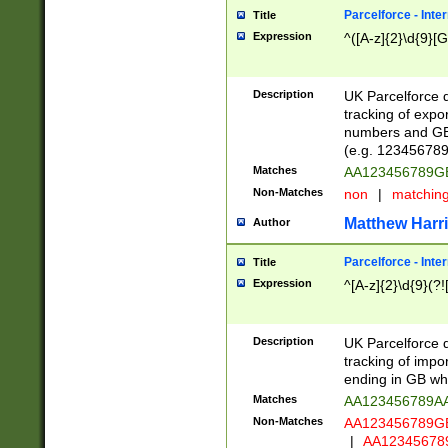
Parcelforce - Inte
Title
Expression
^([A-z]{2}\d{9}[G
Description
UK Parcelforce d
tracking of expo
numbers and GB
(e.g. 123456789
Matches
AA123456789
Non-Matches
non
|
matchin
Matthew Harr
Author
Parcelforce - Inte
Title
Expression
^[A-z]{2}\d{9}(?!
Description
UK Parcelforce d
tracking of impo
ending in GB whi
Matches
AA123456789A
Non-Matches
AA123456789
|
AA12345678