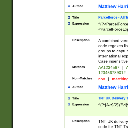
Matthew Harr
Author
Parcelforce - All 
Title
Expression
^(?<ParcelForceU
<ParcelForceExpo
(?:\d{12}))$|^(?
[Bb])[A-z]{2})$
Description
A combined versi
code regexes lis
groups to captur
international ex
Case insensitive
Matches
AA1234567
|
A
123456789012
Non-Matches
non
|
matchin
Matthew Harr
Author
TNT UK Delivery 
Title
Expression
^(?:[A-z]{2})?\d{
Description
TNT UK deliver
code for TNT Tra