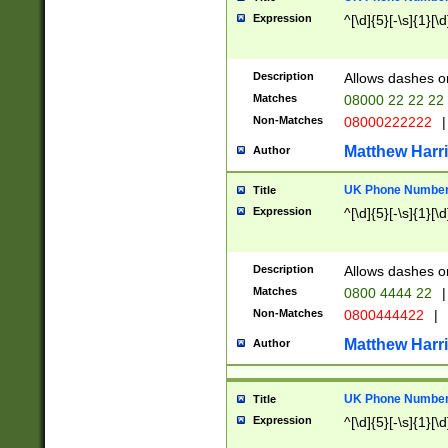
Expression
^[\d]{5}[-\s]{1}[\d
Description
Allows dashes o
Matches
08000 22 22 22
Non-Matches
08000222222
|
Matthew Harr
Author
UK Phone Number 
Title
Expression
^[\d]{5}[-\s]{1}[\d
Description
Allows dashes o
Matches
0800 4444 22
|
Non-Matches
0800444422
|
Matthew Harr
Author
UK Phone Number 
Title
Expression
^[\d]{5}[-\s]{1}[\d