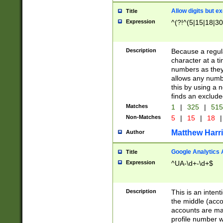
Allow digits but e
Title
Expression
^(?!^(5|15|18|30
Description
Because a regula
character at a t
numbers as they 
allows any numbe
this by using a n
finds an exclud
Matches
1
|
325
|
51
Non-Matches
5
|
15
|
18
|
Matthew Harr
Author
Google Analytics 
Title
Expression
^UA-\d+-\d+$
Description
This is an inten
the middle (acco
accounts are ma
profile number w