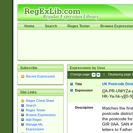
Home
Search
Regex Tester
Browse Expressio
Subscribe
Expressions by User
Change page:
|
Displaying page
Recent Expressions
UK Postcode Distr
Title
Expression
([A-PR-UWYZa-pr
Site Links
HK-Ya-hk-y][0-9
Regex Cheat Sheet
[A-HJKS-UWa-hj
Search
Description
Matches the firs
Regex Tester
postcode distric
Browse Expressions
the postcode for
Add Regex
GIR 0AA. SAN # 
Manage My
letters to Fathe
Expressions