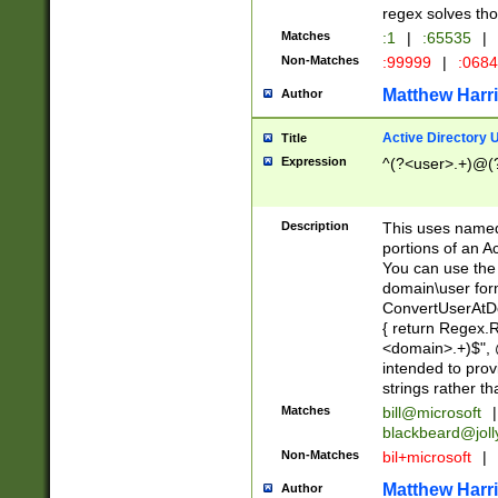
regex solves th
Matches
:1
|
:65535
|
Non-Matches
:99999
|
:068
Matthew Harr
Author
Active Directory
Title
Expression
^(?<user>.+)@(
Description
This uses named
portions of an A
You can use the 
domain\user form
ConvertUserAtD
{ return Regex
<domain>.+)$", @
intended to pro
strings rather th
Matches
bill@microsoft
|
blackbeard@joll
Non-Matches
bil+microsoft
|
Matthew Harr
Author