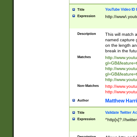
YouTube Video ID 
Title
Expression
http://www\.yout
Description
This will match a
named capture gr
on the length and
break in the fut
Matches
http://www.yout
gl=GB&feature=
http://www.yout
gl=GB&feature=
http://www.you
Non-Matches
http://www.yout
http://www.you
Matthew Harr
Author
Validate Twitter A
Title
Expression
^http[s]?://twitt
Description