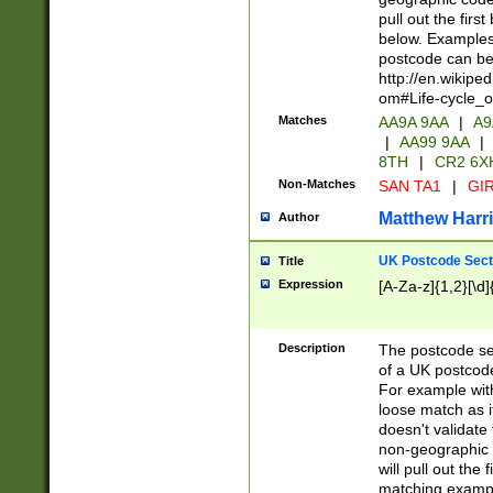
pull out the firs
below. Examples 
postcode can be
http://en.wikipe
om#Life-cycle_
Matches
AA9A 9AA
|
A9
|
AA99 9AA
|
8TH
|
CR2 6X
Non-Matches
SAN TA1
|
GIR
Matthew Harr
Author
UK Postcode Sect
Title
Expression
[A-Za-z]{1,2}[\d]
Description
The postcode sect
of a UK postcode
For example wit
loose match as it
doesn't validate 
non-geographic 
will pull out the
matching exampl