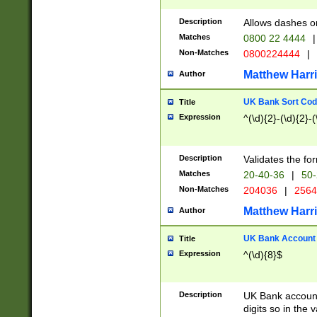
Description
Allows dashes o
Matches
0800 22 4444
|
Non-Matches
0800224444
|
Matthew Harr
Author
UK Bank Sort Cod
Title
Expression
^(\d){2}-(\d){2}-(
Description
Validates the fo
Matches
20-40-36
|
50-
Non-Matches
204036
|
256
Matthew Harr
Author
UK Bank Account (
Title
Expression
^(\d){8}$
Description
UK Bank account
digits so in the