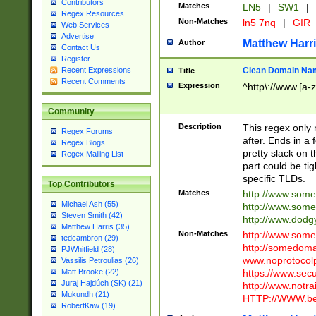
Contributors
Matches
LN5
|
SW1
|
Regex Resources
Non-Matches
ln5 7nq
|
GIR
Web Services
Advertise
Matthew Harr
Author
Contact Us
Register
Clean Domain Na
Recent Expressions
Title
Recent Comments
Expression
^http\://www.[a-z
Community
Description
This regex only
Regex Forums
after. Ends in a 
Regex Blogs
pretty slack on t
Regex Mailing List
part could be tig
specific TLDs.
Top Contributors
Matches
http://www.som
Michael Ash (55)
http://www.som
Steven Smith (42)
http://www.dod
Matthew Harris (35)
Non-Matches
http://www.some
tedcambron (29)
http://somedom
PJWhitfield (28)
www.noprotocolp
Vassilis Petroulias (26)
https://www.sec
Matt Brooke (22)
Juraj Hajdúch (SK) (21)
http://www.notra
Mukundh (21)
HTTP://WWW.beg
RobertKaw (19)