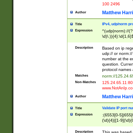
100 2496
Matthew Harr
Author
IPv4, udp/norm pro
Title
Expression
^(udp|norm)://(?:
\d)\.)){4}:\d{1,6}
Description
Based on ip rege
udp:// or norm://
number at the en
question. Curren
protocol names a
Matches
norm://125.24.6
Non-Matches
125.24.65.11:8
www.NotAnIp.c
Matthew Harr
Author
Validate IP port n
Title
Expression
:(6553[0-5]|655[0
(\d){4}|[1-9](\d){
Description
This was based o