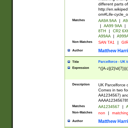
different parts 
http://en.wikipe
om#Life-cycle_
Matches
AA9A 9AA
|
A9
|
AA99 9AA
|
8TH
|
CR2 6X
A99AA
|
A999
Non-Matches
SAN TA1
|
GIR
Matthew Harr
Author
Parcelforce - UK 
Title
Expression
^([A-z]{2}\d{7})|
Description
UK Parcelforce d
Comes in two for
AA1234567) and 
AAAA1234567890)
Matches
AA1234567
|
A
Non-Matches
non
|
matchin
Matthew Harr
Author