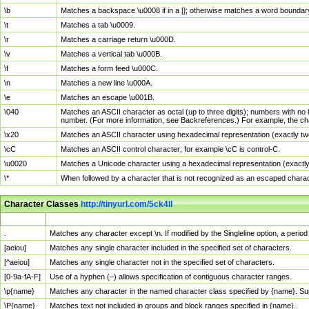
\b
Matches a backspace \u0008 if in a []; otherwise matches a word boundar
\t
Matches a tab \u0009.
\r
Matches a carriage return \u000D.
\v
Matches a vertical tab \u000B.
\f
Matches a form feed \u000C.
\n
Matches a new line \u000A.
\e
Matches an escape \u001B.
\040
Matches an ASCII character as octal (up to three digits); numbers with no 
number. (For more information, see Backreferences.) For example, the ch
\x20
Matches an ASCII character using hexadecimal representation (exactly two
\cC
Matches an ASCII control character; for example \cC is control-C.
\u0020
Matches a Unicode character using a hexadecimal representation (exactly f
\*
When followed by a character that is not recognized as an escaped chara
Character Classes
http://tinyurl.com/5ck4ll
Char Class
Description
.
Matches any character except \n. If modified by the Singleline option, a per
[aeiou]
Matches any single character included in the specified set of characters.
[^aeiou]
Matches any single character not in the specified set of characters.
[0-9a-fA-F]
Use of a hyphen (–) allows specification of contiguous character ranges.
\p{name}
Matches any character in the named character class specified by {name}. S
\P{name}
Matches text not included in groups and block ranges specified in {name}.