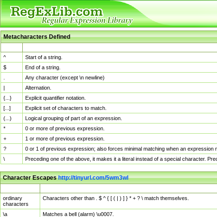
Metacharacters Defined
MChar
Definition
^
Start of a string.
$
End of a string.
.
Any character (except \n newline)
|
Alternation.
{...}
Explicit quantifier notation.
[...]
Explicit set of characters to match.
(...)
Logical grouping of part of an expression.
*
0 or more of previous expression.
+
1 or more of previous expression.
?
0 or 1 of previous expression; also forces minimal matching when an expression mi
\
Preceding one of the above, it makes it a literal instead of a special character. P
Character Escapes
http://tinyurl.com/5wm3wl
Escaped Char
Description
ordinary
Characters other than . $ ^ { [ ( | ) ] } * + ? \ match themselves.
characters
\a
Matches a bell (alarm) \u0007.