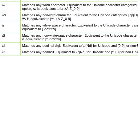
\w
Matches any word character. Equivalent to the Unicode character categories [
option, \w is equivalent to [a-zA-Z_0-9].
\W
Matches any nonword character. Equivalent to the Unicode categories [^\p{Ll}\
\W is equivalent to [^a-zA-Z_0-9].
\s
Matches any white-space character. Equivalent to the Unicode character categor
equivalent to [ \f\n\r\t\v].
\S
Matches any non-white-space character. Equivalent to the Unicode character ca
is equivalent to [^ \f\n\r\t\v].
\d
Matches any decimal digit. Equivalent to \p{Nd} for Unicode and [0-9] for no
\D
Matches any nondigit. Equivalent to \P{Nd} for Unicode and [^0-9] for non-Un