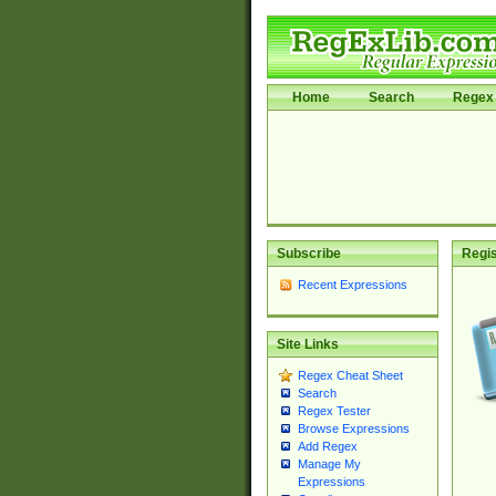
Home
Search
Regex 
Subscribe
Regis
Recent Expressions
Site Links
Regex Cheat Sheet
Search
Regex Tester
Browse Expressions
Add Regex
Manage My
Expressions