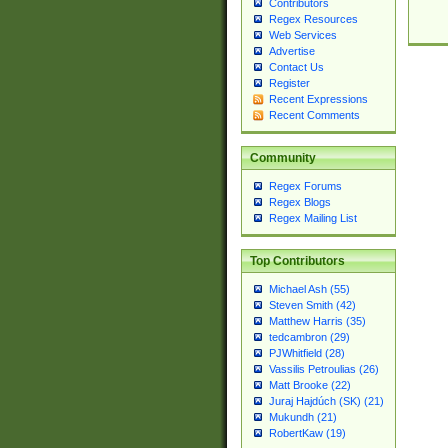
Contributors
Regex Resources
Web Services
Advertise
Contact Us
Register
Recent Expressions
Recent Comments
Community
Regex Forums
Regex Blogs
Regex Mailing List
Top Contributors
Michael Ash (55)
Steven Smith (42)
Matthew Harris (35)
tedcambron (29)
PJWhitfield (28)
Vassilis Petroulias (26)
Matt Brooke (22)
Juraj Hajdúch (SK) (21)
Mukundh (21)
RobertKaw (19)