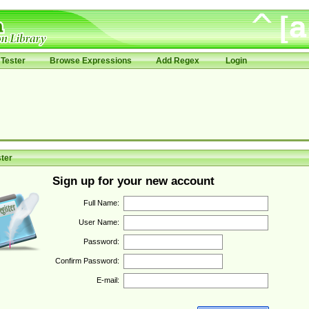
Tester
Browse Expressions
Add Regex
Login
ter
Sign up for your new account
Full Name:
User Name:
Password:
Confirm Password:
E-mail: