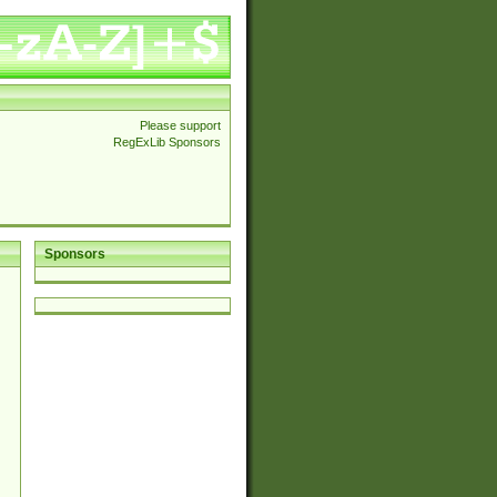
Please support
RegExLib Sponsors
Sponsors