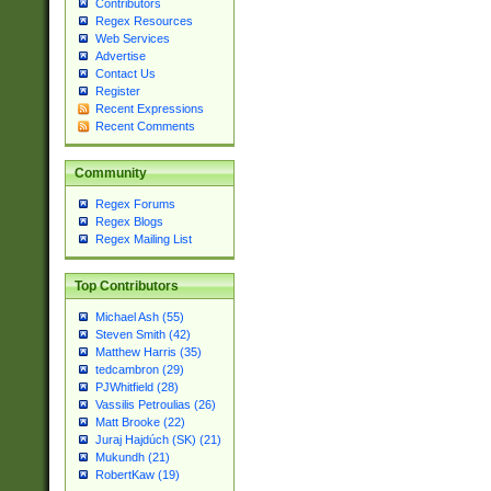
Contributors
Regex Resources
Web Services
Advertise
Contact Us
Register
Recent Expressions
Recent Comments
Community
Regex Forums
Regex Blogs
Regex Mailing List
Top Contributors
Michael Ash (55)
Steven Smith (42)
Matthew Harris (35)
tedcambron (29)
PJWhitfield (28)
Vassilis Petroulias (26)
Matt Brooke (22)
Juraj Hajdúch (SK) (21)
Mukundh (21)
RobertKaw (19)