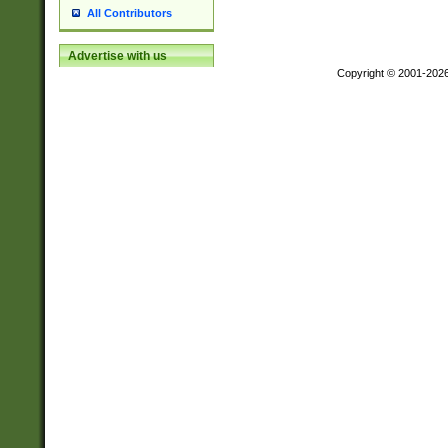
All Contributors
Advertise with us
Copyright © 2001-202