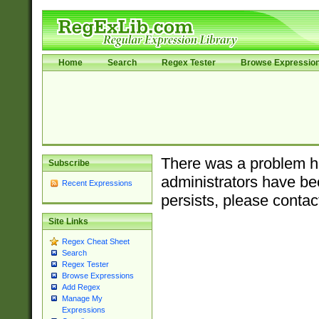
Home
Search
Regex Tester
Browse Expressio
There was a problem ha
Subscribe
administrators have bee
Recent Expressions
persists, please contac
Site Links
Regex Cheat Sheet
Search
Regex Tester
Browse Expressions
Add Regex
Manage My
Expressions