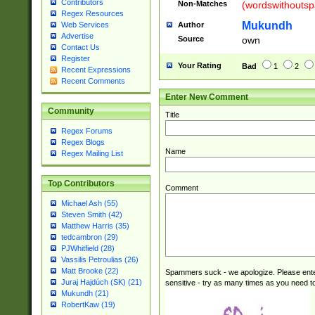
Contributors
Non-Matches
(wordswithouts
Regex Resources
Mukundh
Author
Web Services
Advertise
Source
own
Contact Us
Register
Your Rating
Bad
1
2
Recent Expressions
Recent Comments
Enter New Comment
Community
Title
Regex Forums
Regex Blogs
Name
Regex Mailing List
Top Contributors
Comment
Michael Ash (55)
Steven Smith (42)
Matthew Harris (35)
tedcambron (29)
PJWhitfield (28)
Vassilis Petroulias (26)
Matt Brooke (22)
Spammers suck - we apologize. Please ente
Juraj Hajdúch (SK) (21)
sensitive - try as many times as you need to 
Mukundh (21)
RobertKaw (19)