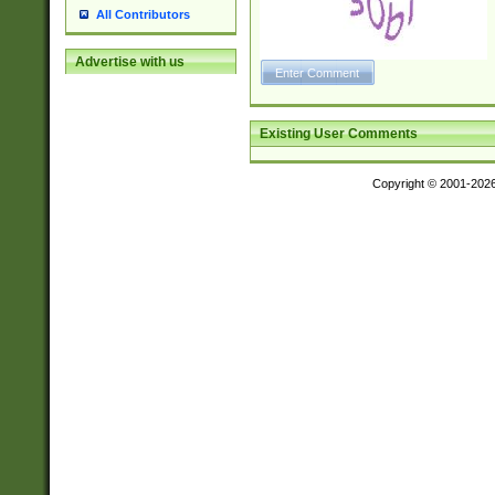
All Contributors
Advertise with us
Existing User Comments
Copyright © 2001-202