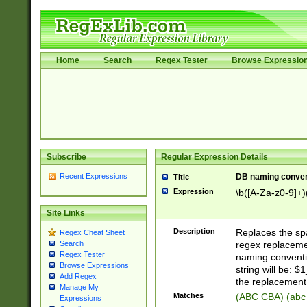
Home
Search
Regex Tester
Browse Expressio
Subscribe
Regular Expression Details
Recent Expressions
DB naming conven
Title
Expression
\b([A-Za-z0-9]+)
Site Links
Description
Replaces the spa
Regex Cheat Sheet
regex replacemen
Search
Regex Tester
naming conventi
Browse Expressions
string will be: $
Add Regex
the replacement 
Manage My
Matches
(ABC CBA) (abc
Expressions