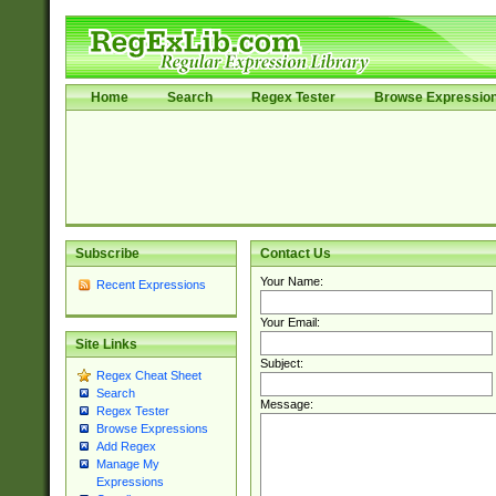
Home
Search
Regex Tester
Browse Expressio
Subscribe
Contact Us
Your Name:
Recent Expressions
Your Email:
Site Links
Subject:
Regex Cheat Sheet
Search
Message:
Regex Tester
Browse Expressions
Add Regex
Manage My
Expressions