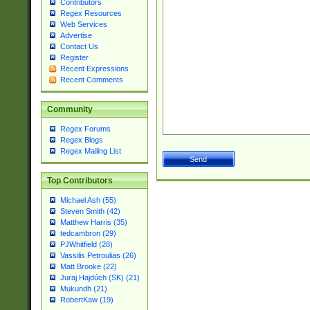
Contributors
Regex Resources
Web Services
Advertise
Contact Us
Register
Recent Expressions
Recent Comments
Community
Regex Forums
Regex Blogs
Regex Mailing List
Top Contributors
Michael Ash (55)
Steven Smith (42)
Matthew Harris (35)
tedcambron (29)
PJWhitfield (28)
Vassilis Petroulias (26)
Matt Brooke (22)
Juraj Hajdúch (SK) (21)
Mukundh (21)
RobertKaw (19)