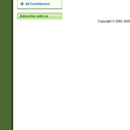
All Contributors
Advertise with us
Copyright © 2001-202