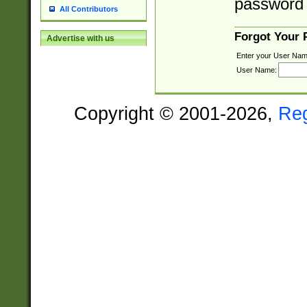
password 
All Contributors
Forgot Your
Advertise with us
Enter your User Nam
User Name:
Copyright © 2001-2026,
Re