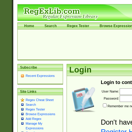
Home
Search
Regex Tester
Browse Expressio
Subscribe
Login
Recent Expressions
Login to cont
User Name:
Site Links
Password:
Regex Cheat Sheet
Search
Remember me nex
Regex Tester
Browse Expressions
Add Regex
Don't hav
Manage My
Expressions
Register 