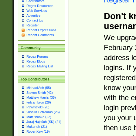
Contributors
Regex Resources
Web Services
Don't k
Advertise
Contact Us
userna
Register
Recent Expressions
Recent Comments
We upgrad
February 
Community
address l
Regex Forums
Regex Blogs
logins. If
Regex Mailing List
registered
Top Contributors
know you
Michael Ash (55)
Steven Smith (42)
with the 
Matthew Harris (35)
tedcambron (29)
login prev
PJWhitfield (28)
Vassilis Petroulias (26)
you your 
Matt Brooke (22)
Juraj Hajdúch (SK) (21)
then use 
Mukundh (21)
RobertKaw (19)