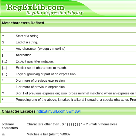
Metacharacters Defined
MChar
Definition
^
Start of a string.
$
End of a string.
.
Any character (except \n newline)
|
Alternation.
{...}
Explicit quantifier notation.
[...]
Explicit set of characters to match.
(...)
Logical grouping of part of an expression.
*
0 or more of previous expression.
+
1 or more of previous expression.
?
0 or 1 of previous expression; also forces minimal matching when an expression mi
\
Preceding one of the above, it makes it a literal instead of a special character. P
Character Escapes
http://tinyurl.com/5wm3wl
Escaped Char
Description
ordinary
Characters other than . $ ^ { [ ( | ) ] } * + ? \ match themselves.
characters
\a
Matches a bell (alarm) \u0007.