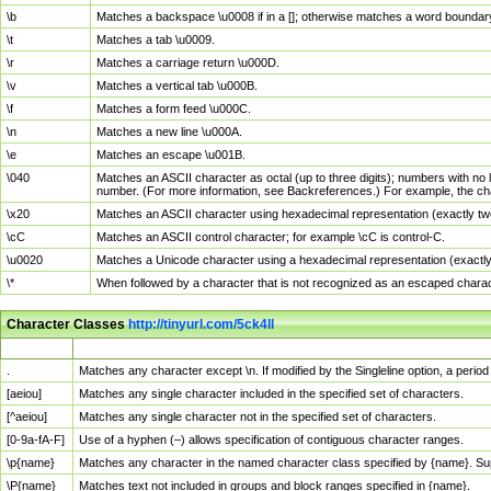
\b
Matches a backspace \u0008 if in a []; otherwise matches a word boundar
\t
Matches a tab \u0009.
\r
Matches a carriage return \u000D.
\v
Matches a vertical tab \u000B.
\f
Matches a form feed \u000C.
\n
Matches a new line \u000A.
\e
Matches an escape \u001B.
\040
Matches an ASCII character as octal (up to three digits); numbers with no 
number. (For more information, see Backreferences.) For example, the ch
\x20
Matches an ASCII character using hexadecimal representation (exactly two
\cC
Matches an ASCII control character; for example \cC is control-C.
\u0020
Matches a Unicode character using a hexadecimal representation (exactly f
\*
When followed by a character that is not recognized as an escaped chara
Character Classes
http://tinyurl.com/5ck4ll
Char Class
Description
.
Matches any character except \n. If modified by the Singleline option, a per
[aeiou]
Matches any single character included in the specified set of characters.
[^aeiou]
Matches any single character not in the specified set of characters.
[0-9a-fA-F]
Use of a hyphen (–) allows specification of contiguous character ranges.
\p{name}
Matches any character in the named character class specified by {name}. S
\P{name}
Matches text not included in groups and block ranges specified in {name}.