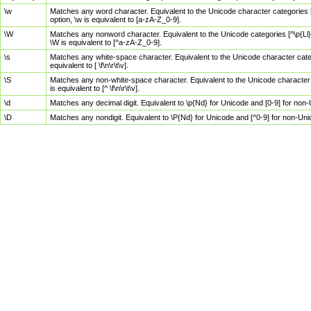
\w
Matches any word character. Equivalent to the Unicode character categories [
option, \w is equivalent to [a-zA-Z_0-9].
\W
Matches any nonword character. Equivalent to the Unicode categories [^\p{Ll}\
\W is equivalent to [^a-zA-Z_0-9].
\s
Matches any white-space character. Equivalent to the Unicode character categor
equivalent to [ \f\n\r\t\v].
\S
Matches any non-white-space character. Equivalent to the Unicode character ca
is equivalent to [^ \f\n\r\t\v].
\d
Matches any decimal digit. Equivalent to \p{Nd} for Unicode and [0-9] for no
\D
Matches any nondigit. Equivalent to \P{Nd} for Unicode and [^0-9] for non-Un