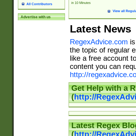
in 10 Minutes
All Contributors
View all Regul
Advertise with us
Latest News
RegexAdvice.com
is
the topic of regular 
like a free account t
content you can requ
http://regexadvice.c
Get Help with a 
(
http://RegexAd
Latest Regex Blo
(
http://RegexAdv