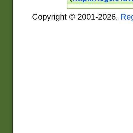
Copyright © 2001-2026,
Re