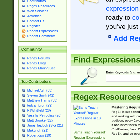
Contributors
Regex Resources
expression
Web Services
ready to
co
Advertise
Contact Us
you’ve just
Register
Recent Expressions
Recent Comments
Add Re
Community
Find Expression
Regex Forums
Regex Blogs
Regex Mailing List
Enter Keywords (e.g. em
Top Contributors
Michael Ash (55)
Regex Resource
Steven Smith (42)
Matthew Harris (35)
tedcambron (29)
Mastering Regula
PJWhitfield (28)
RegEx is supported 
Vassilis Petroulias (26)
and working with co
Matt Brooke (22)
addition, every Jav
it has never been t
Juraj Hajdúch (SK) (21)
ColdFusion, Java J
Mukundh (21)
Sams Teach Yourself
RegEx, and so every
RobertKaw (19)
Regular Expressions