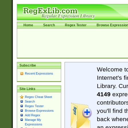
Home
Search
Regex Tester
Browse Expressio
Subscribe
Welcome t
Recent Expressions
Internet's 
Library. Cu
Site Links
4149
expre
Regex Cheat Sheet
contributor
Search
Regex Tester
you'll find 
Browse Expressions
Add Regex
back when
Manage My
Expressions
an expressi