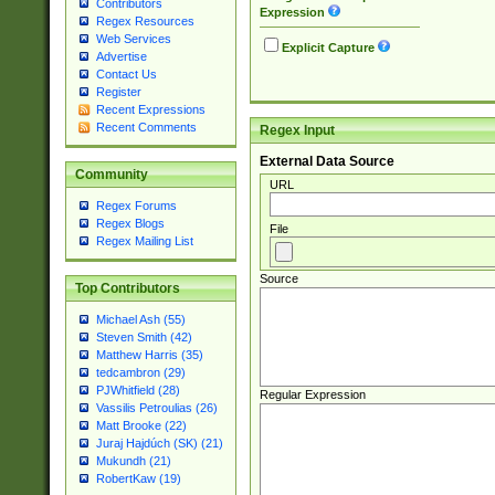
Contributors
Expression
Regex Resources
Web Services
Explicit Capture
Advertise
Contact Us
Register
Recent Expressions
Recent Comments
Regex Input
External Data Source
Community
URL
Regex Forums
Regex Blogs
File
Regex Mailing List
Source
Top Contributors
Michael Ash (55)
Steven Smith (42)
Matthew Harris (35)
tedcambron (29)
PJWhitfield (28)
Regular Expression
Vassilis Petroulias (26)
Matt Brooke (22)
Juraj Hajdúch (SK) (21)
Mukundh (21)
RobertKaw (19)