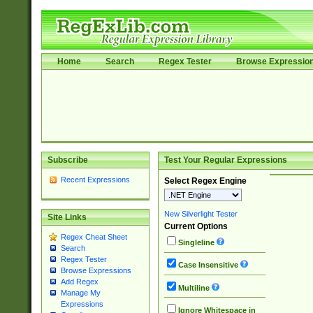
Home
Search
Regex Tester
Browse Expressio
Subscribe
Test Your Regular Expressions
Recent Expressions
Select Regex Engine
New Silverlight Tester
Site Links
Current Options
Regex Cheat Sheet
Singleline
Search
Regex Tester
Case Insensitive
Browse Expressions
Add Regex
Multiline
Manage My
Expressions
Ignore Whitespace in