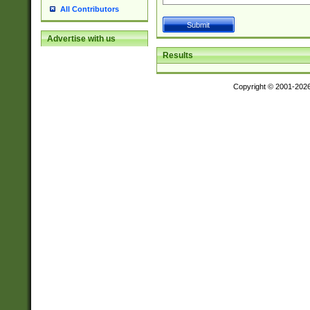
All Contributors
Advertise with us
Results
Copyright © 2001-202