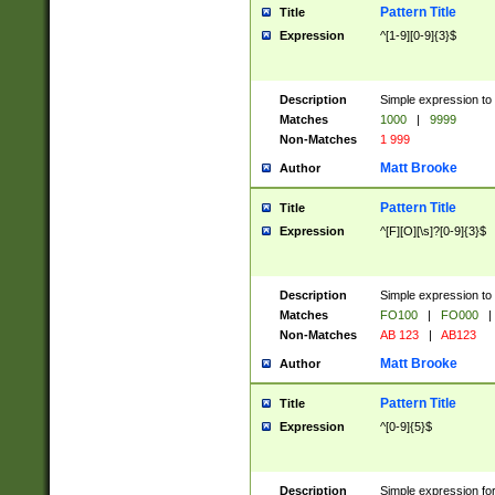
Pattern Title
Title
Expression
^[1-9][0-9]{3}$
Description
Simple expression to 
Matches
1000
|
9999
Non-Matches
1 999
Matt Brooke
Author
Pattern Title
Title
Expression
^[F][O][\s]?[0-9]{3}$
Description
Simple expression to 
Matches
FO100
|
FO000
|
Non-Matches
AB 123
|
AB123
Matt Brooke
Author
Pattern Title
Title
Expression
^[0-9]{5}$
Description
Simple expression fo