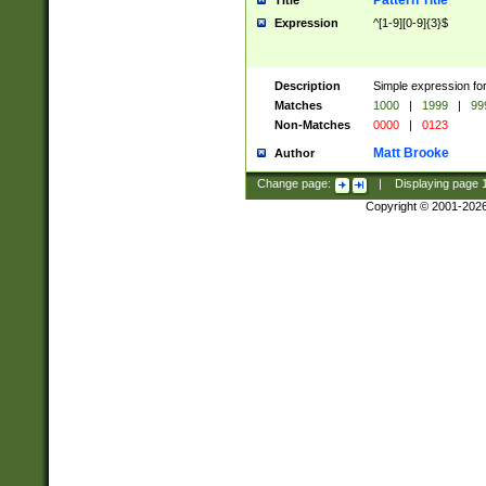
Pattern Title
Title
Expression
^[1-9][0-9]{3}$
Description
Simple expression for
Matches
1000
|
1999
|
99
Non-Matches
0000
|
0123
Matt Brooke
Author
Change page:
|
Displaying page
Copyright © 2001-202