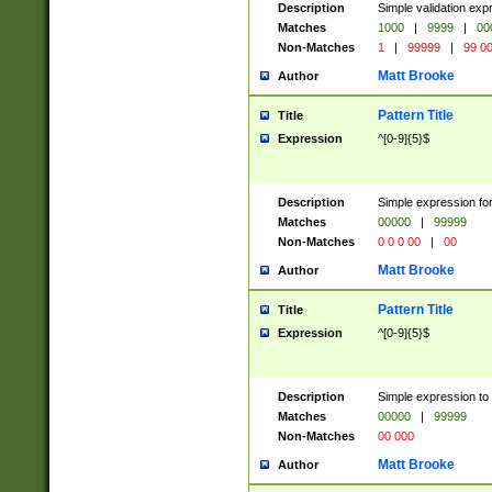
Description
Simple validation ex
Matches
1000
|
9999
|
00
Non-Matches
1
|
99999
|
99 0
Matt Brooke
Author
Pattern Title
Title
Expression
^[0-9]{5}$
Description
Simple expression for
Matches
00000
|
99999
Non-Matches
0 0 0 00
|
00
Matt Brooke
Author
Pattern Title
Title
Expression
^[0-9]{5}$
Description
Simple expression to
Matches
00000
|
99999
Non-Matches
00 000
Matt Brooke
Author