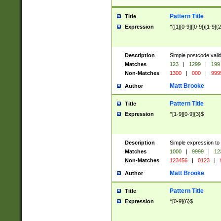
Pattern Title
Title
Expression
^([1][0-9]|[0-9])[1-9]{
Description
Simple postcode valid
Matches
123
|
1299
|
199
Non-Matches
1300
|
000
|
999
Matt Brooke
Author
Pattern Title
Title
Expression
^[1-9][0-9]{3}$
Description
Simple expression to
Matches
1000
|
9999
|
12
Non-Matches
123456
|
0123
|
Matt Brooke
Author
Pattern Title
Title
Expression
^[0-9]{6}$