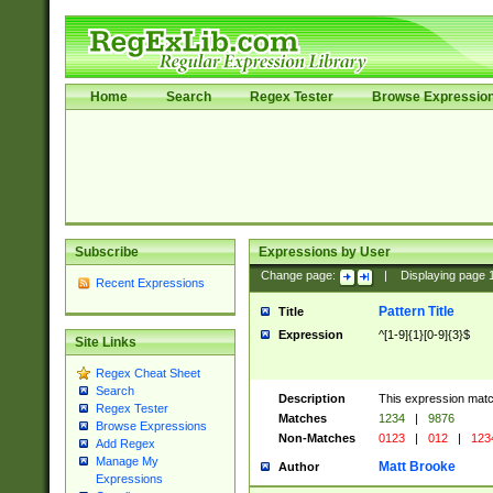
Home
Search
Regex Tester
Browse Expressio
Subscribe
Expressions by User
Change page:
|
Displaying page
Recent Expressions
Pattern Title
Title
Expression
^[1-9]{1}[0-9]{3}$
Site Links
Regex Cheat Sheet
Search
Description
This expression mat
Regex Tester
Matches
1234
|
9876
Browse Expressions
Non-Matches
0123
|
012
|
123
Add Regex
Manage My
Matt Brooke
Author
Expressions