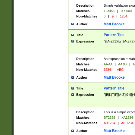
Description
Simple validation exp
Matches
123456
|
000000
Non-Matches
0
|
9
|
1234
Matt Brooke
Author
Pattern Title
Title
Expression
^([A-Z]{2}[\s]|[A-Z]{2}
Description
An expression to val
Matches
AA AA
|
AA 00
|
A
Non-Matches
1234
|
ABC
Matt Brooke
Author
Pattern Title
Title
Expression
^[B|K|T|P][A-Z][0-9]{4
Description
This is a simple expr
Matches
BT2328
|
KA1234
Non-Matches
AB1234
|
AB 1234
Matt Brooke
Author