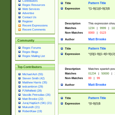
Contributors
Pattern Title
Title
Regex Resources
Expression
^[1-9]{1}[0-9]{3}$
Web Services
Advertise
Contact Us
Register
Description
This expression shou
Recent Expressions
Matches
1234
|
9999
|
11
Recent Comments
Non-Matches
0000
|
0123
Matt Brooke
Author
Community
Regex Forums
Pattern Title
Title
Regex Blogs
Expression
^([0][1-9]|[1-4[0-9]){2
Regex Mailing List
Top Contributors
Description
Matches spanish pos
Matches
01234
|
50000
|
Michael Ash (55)
Non-Matches
00
|
99
Steven Smith (42)
Matthew Harris (35)
Matt Brooke
Author
tedcambron (29)
PJWhitfield (28)
Vassilis Petroulias (26)
Pattern Title
Title
Matt Brooke (22)
Juraj Hajdúch (SK) (21)
Expression
^[0-9]{5}$
Mukundh (21)
RobertKaw (19)