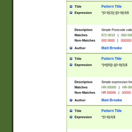
Pattern Title
Title
Expression
^[0-9]{3}[-][0-9]{4}$
Description
Simple Postcode valid
Matches
872-0019
|
000-00
Non-Matches
000 0000
|
000000
Matt Brooke
Author
Pattern Title
Title
Expression
^[H][R][\-][0-9]{5}$
Description
Simple expression for
Matches
HR-00000
|
HR-99
Non-Matches
HR 00000
|
00000
Matt Brooke
Author
Pattern Title
Title
Expression
^[0-9]{4}$