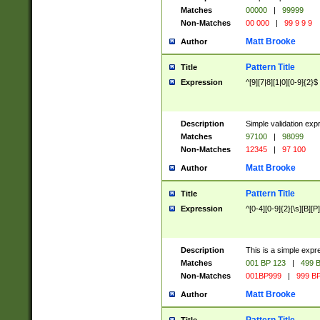
Matches
00000
|
99999
Non-Matches
00 000
|
99 9 9 9
Matt Brooke
Author
Pattern Title
Title
Expression
^[9][7|8][1|0][0-9]{2}$
Description
Simple validation exp
Matches
97100
|
98099
Non-Matches
12345
|
97 100
Matt Brooke
Author
Pattern Title
Title
Expression
^[0-4][0-9]{2}[\s][B][P]
Description
This is a simple expr
Matches
001 BP 123
|
499 B
Non-Matches
001BP999
|
999 BP
Matt Brooke
Author