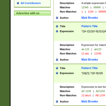
Description
A simple expression f
All Contributors
Matches
12345
|
99999
|
Non-Matches
1
|
1234
|
99999
Advertise with us
Matt Brooke
Author
Pattern Title
Title
Expression
^([A-Z]{2}[0-9]{3})|([A
Description
Expression for match
Matches
ab 123
|
ab123
Non-Matches
12 abc
|
12345
Matt Brooke
Author
Pattern Title
Title
Expression
^[A][Z](.?)[0-9]{4}$
Description
Expression to test fo
Matches
AZ 1234
|
AZ1234
Non-Matches
12 abcd
|
AB 1234
Matt Brooke
Author