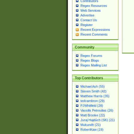
Contributors
Regex Resources
Web Services
Advertise
Contact Us
Register
Recent Expressions
Recent Comments
Community
Regex Forums
Regex Blogs
Regex Mailing List
Top Contributors
Michael Ash (55)
Steven Smith (42)
Matthew Harris (35)
tedcambron (29)
PJWhitfield (28)
Vassilis Petroulias (26)
Matt Brooke (22)
Juraj Hajdúch (SK) (21)
Mukundh (21)
RobertKaw (19)