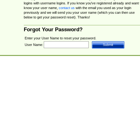
logins with username logins. If you know you've registered already and want 
know your user name,
contact us
with the email you used as your login
previously and we will send you your user name (which you can then use
below to get your password reset). Thanks!
Forgot Your Password?
Enter your User Name to reset your password.
User Name: