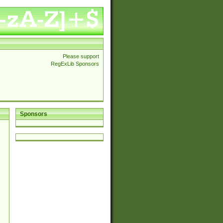
Please support
RegExLib Sponsors
Sponsors