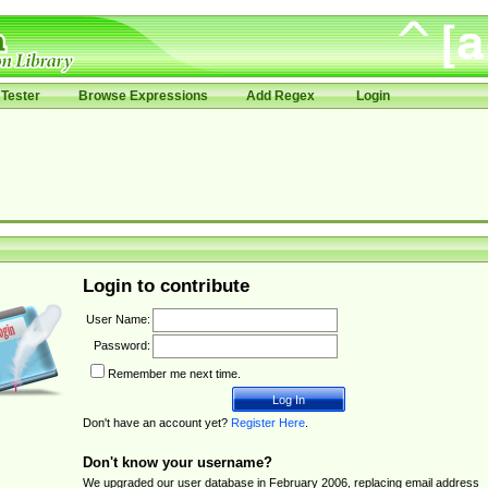
Tester
Browse Expressions
Add Regex
Login
Login to contribute
User Name:
Password:
Remember me next time.
Don't have an account yet?
Register Here
.
Don't know your username?
We upgraded our user database in February 2006, replacing email address