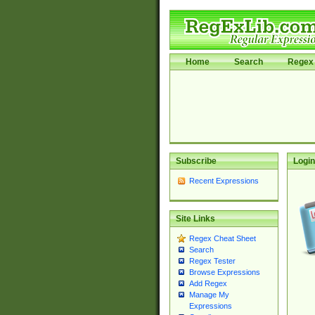
Home
Search
Regex 
Subscribe
Login
Recent Expressions
Site Links
Regex Cheat Sheet
Search
Regex Tester
Browse Expressions
Add Regex
Manage My
Expressions