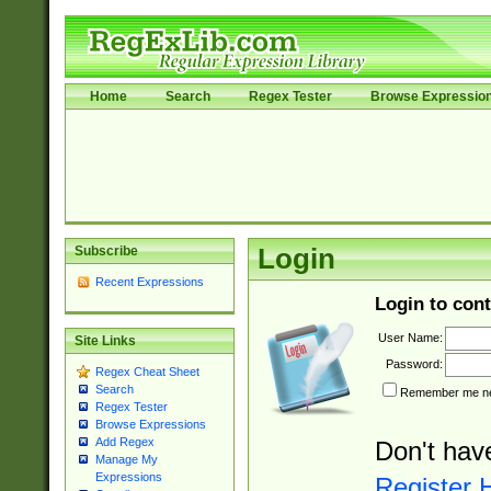
Home
Search
Regex Tester
Browse Expressio
Subscribe
Login
Recent Expressions
Login to cont
User Name:
Site Links
Password:
Regex Cheat Sheet
Search
Remember me nex
Regex Tester
Browse Expressions
Add Regex
Don't hav
Manage My
Expressions
Register 