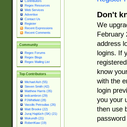
Contributors
Regex Resources
Web Services
Don't k
Advertise
Contact Us
We upgrad
Register
Recent Expressions
February 
Recent Comments
address l
Community
logins. If
Regex Forums
Regex Blogs
registered
Regex Mailing List
know you
Top Contributors
with the 
Michael Ash (55)
Steven Smith (42)
login prev
Matthew Harris (35)
tedcambron (29)
you your 
PJWhitfield (28)
Vassilis Petroulias (26)
then use 
Matt Brooke (22)
Juraj Hajdúch (SK) (21)
password 
Mukundh (21)
RobertKaw (19)