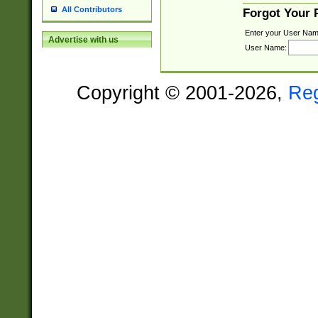
All Contributors
Forgot Your
Enter your User Nam
Advertise with us
User Name:
Copyright © 2001-2026,
Re