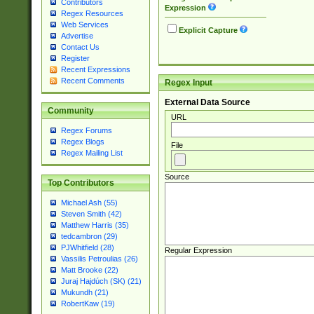
Contributors
Expression
Regex Resources
Web Services
Explicit Capture
Advertise
Contact Us
Register
Recent Expressions
Recent Comments
Regex Input
External Data Source
Community
URL
Regex Forums
Regex Blogs
File
Regex Mailing List
Source
Top Contributors
Michael Ash (55)
Steven Smith (42)
Matthew Harris (35)
tedcambron (29)
PJWhitfield (28)
Regular Expression
Vassilis Petroulias (26)
Matt Brooke (22)
Juraj Hajdúch (SK) (21)
Mukundh (21)
RobertKaw (19)