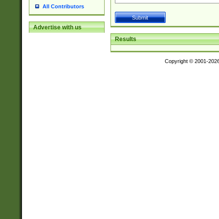
All Contributors
Advertise with us
Results
Copyright © 2001-202