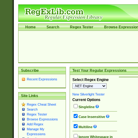
Home
Search
Regex Tester
Browse Expressio
Subscribe
Test Your Regular Expressions
Recent Expressions
Select Regex Engine
New Silverlight Tester
Site Links
Current Options
Regex Cheat Sheet
Singleline
Search
Regex Tester
Case Insensitive
Browse Expressions
Add Regex
Multiline
Manage My
Expressions
Ignore Whitespace in