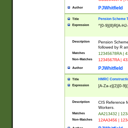
PJWhitfield
Author
Pension Scheme T
Title
Expression
^[0-9]{8}R[A-HJ
Description
Pension Schemes
followed by R an
Matches
12345678RA | 
Non-Matches
1234567RA | 4
PJWhitfield
Author
HMRC Constructio
Title
Expression
[A-Za-z]{2}[0-9]{
Description
CIS Reference f
Workers.
Matches
AA213432 | 12
Non-Matches
12AA3456 | 12