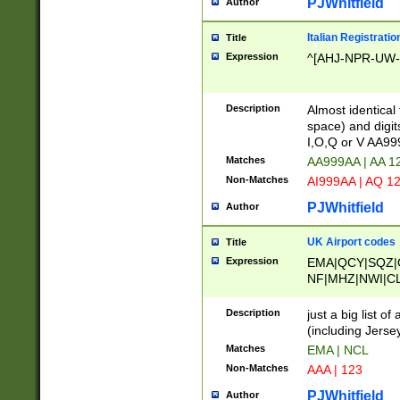
PJWhitfield
Author
Italian Registratio
Title
Expression
^[AHJ-NPR-UW-Z
Description
Almost identical
space) and digit
I,O,Q or V AA9
Matches
AA999AA | AA 1
Non-Matches
AI999AA | AQ 1
PJWhitfield
Author
UK Airport codes
Title
Expression
EMA|QCY|SQZ|
NF|MHZ|NWI|C
|MME|NCL|BWF
OU|FAB|OXF|E
Description
just a big list o
|EXT|FFD|BOH|
(including Jersey
|DSA|HUY|LBA|
Matches
EMA | NCL
R|CAL|COL|CSA|
Non-Matches
AAA | 123
LY|FSS|NDY|AD
YY|SKL|SOY|L
PJWhitfield
Author