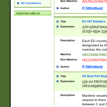
Non-Matches
A01PA1234567
All Contributors
PJWhitfield
Author
Advertise with us
EU VAT Numbers
Title
Expression
((ATU|DK|FI|HU|
(ES([0-9]|[A-Z])[
{11}|CY[0-9]{8}
{9}|FR[A-Z0-9]{2
Description
Each EU country
{2}|LT[0-9]{9}([0
designated by the
{10}|RO[0-9]{2,1
matches the code
Matches
HR12345678901
Non-Matches
HQ12345678901
PJWhitfield
Author
UK Boat Port Regi
Title
Expression
(([A-HJ-PRSTW
ORSUW]|BRD|C
G[HKNRUWY]|H[
RT]|N[ENT]|O
Description
Maritime vessels
STUY]|SSS|T[HN
nearest to them.
{0,2})|([1-9][0-9
between 1 and 3 