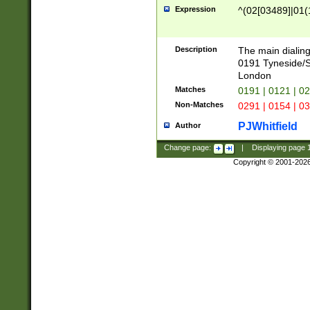
Expression
^(02[03489]|01(1
Description
The main dialing
0191 Tyneside/
London
Matches
0191 | 0121 | 0
Non-Matches
0291 | 0154 | 0
PJWhitfield
Author
Change page:
|
Displaying page
Copyright © 2001-202