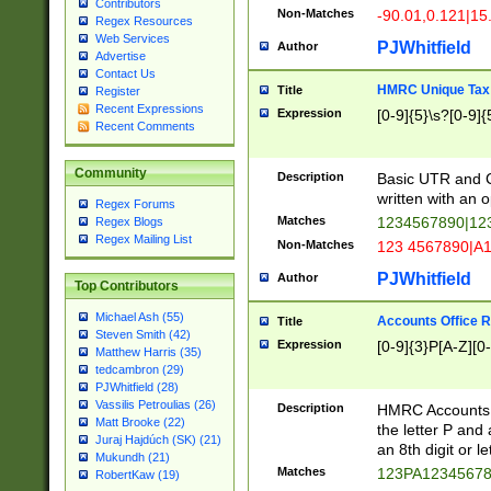
Contributors
Non-Matches
-90.01,0.121|15
Regex Resources
Web Services
PJWhitfield
Author
Advertise
Contact Us
HMRC Unique Tax 
Title
Register
Recent Expressions
Expression
[0-9]{5}\s?[0-9]{
Recent Comments
Community
Description
Basic UTR and C
written with an o
Regex Forums
Matches
1234567890|12
Regex Blogs
Regex Mailing List
Non-Matches
123 4567890|A
PJWhitfield
Author
Top Contributors
Michael Ash (55)
Accounts Office 
Title
Steven Smith (42)
Expression
[0-9]{3}P[A-Z][0-
Matthew Harris (35)
tedcambron (29)
PJWhitfield (28)
Vassilis Petroulias (26)
Description
HMRC Accounts O
Matt Brooke (22)
the letter P and 
Juraj Hajdúch (SK) (21)
an 8th digit or le
Mukundh (21)
Matches
123PA1234567
RobertKaw (19)