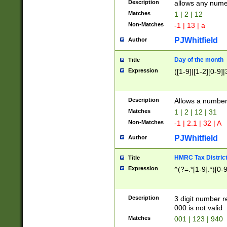
Description
allows any nume
Matches
1 | 2 | 12
Non-Matches
-1 | 13 | a
PJWhitfield
Author
Day of the month
Title
Expression
([1-9]|[1-2][0-9]|
Description
Allows a numbe
Matches
1 | 2 | 12 | 31
Non-Matches
-1 | 2.1 | 32 | A
PJWhitfield
Author
HMRC Tax Distric
Title
Expression
^(?=.*[1-9].*)[0-
Description
3 digit number 
000 is not valid
Matches
001 | 123 | 940