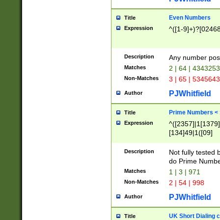
Even Numbers
Title
Expression
^([1-9]+)?[0246
Description
Any number possi
Matches
2 | 64 | 434325
Non-Matches
3 | 65 | 534564
PJWhitfield
Author
Prime Numbers <
Title
Expression
^([2357]|1[1379]|
[134]49|1([09]
[1379]|13|27|3[1
[39]|41|[57][17]
Description
Not fully tested
[39]|67|97)|4([0
do Prime Numbe
[247]1|[069]9|[4
Matches
1 | 3 | 971
[15]9)|7([056]1|
Non-Matches
2 | 54 | 998
[2578]7|[0235]9)
PJWhitfield
Author
UK Short Dialing 
Title