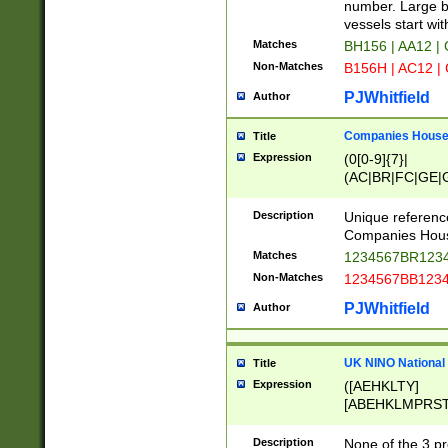
PRSTW]|A[BDHR
number. Large bo
ORSUW]|BRD|C
vessels start wit
G[HKNRUWY]|H[
Matches
BH156 | AA12 |
RT]|N[ENT]|O
Non-Matches
B156H | AC12 |
STUY]|SSS|T[H
PJWhitfield
Author
Companies House 
Title
Expression
(0[0-9]{7}|
(AC|BR|FC|GE|G
|OC|RC|SA|SC|S
Description
Unique referenc
Companies Hous
Matches
1234567BR1234
Non-Matches
1234567BB1234
PJWhitfield
Author
UK NINO National
Title
Expression
([AEHKLTY]
[ABEHKLMPRST
[JS]
[ABCEGHJKLM
Description
None of the 3 pr