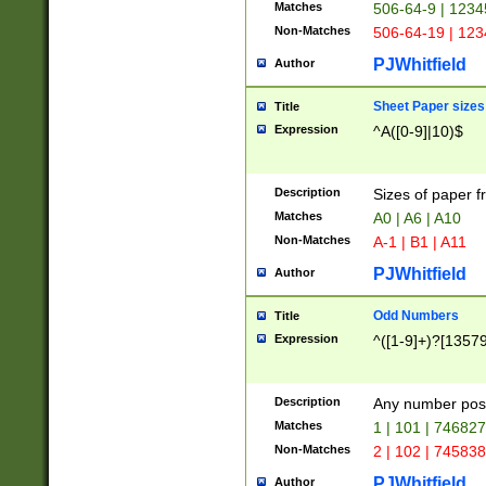
Matches
506-64-9 | 1234
Non-Matches
506-64-19 | 12
PJWhitfield
Author
Sheet Paper sizes
Title
Expression
^A([0-9]|10)$
Description
Sizes of paper 
Matches
A0 | A6 | A10
Non-Matches
A-1 | B1 | A11
PJWhitfield
Author
Odd Numbers
Title
Expression
^([1-9]+)?[1357
Description
Any number poss
Matches
1 | 101 | 74682
Non-Matches
2 | 102 | 74583
PJWhitfield
Author