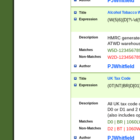
PJWhitfield
Author
Alcohol Tobacco
Title
Expression
(W(5|6)[D]?\-\d{9
Description
HMRC generated
ATWD warehous
Matches
W5D-123456789
Non-Matches
W2D-123456789
PJWhitfield
Author
UK Tax Code
Title
Expression
(0T|NT|BR|D[01]|
Description
All UK tax code 
D0 or D1 and 2 ty
(also includes o
Matches
D0 | BR | 1060L
Non-Matches
D2 | BT | 1060W
PJWhitfield
Author