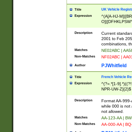
UK Vehicle Regist
Title
Expression
^(A[A-HJ-M]|[BR
O]|[DFHKLPSWY
F]|)(0[02-9]|[1-
Description
Current standard
2001 to Feb 205
combinations, t
Matches
NE02ABC | AA5
Non-Matches
NF02ABC | AA
PJWhitfield
Author
French Vehicle Reg
Title
Expression
^(?=.*[1-9].*)((
NPR-UW-Z]{2}$
Description
Format AA-999-A
while 000 is not
not allowed.
Matches
AA-123-AA | B
Non-Matches
AA-000-AA | BQ