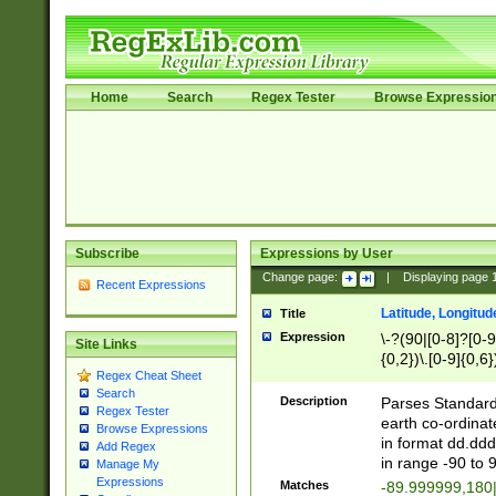
Home
Search
Regex Tester
Browse Expressio
Subscribe
Expressions by User
Change page:
|
Displaying page
Recent Expressions
Latitude, Longitud
Title
Expression
\-?(90|[0-8]?[0-9]
Site Links
{0,2})\.[0-9]{0,6}
Regex Cheat Sheet
Search
Description
Parses Standard 
Regex Tester
earth co-ordinat
Browse Expressions
in format dd.ddd
Add Regex
in range -90 to 
Manage My
Expressions
Matches
-89.999999,180|