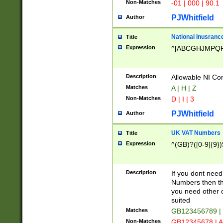
Non-Matches
-01 | 000 | 90.1
PJWhitfield
Author
National Inusrance
Title
Expression
^[ABCGHJMPQ
Description
Allowable NI Con
Matches
A | H | Z
Non-Matches
D | I | 3
PJWhitfield
Author
UK VAT Numbers
Title
Expression
^(GB)?([0-9]{9})
Description
If you dont need
Numbers then this
you need other c
suited
Matches
GB123456789 |
Non-Matches
GB12345678 | A