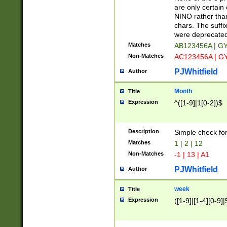
Z]|O[ABEHKLM
are only certain 
HKMPRSTWXYZ]
NINO rather than
9]{6}[A-D]?
chars. The suffi
were deprecate
Matches
AB123456A | G
Non-Matches
AC123456A | G
PJWhitfield
Author
Month
Title
Expression
^([1-9]|1[0-2])$
Description
Simple check fo
Matches
1 | 2 | 12
Non-Matches
-1 | 13 | A1
PJWhitfield
Author
week
Title
Expression
([1-9]|[1-4][0-9]|