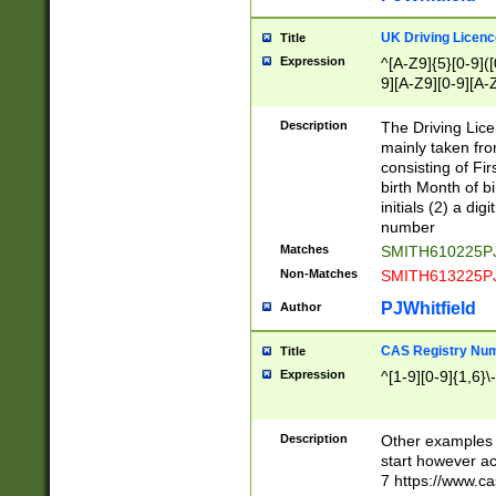
S|CWL|DGX|ACI
UK Driving Licen
Title
Expression
^[A-Z9]{5}[0-9]([
9][A-Z9][0-9][A-
Description
The Driving Lic
mainly taken fro
consisting of Fir
birth Month of bi
initials (2) a dig
number
Matches
SMITH610225P
Non-Matches
SMITH613225P
PJWhitfield
Author
CAS Registry Nu
Title
Expression
^[1-9][0-9]{1,6}\-
Description
Other examples o
start however acc
7 https://www.c