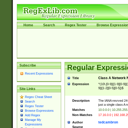
Home
Search
Regex Tester
Browse Expressio
Subscribe
Regular Expressi
Recent Expressions
Class A Network
Title
Expression
^(10\.[0-9]|[1-9][0-9]|[
9]|[1-2][0-5][0-5])$
Site Links
Regex Cheat Sheet
Description
The IANA resrved 24-bi
Search
just a single class A
Regex Tester
Matches
10.0.0.0 | 10.255.255
Browse Expressions
Non-Matches
17.16.0.0 | 192.168.
Add Regex
Manage My
tedcambron
Author
Expressions
Source