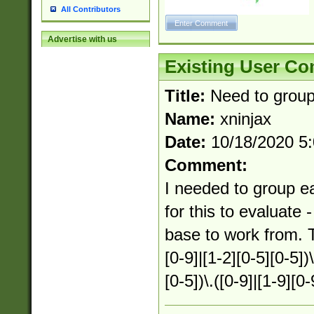
All Contributors
Advertise with us
Existing User C
Title:
Need to group
Name:
xninjax
Date:
10/18/2020 5
Comment:
I needed to group e
for this to evaluate
base to work from. T
[0-9]|[1-2][0-5][0-5])\
[0-5])\.([0-9]|[1-9][0-