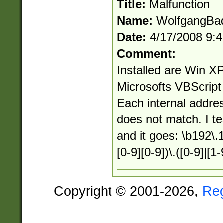
Title:
Malfunction
Name:
WolfgangBa
Date:
4/17/2008 9:
Comment:
Installed are Win 
Microsofts VBScript
Each internal addre
does not match. I te
and it goes: \b192\.1
[0-9][0-9])\.([0-9]|[1-
Copyright © 2001-2026,
Re