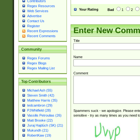
Contributors
Regex Resources
Your Rating
Bad
1
2
Web Services
Advertise
Contact Us
Register
Enter New Comm
Recent Expressions
Recent Comments
Title
Community
Name
Regex Forums
Regex Blogs
Regex Mailing List
Comment
Top Contributors
Michael Ash (55)
Steven Smith (42)
Matthew Harris (35)
tedcambron (29)
PJWhitfield (28)
Spammers suck - we apologize. Please ente
sensitive - try as many times as you need to 
Vassilis Petroulias (26)
Matt Brooke (22)
Juraj Hajdúch (SK) (21)
Mukundh (21)
RobertKaw (19)