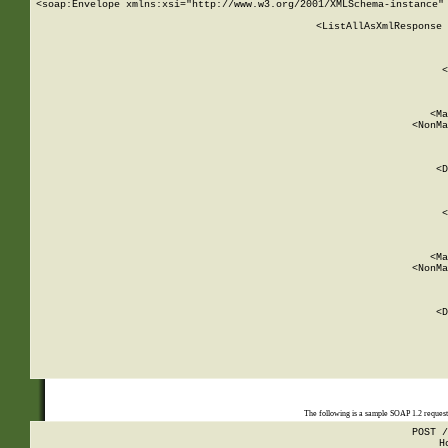
<soap:Envelope xmlns:xsi="http://www.w3.org/2001/XMLSchema-instance" 
    <ListAllAsXmlResponse 
   
        
          <
         
      
        
          <Ma
          <NonMa
        
     
       
          <D
 
        
          <
         
      
        
          <Ma
          <NonMa
        
     
       
          <D
 
    
    
The following is a sample SOAP 1.2 reques
POST /
H