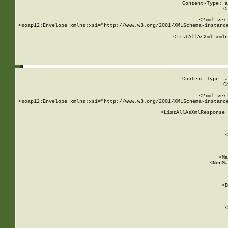
Content-Type: a
C
<?xml ver
<soap12:Envelope xmlns:xsi="http://www.w3.org/2001/XMLSchema-instance
    <ListAllAsXml xmln
    
Content-Type: a
C
<?xml ver
<soap12:Envelope xmlns:xsi="http://www.w3.org/2001/XMLSchema-instance
    <ListAllAsXmlResponse 
   
        
          <
         
      
        
          <Ma
          <NonMa
        
     
       
          <D
 
        
          <
         
      
        