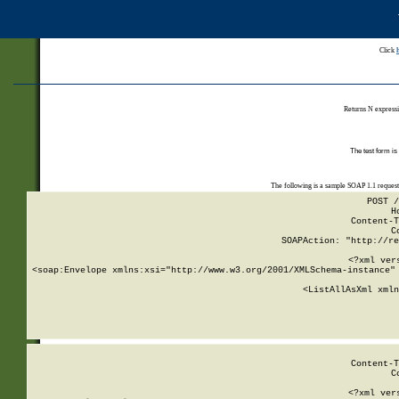
Click
Returns N expressi
The test form is
The following is a sample SOAP 1.1 reques
POST /
H
Content-T
C
SOAPAction: "http://re
<?xml ver
<soap:Envelope xmlns:xsi="http://www.w3.org/2001/XMLSchema-instance" 
    <ListAllAsXml xmln
    
Content-T
C
<?xml ver