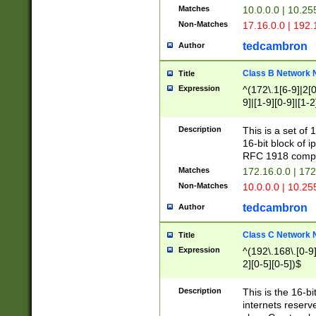
Matches
10.0.0.0 | 10.2
Non-Matches
17.16.0.0 | 192
tedcambron
Author
Class B Network
Title
Expression
^(172\.1[6-9]|2[0-
9]|[1-9][0-9]|[1-2
Description
This is a set of
16-bit block of 
RFC 1918 compl
Matches
172.16.0.0 | 17
Non-Matches
10.0.0.0 | 10.25
tedcambron
Author
Class C Network
Title
Expression
^(192\.168\.[0-9]|
2][0-5][0-5])$
Description
This is the 16-bi
internets reserv