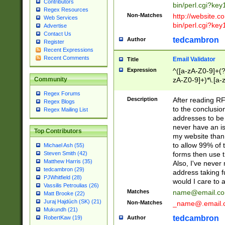
Contributors
bin/perl.cgi?ke
Regex Resources
Non-Matches
http://website.co
Web Services
bin/perl.cgi?ke
Advertise
Contact Us
tedcambron
Author
Register
Recent Expressions
Recent Comments
Email Validator
Title
Expression
^([a-zA-Z0-9]+(?
zA-Z0-9]+)*\.[a-
Community
Regex Forums
Description
After reading RF
Regex Blogs
to the conclusion
Regex Mailing List
addresses to be 
never have an iss
Top Contributors
my website than 
to allow 99% of 
Michael Ash (55)
forms then use t
Steven Smith (42)
Matthew Harris (35)
Also, I've neve
tedcambron (29)
address taking 
PJWhitfield (28)
would I care to
Vassilis Petroulias (26)
Matches
name@email.c
Matt Brooke (22)
Juraj Hajdúch (SK) (21)
Non-Matches
_name@.email.
Mukundh (21)
tedcambron
Author
RobertKaw (19)