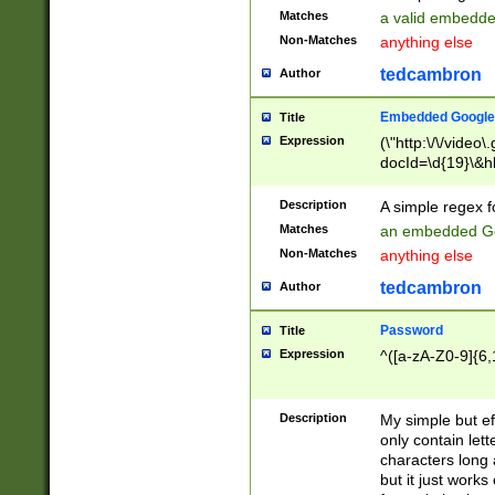
Matches
a valid embedd
Non-Matches
anything else
tedcambron
Author
Embedded Google
Title
Expression
(\"http:\/\/video
docId=\d{19}\&hl
Description
A simple regex 
Matches
an embedded Go
Non-Matches
anything else
tedcambron
Author
Password
Title
Expression
^([a-zA-Z0-9]{6,
Description
My simple but e
only contain lett
characters long 
but it just work