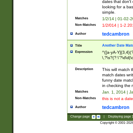
dates that don't 
looking for a bas
simple.
Matches
1/2/14 | 01-02-2
Non-Matches
1/2/014 | 1-2.20
tedcambron
Author
Another Date Mat
Title
Expression
^([a-yA-Y]{3,4}(?
\,?\s?(?:\'?\d\d|\
Description
This will match t
match dates writ
funny date match
in checking the 
Matches
Jan. 1, 2014 | J
Non-Matches
this is not a date
tedcambron
Author
Change page:
|
Displaying page
Copyright © 2001-202