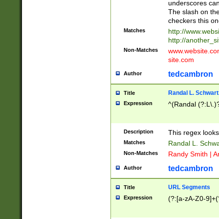
underscores can 
The slash on the
checkers this on
Matches
http://www.websi
http://another_si
Non-Matches
www.website.com 
site.com
tedcambron
Author
Randal L. Schwart
Title
Expression
^(Randal (?:L\.
Description
This regex looks
Matches
Randal L. Schwa
Non-Matches
Randy Smith | A
tedcambron
Author
URL Segments
Title
Expression
(?:[a-zA-Z0-9]+(?