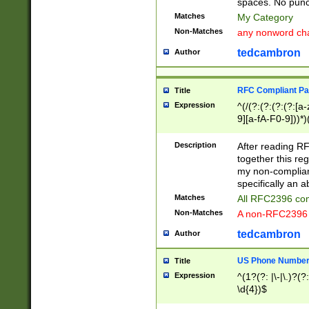
spaces. No punct
Matches
My Category
Non-Matches
any nonword char
tedcambron
Author
RFC Compliant Pa
Title
Expression
^(/(?:(?:(?:(?:[a
9][a-fA-F0-9]))*)
(?:%[a-fA-F0-9][a
_.!~*'():\@&=+\$,
Description
After reading RF
zA-Z0-9\\-_.!~*'
together this reg
9]))*))*))*))$
my non-compliant
specifically an a
Matches
All RFC2396 com
Non-Matches
A non-RFC2396 
tedcambron
Author
US Phone Numbe
Title
Expression
^(1?(?: |\-|\.)?(?:
\d{4})$