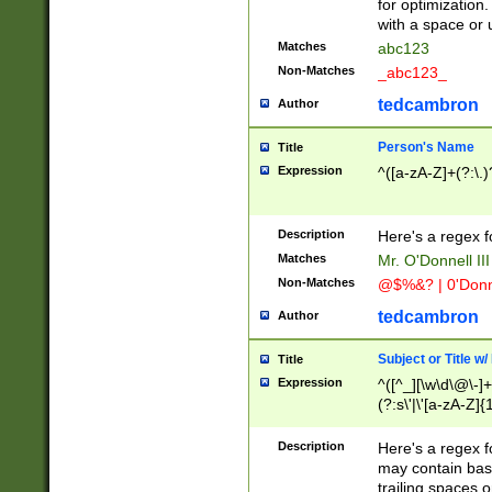
for optimization
with a space or 
Matches
abc123
Non-Matches
_abc123_
tedcambron
Author
Person's Name
Title
Expression
^([a-zA-Z]+(?:\.)
Description
Here's a regex f
Matches
Mr. O'Donnell III 
Non-Matches
@$%&? | 0'Donn
tedcambron
Author
Subject or Title w
Title
Expression
^([^_][\w\d\@\-]+
(?:s\'|\'[a-zA-Z]{1
Description
Here's a regex for
may contain bas
trailing spaces o