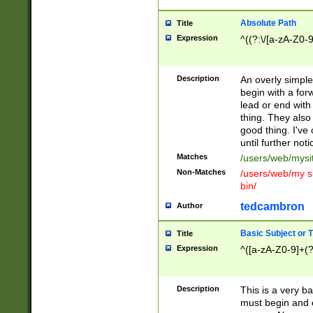
Absolute Path
Title
Expression
^((?:\/[a-zA-Z0-
Description
An overly simpl
begin with a fo
lead or end with
thing. They also
good thing. I've
until further noti
Matches
/users/web/mysi
Non-Matches
/users/web/my si
bin/
tedcambron
Author
Basic Subject or Ti
Title
Expression
^([a-zA-Z0-9]+(?
Description
This is a very bas
must begin and 