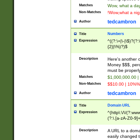
Matches
Wow, what a day!
Non-Matches
!Wow,what a night
tedcambron
Author
Numbers
Title
Expression
^((?:\+|\-|\$)?(?:
{2}|\%)?)$
Description
Here's another 
Money $$$, perc
must be properly
Matches
$1,000,000.00 |
Non-Matches
$$10.00 | 10%% 
tedcambron
Author
Domain URL
Title
Expression
^(http\:\/\/(?:ww
(?:\.[a-zA-Z0-9]+
(?:\/)?)$
Description
A URL to a doma
easily changed 