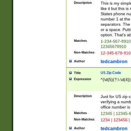
Description
This is my simp
like it but this
States phone nu
number 1 at the 
separators. The 
or a space. Putt
option. That's ab
Matches
1-234-567-8910 
12345678910
Non-Matches
12-345-678-910
tedcambron
Author
US Zip Code
Title
Expression
^(\d{5}(?:\-\d{4}
Description
Just for US zip 
verifying a numb
office number is 
Matches
12345 | 12345-
Non-Matches
1234 | 123456 |
tedcambron
Author