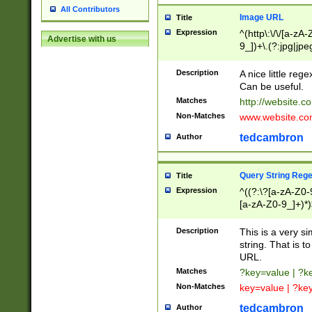
All Contributors
Image URL
Title
Expression
^(http\:\/\/[a-zA
Advertise with us
9_])+\.(?:jpg|jpe
Description
A nice little reg
Can be useful.
Matches
http://website.c
Non-Matches
www.website.co
tedcambron
Author
Query String Reg
Title
Expression
^((?:\?[a-zA-Z0-
[a-zA-Z0-9_]+)*)
Description
This is a very s
string. That is t
URL.
Matches
?key=value | ?
Non-Matches
key=value | ?ke
tedcambron
Author