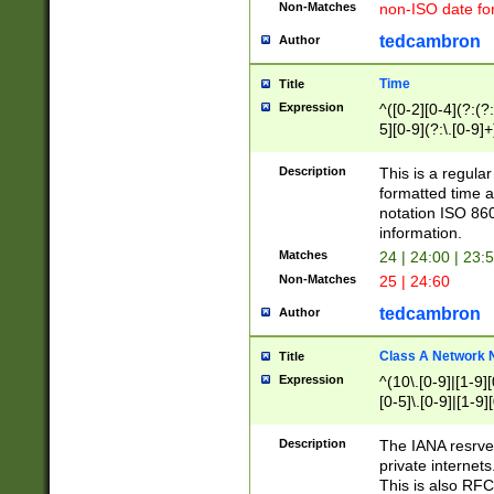
Non-Matches
non-ISO date fo
tedcambron
Author
Time
Title
Expression
^([0-2][0-4](?:(?:
5][0-9](?:\.[0-9]
Description
This is a regula
formatted time a
notation ISO 860
information.
Matches
24 | 24:00 | 23:
Non-Matches
25 | 24:60
tedcambron
Author
Class A Network
Title
Expression
^(10\.[0-9]|[1-9][
[0-5]\.[0-9]|[1-9]
Description
The IANA resrved
private internets
This is also RFC