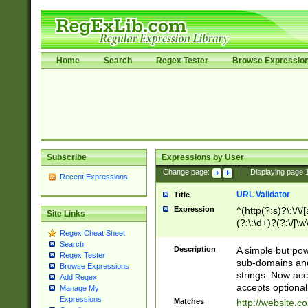
Home
Search
Regex Tester
Browse Expressio
Subscribe
Expressions by User
Change page:
|
Displaying page
Recent Expressions
URL Validator
Title
Expression
^(http(?:s)?\:\/\
Site Links
(?:\:\d+)?(?:\/[\w
Regex Cheat Sheet
[\w\-]+)?)?(?:\&[
Search
Description
A simple but pow
Regex Tester
sub-domains and
Browse Expressions
strings. Now ac
Add Regex
accepts optional
Manage My
Expressions
Matches
http://website.c