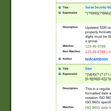
Social Security N
Title
Expression
^(?!000)(?!666)(
Description
Updated SSN rege
properly formatt
digits must be 0
a group.
Matches
123-45-6789
Non-Matches
123-45 6789 | 1
tedcambron
Author
Date
Title
Expression
^(\d{4}(?:(?:(?:\
[0-9]|36[0-6]))?|(
2]|0[1-9])(?:\-)?
9]|[1-4][0-9]5[0-
Description
This is a regula
(?:\-)?[1-7])?)?)
formatted date a
notation ISO 860
ISO 8601 specifi
Matches
ISO 8601 date f