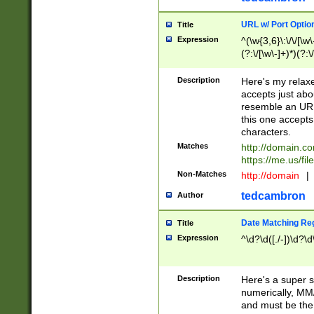
URL w/ Port Optio
Title
Expression
^(\w{3,6}\:\/\/[\w\
(?:\/[\w\-]+)*)(?:
[\w]+\=[\w\-]+)*)$
Description
Here's my relax
accepts just abo
resemble an URL
this one accepts
characters.
Matches
http://domain.c
https://me.us/fil
Non-Matches
http://domain
|
tedcambron
Author
Date Matching Re
Title
Expression
^\d?\d([./-])\d?\d
Description
Here's a super s
numerically, MM/
and must be the s