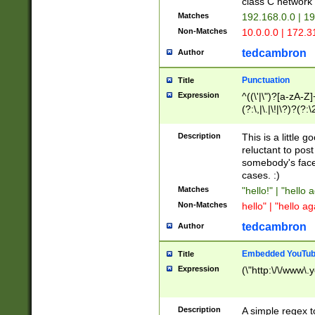
class C networ
Matches
192.168.0.0 | 1
Non-Matches
10.0.0.0 | 172.
tedcambron
Author
Punctuation
Title
Expression
^((\'|\")?[a-zA-Z]
(?:\,|\.|\!|\?)?(?:
Z]+(?:\-[a-zA-Z]+)
(?:\2|\3)?)|(?:(?:\
Description
This is a little 
reluctant to post
somebody's face 
cases. :)
Matches
"hello!" | "hello 
Non-Matches
hello" | "hello ag
tedcambron
Author
Embedded YouTub
Title
Expression
(\"http:\/\/www\.
Description
A simple regex 