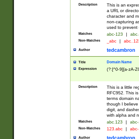
Description
This is an expre
a URL or directo
character and may
non-capturing as
used to prevent 
Matches
abc-123
|
abc.
Non-Matches
_abc
|
abc..1
tedcambron
Author
Domain Name
Title
Expression
(?:[^0-9][a-zA-Z0
Description
This is a little 
RFC952. This is
terms domain n
though I believe
digit, and dashe
with alpha and n
Matches
abc.123
|
abc-
Non-Matches
123.abc
|
abc
tedcambron
Author