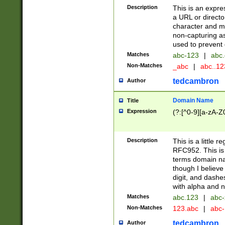
Description
This is an expre
a URL or directo
character and may
non-capturing as
used to prevent 
Matches
abc-123
|
abc.
Non-Matches
_abc
|
abc..1
tedcambron
Author
Domain Name
Title
Expression
(?:[^0-9][a-zA-Z0
Description
This is a little 
RFC952. This is
terms domain n
though I believe
digit, and dashe
with alpha and n
Matches
abc.123
|
abc-
Non-Matches
123.abc
|
abc
tedcambron
Author