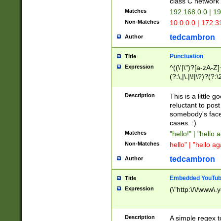
class C networ
Matches
192.168.0.0 | 1
Non-Matches
10.0.0.0 | 172.
tedcambron
Author
Punctuation
Title
Expression
^((\'|\")?[a-zA-Z]
(?:\,|\.|\!|\?)?(?:
Z]+(?:\-[a-zA-Z]+)
(?:\2|\3)?)|(?:(?:\
Description
This is a little 
reluctant to post
somebody's face 
cases. :)
Matches
"hello!" | "hello 
Non-Matches
hello" | "hello ag
tedcambron
Author
Embedded YouTub
Title
Expression
(\"http:\/\/www\.
Description
A simple regex 