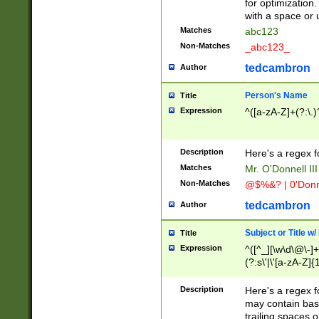
for optimization
with a space or 
Matches
abc123
Non-Matches
_abc123_
tedcambron
Author
Person's Name
Title
Expression
^([a-zA-Z]+(?:\.)
Description
Here's a regex f
Matches
Mr. O'Donnell III 
Non-Matches
@$%&? | 0'Donn
tedcambron
Author
Subject or Title w
Title
Expression
^([^_][\w\d\@\-]+
(?:s\'|\'[a-zA-Z]{1
Description
Here's a regex for
may contain bas
trailing spaces o