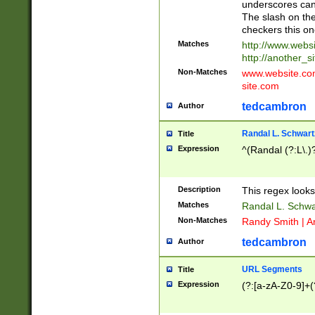
underscores can 
The slash on the
checkers this on
Matches
http://www.websi
http://another_si
Non-Matches
www.website.com 
site.com
tedcambron
Author
Randal L. Schwart
Title
Expression
^(Randal (?:L\.
Description
This regex looks
Matches
Randal L. Schwa
Non-Matches
Randy Smith | A
tedcambron
Author
URL Segments
Title
Expression
(?:[a-zA-Z0-9]+(?