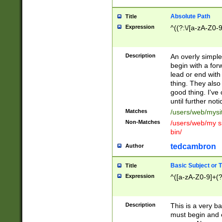
Absolute Path
Title
Expression
^((?:\/[a-zA-Z0-
Description
An overly simpl
begin with a fo
lead or end with
thing. They also
good thing. I've
until further noti
Matches
/users/web/mysi
Non-Matches
/users/web/my si
bin/
tedcambron
Author
Basic Subject or Ti
Title
Expression
^([a-zA-Z0-9]+(?
Description
This is a very bas
must begin and 