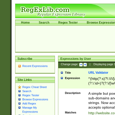
Home
Search
Regex Tester
Browse Expressio
Subscribe
Expressions by User
Change page:
|
Displaying page
Recent Expressions
URL Validator
Title
Expression
^(http(?:s)?\:\/\
Site Links
(?:\:\d+)?(?:\/[\w
Regex Cheat Sheet
[\w\-]+)?)?(?:\&[
Search
Description
A simple but pow
Regex Tester
sub-domains and
Browse Expressions
strings. Now ac
Add Regex
accepts optional
Manage My
Expressions
Matches
http://website.c