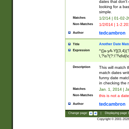
dates that don't 
looking for a bas
simple.
Matches
1/2/14 | 01-02-2
Non-Matches
1/2/014 | 1-2.20
tedcambron
Author
Another Date Mat
Title
Expression
^([a-yA-Y]{3,4}(?
\,?\s?(?:\'?\d\d|\
Description
This will match t
match dates writ
funny date match
in checking the 
Matches
Jan. 1, 2014 | J
Non-Matches
this is not a date
tedcambron
Author
Change page:
|
Displaying page
Copyright © 2001-202