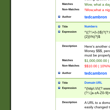
Matches
Wow, what a day!
Non-Matches
!Wow,what a night
tedcambron
Author
Numbers
Title
Expression
^((?:\+|\-|\$)?(?:
{2}|\%)?)$
Description
Here's another 
Money $$$, perc
must be properly
Matches
$1,000,000.00 |
Non-Matches
$$10.00 | 10%% 
tedcambron
Author
Domain URL
Title
Expression
^(http\:\/\/(?:ww
(?:\.[a-zA-Z0-9]+
(?:\/)?)$
Description
A URL to a doma
easily changed 