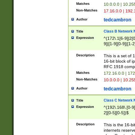
Matches
10.0.0.0 | 10.2
Non-Matches
17.16.0.0 | 192
tedcambron
Author
Class B Network
Title
Expression
^(172\.1[6-9]|2[0-
9]|[1-9][0-9]|[1-2
Description
This is a set of
16-bit block of 
RFC 1918 compl
Matches
172.16.0.0 | 17
Non-Matches
10.0.0.0 | 10.25
tedcambron
Author
Class C Network
Title
Expression
^(192\.168\.[0-9]|
2][0-5][0-5])$
Description
This is the 16-bi
internets reserv