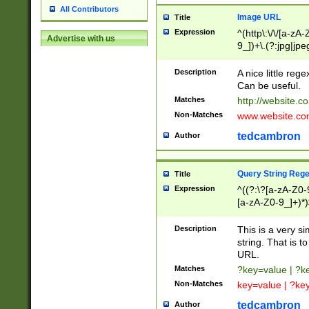
All Contributors
Image URL
Title
Expression
^(http\:\/\/[a-zA
Advertise with us
9_])+\.(?:jpg|jpe
Description
A nice little reg
Can be useful.
Matches
http://website.c
Non-Matches
www.website.co
tedcambron
Author
Query String Reg
Title
Expression
^((?:\?[a-zA-Z0-
[a-zA-Z0-9_]+)*)
Description
This is a very s
string. That is t
URL.
Matches
?key=value | ?
Non-Matches
key=value | ?ke
tedcambron
Author