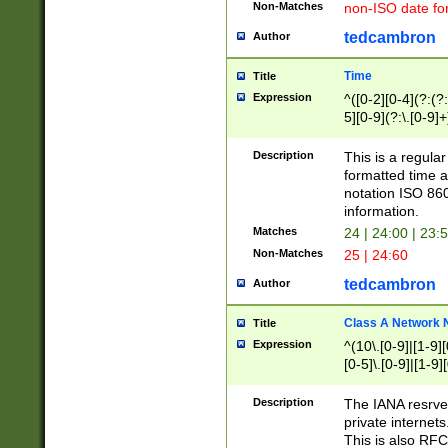
Non-Matches
non-ISO date fo
tedcambron
Author
Time
Title
Expression
^([0-2][0-4](?:(?:
5][0-9](?:\.[0-9]
Description
This is a regula
formatted time a
notation ISO 860
information.
Matches
24 | 24:00 | 23:
Non-Matches
25 | 24:60
tedcambron
Author
Class A Network
Title
Expression
^(10\.[0-9]|[1-9][
[0-5]\.[0-9]|[1-9]
Description
The IANA resrved
private internets
This is also RFC