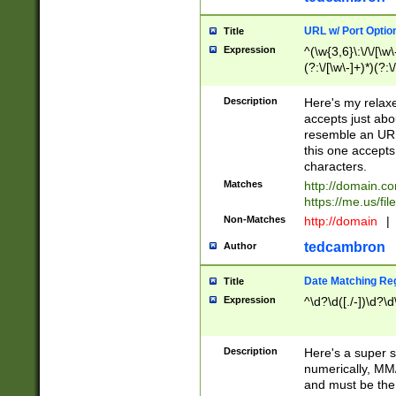
URL w/ Port Optio
Title
Expression
^(\w{3,6}\:\/\/[\w\
(?:\/[\w\-]+)*)(?:
[\w]+\=[\w\-]+)*)$
Description
Here's my relax
accepts just abo
resemble an URL
this one accepts
characters.
Matches
http://domain.c
https://me.us/fil
Non-Matches
http://domain
|
tedcambron
Author
Date Matching Re
Title
Expression
^\d?\d([./-])\d?\d
Description
Here's a super s
numerically, MM/
and must be the s