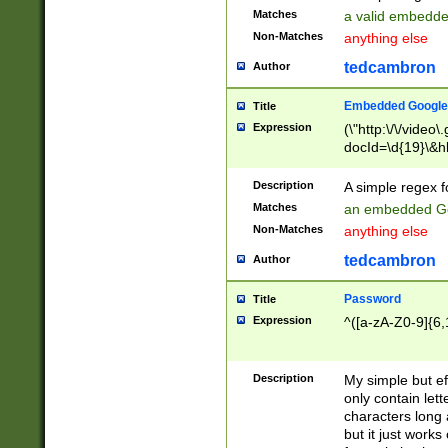
Matches
a valid embedd
Non-Matches
anything else
tedcambron
Author
Embedded Google
Title
Expression
(\"http:\/\/video
docId=\d{19}\&hl
Description
A simple regex 
Matches
an embedded Go
Non-Matches
anything else
tedcambron
Author
Password
Title
Expression
^([a-zA-Z0-9]{6,
Description
My simple but e
only contain lett
characters long 
but it just work