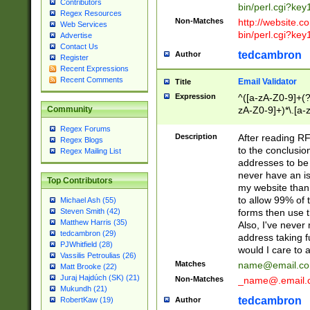
Contributors
bin/perl.cgi?ke
Regex Resources
Non-Matches
http://website.co
Web Services
bin/perl.cgi?ke
Advertise
Contact Us
tedcambron
Author
Register
Recent Expressions
Recent Comments
Email Validator
Title
Expression
^([a-zA-Z0-9]+(?
zA-Z0-9]+)*\.[a-
Community
Regex Forums
Description
After reading RF
Regex Blogs
to the conclusion
Regex Mailing List
addresses to be 
never have an iss
Top Contributors
my website than 
to allow 99% of 
Michael Ash (55)
forms then use t
Steven Smith (42)
Matthew Harris (35)
Also, I've neve
tedcambron (29)
address taking 
PJWhitfield (28)
would I care to
Vassilis Petroulias (26)
Matches
name@email.c
Matt Brooke (22)
Juraj Hajdúch (SK) (21)
Non-Matches
_name@.email.
Mukundh (21)
tedcambron
Author
RobertKaw (19)