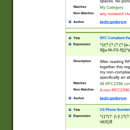
spaces. No punct
Matches
My Category
Non-Matches
any nonword char
tedcambron
Author
RFC Compliant Pa
Title
Expression
^(/(?:(?:(?:(?:[a
9][a-fA-F0-9]))*)
(?:%[a-fA-F0-9][a
_.!~*'():\@&=+\$,
Description
After reading RF
zA-Z0-9\\-_.!~*'
together this reg
9]))*))*))*))$
my non-compliant
specifically an a
Matches
All RFC2396 com
Non-Matches
A non-RFC2396 
tedcambron
Author
US Phone Numbe
Title
Expression
^(1?(?: |\-|\.)?(?:
\d{4})$