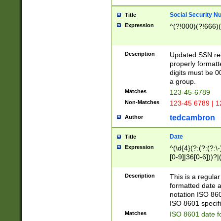
Social Security N
Title
Expression
^(?!000)(?!666)(
Description
Updated SSN rege
properly formatt
digits must be 0
a group.
Matches
123-45-6789
Non-Matches
123-45 6789 | 1
tedcambron
Author
Date
Title
Expression
^(\d{4}(?:(?:(?:\
[0-9]|36[0-6]))?|(
2]|0[1-9])(?:\-)?
9]|[1-4][0-9]5[0-
Description
This is a regula
(?:\-)?[1-7])?)?)
formatted date a
notation ISO 860
ISO 8601 specifi
Matches
ISO 8601 date f