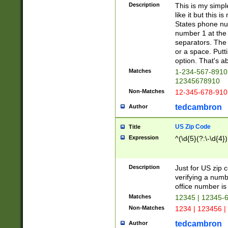
Description
This is my simp
like it but this
States phone nu
number 1 at the 
separators. The 
or a space. Putt
option. That's ab
Matches
1-234-567-8910 
12345678910
Non-Matches
12-345-678-910
tedcambron
Author
US Zip Code
Title
Expression
^(\d{5}(?:\-\d{4}
Description
Just for US zip 
verifying a numb
office number is 
Matches
12345 | 12345-
Non-Matches
1234 | 123456 |
tedcambron
Author