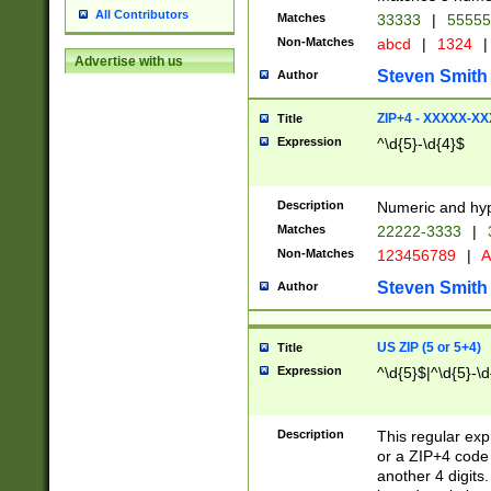
All Contributors
Matches
33333
|
5555
Non-Matches
abcd
|
1324
|
Advertise with us
Steven Smith
Author
ZIP+4 - XXXXX-X
Title
Expression
^\d{5}-\d{4}$
Description
Numeric and hyp
Matches
22222-3333
|
Non-Matches
123456789
|
A
Steven Smith
Author
US ZIP (5 or 5+4)
Title
Expression
^\d{5}$|^\d{5}-\d
Description
This regular exp
or a ZIP+4 code 
another 4 digits. 