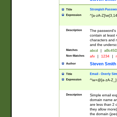
Strongish Passwo
Title
Expression
^[a-zA-Z]\w{3,1
Description
The password's fi
contain at least
characters and n
and the unders
Matches
abcd
|
aBc45D
Non-Matches
afv
|
1234
|
r
Steven Smith
Author
Email - Overly Si
Title
Expression
^\w+@[a-zA-Z_]+
Description
Simple email exp
domain name and 
are less than 2 o
they allow more)
the domain (
joe