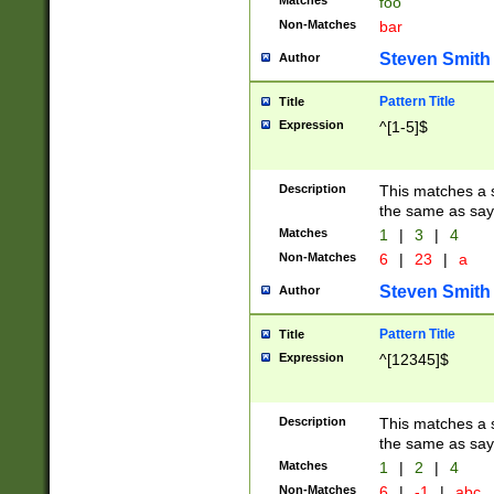
Matches
foo
Non-Matches
bar
Steven Smith
Author
Pattern Title
Title
Expression
^[1-5]$
Description
This matches a s
the same as say
Matches
1
|
3
|
4
Non-Matches
6
|
23
|
a
Steven Smith
Author
Pattern Title
Title
Expression
^[12345]$
Description
This matches a s
the same as sayi
Matches
1
|
2
|
4
Non-Matches
6
|
-1
|
abc