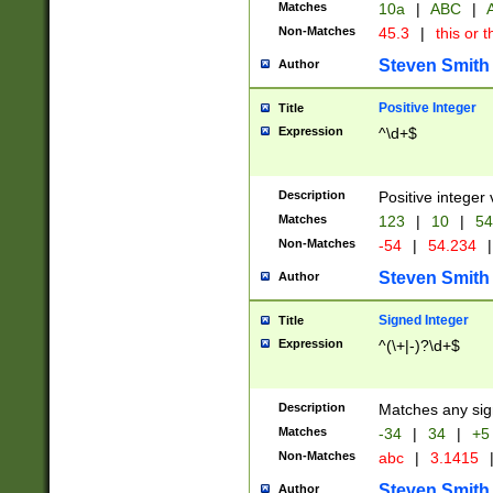
Matches
10a
|
ABC
|
A
Non-Matches
45.3
|
this or t
Steven Smith
Author
Positive Integer
Title
Expression
^\d+$
Description
Positive integer 
Matches
123
|
10
|
54
Non-Matches
-54
|
54.234
|
Steven Smith
Author
Signed Integer
Title
Expression
^(\+|-)?\d+$
Description
Matches any sig
Matches
-34
|
34
|
+5
Non-Matches
abc
|
3.1415
Steven Smith
Author