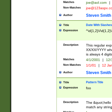
Matches
joe@aol.com
|
Non-Matches
joe@123aspx.c
Steven Smith
Author
Date With Slashes
Title
Expression
^\d{1,2}\/\d{1,2}\
Description
This regular exp
XX/XX/YYYY wher
is always 4 digit
Matches
4/1/2001
|
12/
Non-Matches
1/1/01
|
12 Ja
Steven Smith
Author
Pattern Title
Title
Expression
foo
Description
The &quot;hello 
match any string 