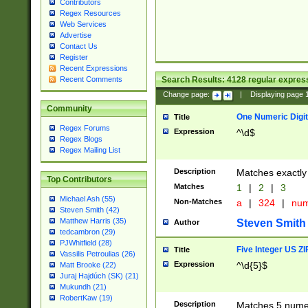
Contributors
Regex Resources
Web Services
Advertise
Contact Us
Register
Recent Expressions
Search Results:
4128
regular express
Recent Comments
Change page:
|
Displaying page
Community
One Numeric Digit
Title
Regex Forums
Expression
^\d$
Regex Blogs
Regex Mailing List
Description
Matches exactly 
Top Contributors
Matches
1
|
2
|
3
Michael Ash (55)
Non-Matches
a
|
324
|
nu
Steven Smith (42)
Matthew Harris (35)
Steven Smith
Author
tedcambron (29)
PJWhitfield (28)
Five Integer US Z
Title
Vassilis Petroulias (26)
Expression
^\d{5}$
Matt Brooke (22)
Juraj Hajdúch (SK) (21)
Mukundh (21)
RobertKaw (19)
Description
Matches 5 numeri