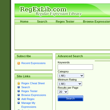
Home
Search
Regex Tester
Browse Expressio
Subscribe
Advanced Search
Keywords
Recent Expressions
Category
Site Links
Minimum Rating
Regex Cheat Sheet
Search
Results per Page
Regex Tester
Browse Expressions
Add Regex
Manage My
Expressions