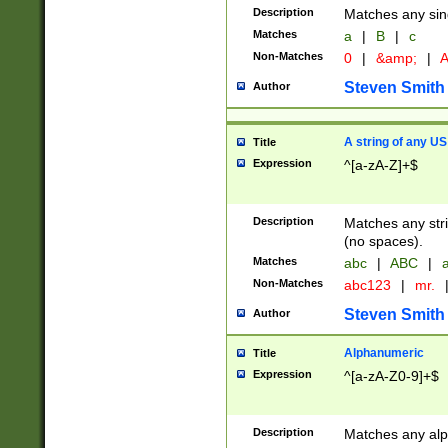
Description
Matches any sing
Matches
a
|
B
|
c
Non-Matches
0
|
&amp;
|
A
Steven Smith
Author
A string of any US
Title
Expression
^[a-zA-Z]+$
Description
Matches any stri
(no spaces).
Matches
abc
|
ABC
|
a
Non-Matches
abc123
|
mr.
Steven Smith
Author
Alphanumeric
Title
Expression
^[a-zA-Z0-9]+$
Description
Matches any alp