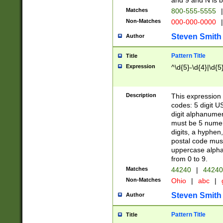
and 9 and N is 
Matches
800-555-5555
|
Non-Matches
000-000-0000
|
Steven Smith
Author
Pattern Title
Title
Expression
^\d{5}-\d{4}|\d{5
Description
This expression 
codes: 5 digit U
digit alphanumer
must be 5 numer
digits, a hyphen
postal code mus
uppercase alphab
from 0 to 9.
Matches
44240
|
44240
Non-Matches
Ohio
|
abc
|
Steven Smith
Author
Pattern Title
Title