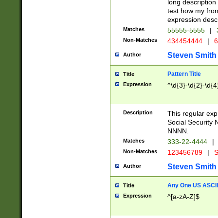
long description 
test how my fron
expression descr
Matches
55555-5555
|
Non-Matches
434454444
|
6
Steven Smith
Author
Pattern Title
Title
Expression
^\d{3}-\d{2}-\d{4
Description
This regular ex
Social Security
NNNN.
Matches
333-22-4444
|
Non-Matches
123456789
|
S
Steven Smith
Author
Any One US ASCII 
Title
Expression
^[a-zA-Z]$