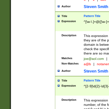
Steven Smith
Author
Pattern Title
Title
Expression
^[\w-\.]+@([\w-]+
Description
This expression
they are of the p
domain is betwe
check the specifi
there are so ma
Matches
joe@aol.com
|
Non-Matches
a@b
|
notane
Steven Smith
Author
Pattern Title
Title
Expression
^[2-9]\d{2}-\d{3}
Description
This expressio
number, of the