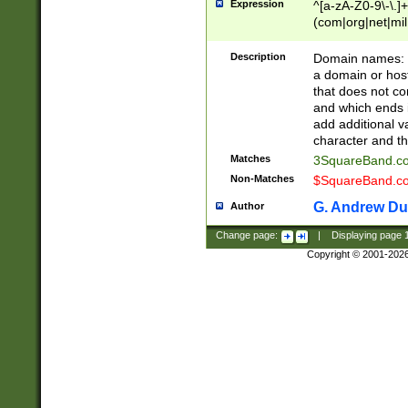
Expression
^[a-zA-Z0-9\-\.]+
(com|org|net|m
Description
Domain names: Th
a domain or hos
that does not co
and which ends in
add additional v
character and th
Matches
3SquareBand.
Non-Matches
$SquareBand.
G. Andrew Du
Author
Change page:
|
Displaying page
Copyright © 2001-202