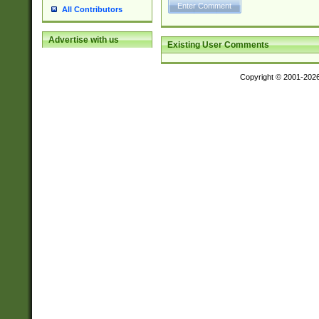
All Contributors
Advertise with us
Existing User Comments
Copyright © 2001-202