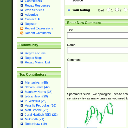
Source
Contributors
(tis620\_(bin|thai
Regex Resources
(((dan|span|swed
Your Rating
Web Services
Bad
1
2
(cp1250\_(bin|cz
Advertise
(latin2\_(bin|cz
Contact Us
Enter New Comment
(cp1257\_(bin|(ge
Register
Recent Expressions
(latin7\_(bin|gen
Title
Recent Comments
(general|bulgari
Name
Community
Regex Forums
Regex Blogs
Comment
Regex Mailing List
Top Contributors
Michael Ash (55)
Steven Smith (42)
Matthew Harris (35)
Spammers suck - we apologize. Please ente
tedcambron (29)
sensitive - try as many times as you need to 
PJWhitfield (28)
Vassilis Petroulias (26)
Matt Brooke (22)
Juraj Hajdúch (SK) (21)
Mukundh (21)
RobertKaw (19)