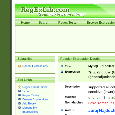
Home
Search
Regex Tester
Browse Expressio
Subscribe
Regular Expression Details
Recent Expressions
MySQL 5.1 collate
Title
Expression
^((ucs2|utf8)\_(b
(general|unicode
Site Links
(latv|pers)ian|(
(esto|lithua|roma
Description
supported all co
Regex Cheat Sheet
((mac(ce|roman)
sensitive (lower)
Search
cii|keybcs2|gree
Regex Tester
Matches
utf8_bin
|
lati
((dec8|swe7)\_(b
Browse Expressions
Non-Matches
ucs2_roman_c
Add Regex
((hp8|latin5)\_(b
Manage My
((big5|gb(2312|k
Juraj Hajdúch
Author
Expressions
(s|u)jis)\_(bin|j