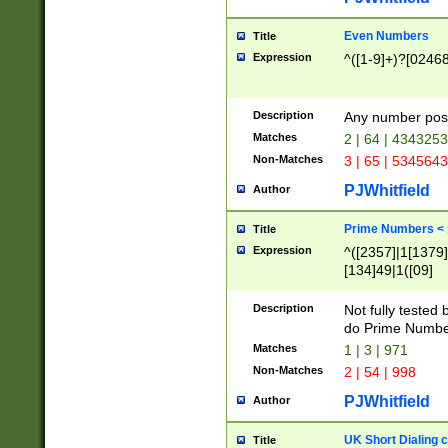
Even Numbers
Title
Expression
^([1-9]+)?[0246
Description
Any number possi
Matches
2 | 64 | 434325
Non-Matches
3 | 65 | 534564
PJWhitfield
Author
Prime Numbers <
Title
Expression
^([2357]|1[1379]|
[134]49|1([09]
[1379]|13|27|3[1
[39]|41|[57][17]
Description
Not fully tested
[39]|67|97)|4([0
do Prime Numbe
[247]1|[069]9|[4
Matches
1 | 3 | 971
[15]9)|7([056]1|
Non-Matches
2 | 54 | 998
[2578]7|[0235]9)
PJWhitfield
Author
UK Short Dialing 
Title