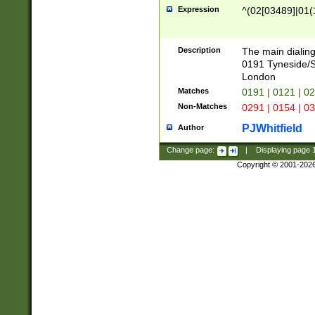
Expression
^(02[03489]|01(1
Description
The main dialing
0191 Tyneside/
London
Matches
0191 | 0121 | 0
Non-Matches
0291 | 0154 | 0
PJWhitfield
Author
Change page:
|
Displaying page
Copyright © 2001-202