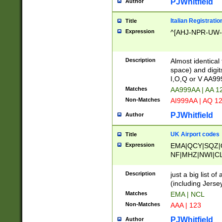
PJWhitfield
Author
Italian Registratio
Title
Expression
^[AHJ-NPR-UW-Z
Description
Almost identical
space) and digit
I,O,Q or V AA9
Matches
AA999AA | AA 1
Non-Matches
AI999AA | AQ 1
PJWhitfield
Author
UK Airport codes
Title
Expression
EMA|QCY|SQZ|
NF|MHZ|NWI|C
|MME|NCL|BWF
OU|FAB|OXF|E
Description
just a big list o
|EXT|FFD|BOH|
(including Jersey
|DSA|HUY|LBA|
Matches
EMA | NCL
R|CAL|COL|CSA|
Non-Matches
AAA | 123
LY|FSS|NDY|AD
YY|SKL|SOY|L
PJWhitfield
Author