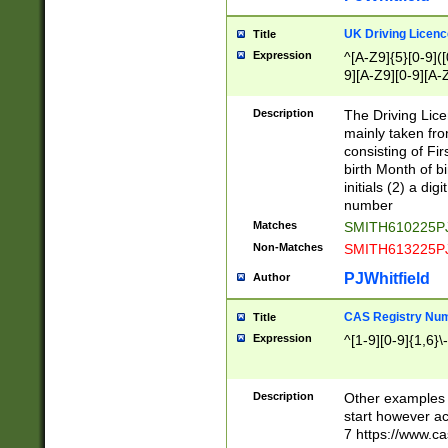
S|CWL|DGX|ACI
UK Driving Licen
Title
Expression
^[A-Z9]{5}[0-9]([
9][A-Z9][0-9][A-
Description
The Driving Lic
mainly taken fro
consisting of Fir
birth Month of bi
initials (2) a dig
number
Matches
SMITH610225P
Non-Matches
SMITH613225P
PJWhitfield
Author
CAS Registry Nu
Title
Expression
^[1-9][0-9]{1,6}\-
Description
Other examples o
start however acc
7 https://www.c