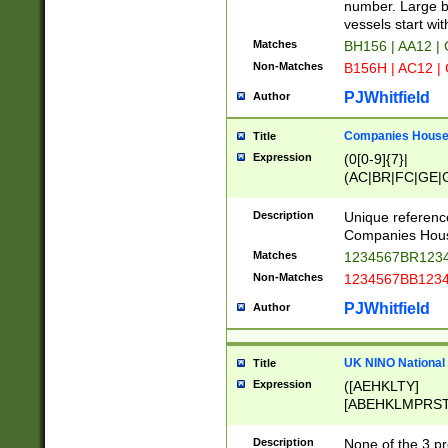
PRSTW]|A[BDHR
number. Large bo
ORSUW]|BRD|C
vessels start wit
G[HKNRUWY]|H[
Matches
BH156 | AA12 |
RT]|N[ENT]|O
Non-Matches
B156H | AC12 |
STUY]|SSS|T[H
PJWhitfield
Author
Companies House 
Title
Expression
(0[0-9]{7}|
(AC|BR|FC|GE|G
|OC|RC|SA|SC|S
Description
Unique referenc
Companies Hous
Matches
1234567BR1234
Non-Matches
1234567BB1234
PJWhitfield
Author
UK NINO National
Title
Expression
([AEHKLTY]
[ABEHKLMPRST
[JS]
[ABCEGHJKLM
Description
None of the 3 pr