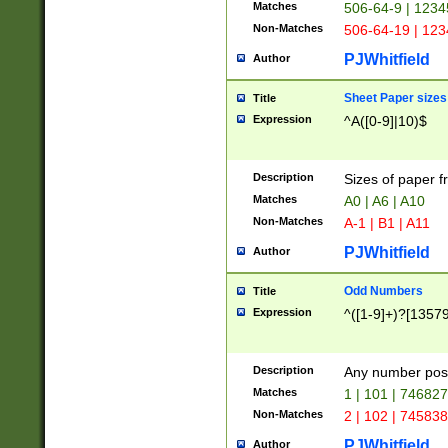
Matches
506-64-9 | 1234
Non-Matches
506-64-19 | 12
PJWhitfield
Author
Sheet Paper sizes
Title
Expression
^A([0-9]|10)$
Description
Sizes of paper 
Matches
A0 | A6 | A10
Non-Matches
A-1 | B1 | A11
PJWhitfield
Author
Odd Numbers
Title
Expression
^([1-9]+)?[1357
Description
Any number poss
Matches
1 | 101 | 74682
Non-Matches
2 | 102 | 74583
PJWhitfield
Author