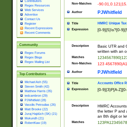
Contributors
Non-Matches
-90.01,0.121|15
Regex Resources
Web Services
PJWhitfield
Author
Advertise
Contact Us
HMRC Unique Tax 
Title
Register
Recent Expressions
Expression
[0-9]{5}\s?[0-9]{
Recent Comments
Community
Description
Basic UTR and C
written with an o
Regex Forums
Matches
1234567890|12
Regex Blogs
Regex Mailing List
Non-Matches
123 4567890|A
PJWhitfield
Author
Top Contributors
Michael Ash (55)
Accounts Office 
Title
Steven Smith (42)
Expression
[0-9]{3}P[A-Z][0-
Matthew Harris (35)
tedcambron (29)
PJWhitfield (28)
Vassilis Petroulias (26)
Description
HMRC Accounts O
Matt Brooke (22)
the letter P and 
Juraj Hajdúch (SK) (21)
an 8th digit or le
Mukundh (21)
Matches
123PA1234567
RobertKaw (19)