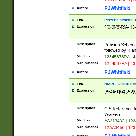
PJWhitfield
Author
Pension Scheme T
Title
Expression
^[0-9]{8}R[A-HJ
Description
Pension Schemes
followed by R an
Matches
12345678RA | 
Non-Matches
1234567RA | 4
PJWhitfield
Author
HMRC Constructio
Title
Expression
[A-Za-z]{2}[0-9]{
Description
CIS Reference f
Workers.
Matches
AA213432 | 12
Non-Matches
12AA3456 | 12