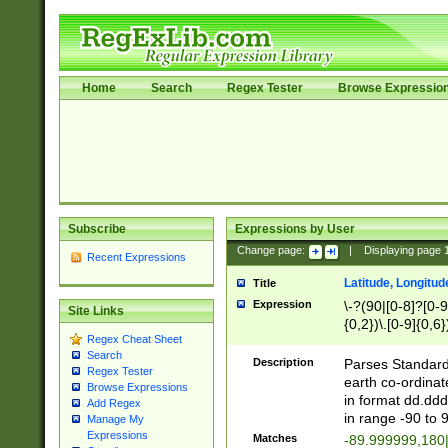
Home
Search
Regex Tester
Browse Expressio
Subscribe
Expressions by User
Change page:
|
Displaying page
Recent Expressions
Latitude, Longitud
Title
Expression
\-?(90|[0-8]?[0-9]
Site Links
{0,2})\.[0-9]{0,6}
Regex Cheat Sheet
Search
Description
Parses Standard 
Regex Tester
earth co-ordinat
Browse Expressions
in format dd.ddd
Add Regex
in range -90 to 
Manage My
Expressions
Matches
-89.999999,180|