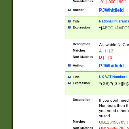
Non-Matches
-01 | 000 | 90.1
PJWhitfield
Author
National Inusrance
Title
Expression
^[ABCGHJMPQ
Description
Allowable NI Con
Matches
A | H | Z
Non-Matches
D | I | 3
PJWhitfield
Author
UK VAT Numbers
Title
Expression
^(GB)?([0-9]{9})
Description
If you dont need
Numbers then this
you need other c
suited
Matches
GB123456789 |
Non-Matches
GB12345678 | A