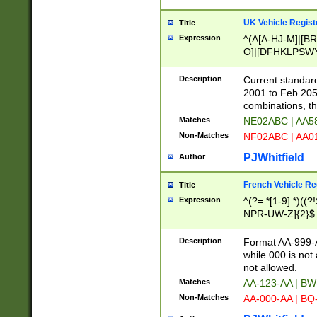
UK Vehicle Regist
Title
Expression
^(A[A-HJ-M]|[BR
O]|[DFHKLPSWY
F]|)(0[02-9]|[1-
Description
Current standard
2001 to Feb 205
combinations, t
Matches
NE02ABC | AA5
Non-Matches
NF02ABC | AA
PJWhitfield
Author
French Vehicle Reg
Title
Expression
^(?=.*[1-9].*)((
NPR-UW-Z]{2}$
Description
Format AA-999-A
while 000 is not
not allowed.
Matches
AA-123-AA | B
Non-Matches
AA-000-AA | BQ