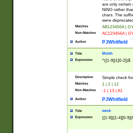
Z]|O[ABEHKLM
are only certain 
HKMPRSTWXYZ]
NINO rather than
9]{6}[A-D]?
chars. The suffi
were deprecate
Matches
AB123456A | G
Non-Matches
AC123456A | G
PJWhitfield
Author
Month
Title
Expression
^([1-9]|1[0-2])$
Description
Simple check fo
Matches
1 | 2 | 12
Non-Matches
-1 | 13 | A1
PJWhitfield
Author
week
Title
Expression
([1-9]|[1-4][0-9]|