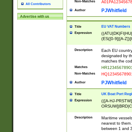
Non-Matches
A01PA1234567
All Contributors
PJWhitfield
Author
Advertise with us
EU VAT Numbers
Title
Expression
((ATU|DK|FI|HU|
(ES([0-9]|[A-Z])[
{11}|CY[0-9]{8}
{9}|FR[A-Z0-9]{2
Description
Each EU country
{2}|LT[0-9]{9}([0
designated by the
{10}|RO[0-9]{2,1
matches the code
Matches
HR12345678901
Non-Matches
HQ12345678901
PJWhitfield
Author
UK Boat Port Regi
Title
Expression
(([A-HJ-PRSTW
ORSUW]|BRD|C
G[HKNRUWY]|H[
RT]|N[ENT]|O
Description
Maritime vessels
STUY]|SSS|T[HN
nearest to them.
{0,2})|([1-9][0-9
between 1 and 3 