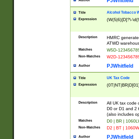
PJWhitfield
Author
Alcohol Tobacco
Title
Expression
(W(5|6)[D]?\-\d{9
Description
HMRC generated
ATWD warehous
Matches
W5D-123456789
Non-Matches
W2D-123456789
PJWhitfield
Author
UK Tax Code
Title
Expression
(0T|NT|BR|D[01]|
Description
All UK tax code 
D0 or D1 and 2 ty
(also includes o
Matches
D0 | BR | 1060L
Non-Matches
D2 | BT | 1060W
PJWhitfield
Author