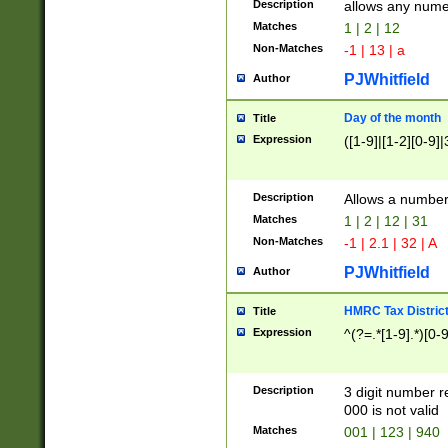
Description
allows any nume
Matches
1 | 2 | 12
Non-Matches
-1 | 13 | a
PJWhitfield
Author
Day of the month
Title
Expression
([1-9]|[1-2][0-9]|
Description
Allows a numbe
Matches
1 | 2 | 12 | 31
Non-Matches
-1 | 2.1 | 32 | A
PJWhitfield
Author
HMRC Tax Distric
Title
Expression
^(?=.*[1-9].*)[0-
Description
3 digit number 
000 is not valid
Matches
001 | 123 | 940