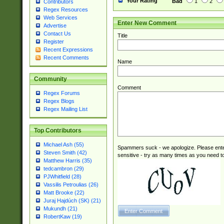
Your Rating
Bad
1
2
Contributors
Regex Resources
Web Services
Enter New Comment
Advertise
Contact Us
Title
Register
Recent Expressions
Recent Comments
Name
Community
Comment
Regex Forums
Regex Blogs
Regex Mailing List
Top Contributors
Michael Ash (55)
Spammers suck - we apologize. Please ente
Steven Smith (42)
sensitive - try as many times as you need to 
Matthew Harris (35)
tedcambron (29)
PJWhitfield (28)
Vassilis Petroulias (26)
Matt Brooke (22)
Juraj Hajdúch (SK) (21)
Mukundh (21)
RobertKaw (19)