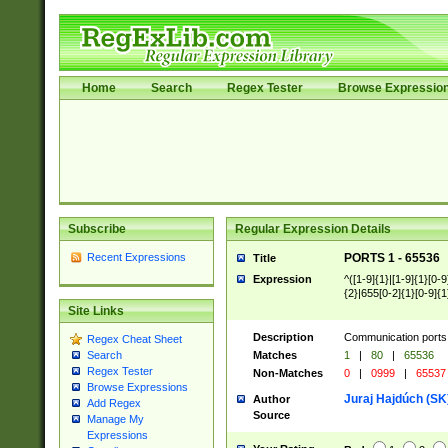
Home
Search
Regex Tester
Browse Expressio
Subscribe
Regular Expression Details
Recent Expressions
PORTS 1 - 65536
Title
Expression
^([1-9]{1}|[1-9]{1}[0-9
{2}|655[0-2]{1}[0-9]{1
Site Links
Description
Communication ports 
Regex Cheat Sheet
Matches
1
|
80
|
65536
Search
Regex Tester
Non-Matches
0
|
0999
|
65537
Browse Expressions
Juraj Hajdúch (SK
Author
Add Regex
Source
Manage My
Expressions