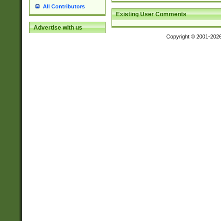
All Contributors
Existing User Comments
Advertise with us
Copyright © 2001-202