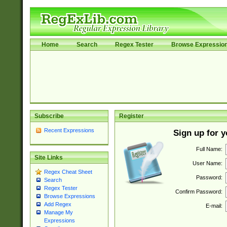
Home
Search
Regex Tester
Browse Expressio
Subscribe
Register
Recent Expressions
Sign up for 
Full Name:
Site Links
User Name:
Regex Cheat Sheet
Password:
Search
Regex Tester
Confirm Password:
Browse Expressions
Add Regex
E-mail:
Manage My
Expressions