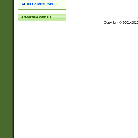
All Contributors
Advertise with us
Copyright © 2001-202