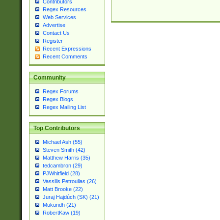
Contributors
Regex Resources
Web Services
Advertise
Contact Us
Register
Recent Expressions
Recent Comments
Community
Regex Forums
Regex Blogs
Regex Mailing List
Top Contributors
Michael Ash (55)
Steven Smith (42)
Matthew Harris (35)
tedcambron (29)
PJWhitfield (28)
Vassilis Petroulias (26)
Matt Brooke (22)
Juraj Hajdúch (SK) (21)
Mukundh (21)
RobertKaw (19)