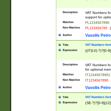
Description
VAT Numbers form
support for opti
Matches
PL1234567890
Non-Matches
PL123456789
|
Vassilis Petro
Author
VAT Numbers format
Title
Expression
((IT|LV)-?)?[0-9]
Description
VAT Numbers form
for optional mem
Matches
IT1234567890
Non-Matches
IT1234567890
Vassilis Petro
Author
VAT Numbers forma
Title
Expression
(SE-?)?[0-9]{12}