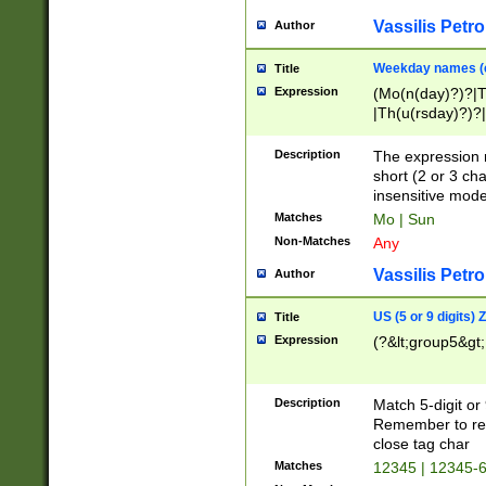
Vassilis Petro
Author
Weekday names (e
Title
Expression
(Mo(n(day)?)?|
|Th(u(rsday)?)?|
Description
The expression 
short (2 or 3 cha
insensitive mode
Matches
Mo | Sun
Non-Matches
Any
Vassilis Petro
Author
US (5 or 9 digits)
Title
Expression
(?&lt;group5&gt;
Description
Match 5-digit or
Remember to repl
close tag char
Matches
12345 | 12345-