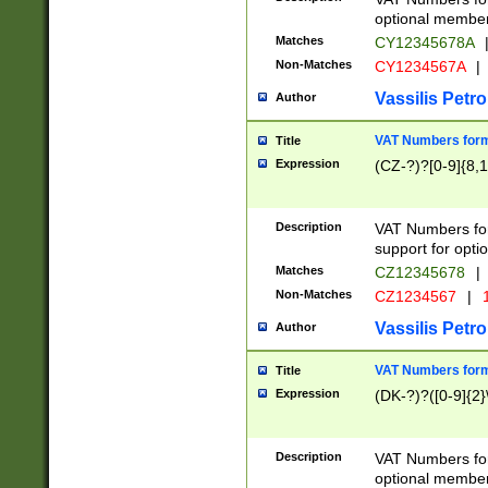
optional member 
Matches
CY12345678A
Non-Matches
CY1234567A
|
Vassilis Petro
Author
VAT Numbers forma
Title
Expression
(CZ-?)?[0-9]{8,1
Description
VAT Numbers form
support for opti
Matches
CZ12345678
|
Non-Matches
CZ1234567
|
1
Vassilis Petro
Author
VAT Numbers forma
Title
Expression
(DK-?)?([0-9]{2}\
Description
VAT Numbers form
optional member 