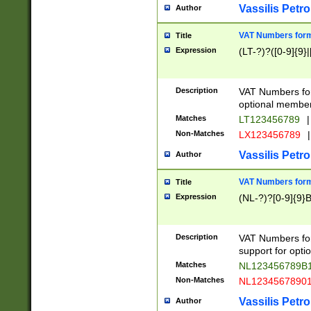
Vassilis Petro
Author
VAT Numbers forma
Title
Expression
(LT-?)?([0-9]{9}|
Description
VAT Numbers form
optional member 
Matches
LT123456789
|
Non-Matches
LX123456789
|
Vassilis Petro
Author
VAT Numbers forma
Title
Expression
(NL-?)?[0-9]{9}B
Description
VAT Numbers for
support for opti
Matches
NL123456789B
Non-Matches
NL1234567890
Vassilis Petro
Author