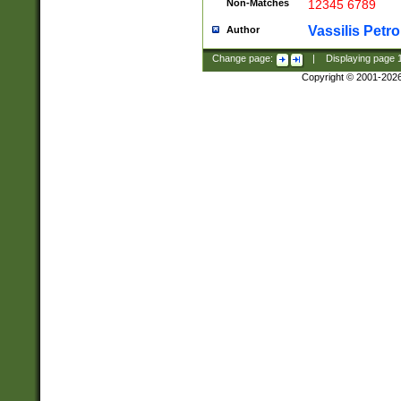
Non-Matches
12345 6789
Vassilis Petro
Author
Change page:
|
Displaying page
Copyright © 2001-202