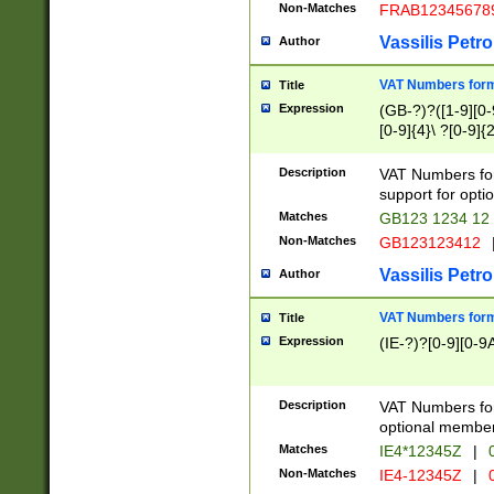
Non-Matches
FRAB12345678
Vassilis Petro
Author
VAT Numbers forma
Title
Expression
(GB-?)?([1-9][0-9
[0-9]{4}\ ?[0-9]{
Description
VAT Numbers for
support for opti
Matches
GB123 1234 12
Non-Matches
GB123123412
Vassilis Petro
Author
VAT Numbers format
Title
Expression
(IE-?)?[0-9][0-9A
Description
VAT Numbers form
optional member 
Matches
IE4*12345Z
|
0
Non-Matches
IE4-12345Z
|
0