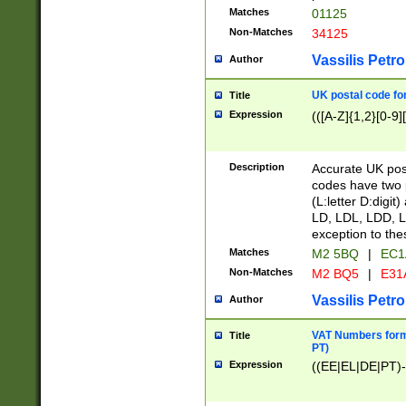
Matches
01125
Non-Matches
34125
Vassilis Petro
Author
UK postal code for
Title
Expression
(([A-Z]{1,2}[0-9]
Description
Accurate UK post
codes have two p
(L:letter D:digit)
LD, LDL, LDD, L
exception to the
Matches
M2 5BQ
|
EC1
Non-Matches
M2 BQ5
|
E31
Vassilis Petro
Author
VAT Numbers forma
Title
PT)
Expression
((EE|EL|DE|PT)-