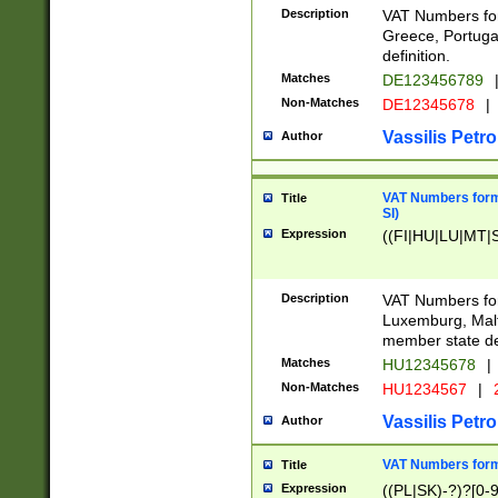
Description
VAT Numbers for
Greece, Portugal
definition.
Matches
DE123456789
Non-Matches
DE12345678
|
Vassilis Petro
Author
VAT Numbers format
Title
SI)
Expression
((FI|HU|LU|MT|SI
Description
VAT Numbers form
Luxemburg, Malta
member state def
Matches
HU12345678
|
Non-Matches
HU1234567
|
Vassilis Petro
Author
VAT Numbers forma
Title
Expression
((PL|SK)-?)?[0-9