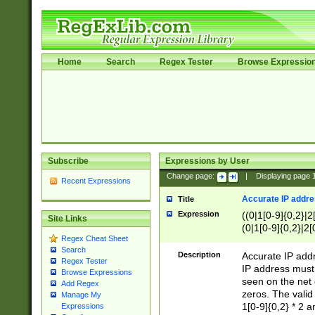
Home
Search
Regex Tester
Browse Expressio
Subscribe
Expressions by User
Change page:
|
Displaying page
Recent Expressions
Accurate IP addres
Title
Expression
((0|1[0-9]{0,2}|2
Site Links
(0|1[0-9]{0,2}|2[
Regex Cheat Sheet
Search
Description
Accurate IP addr
Regex Tester
IP address must 
Browse Expressions
seen on the net 
Add Regex
zeros. The valid
Manage My
1[0-9]{0,2} * 2 
Expressions