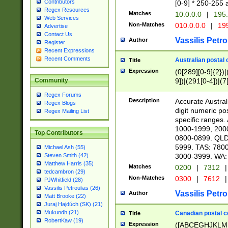
Contributors
[0-9] * 250-255 
Regex Resources
Matches
10.0.0.0
|
195.
Web Services
Non-Matches
010.0.0.0
|
195
Advertise
Contact Us
Vassilis Petro
Author
Register
Recent Expressions
Recent Comments
Australian postal 
Title
Expression
(0[289][0-9]{2})|
9])|(291[0-4])|(7
Community
Regex Forums
Description
Accurate Australi
Regex Blogs
digit numeric po
Regex Mailing List
specific ranges
1000-1999, 200
Top Contributors
0800-0899. QLD
5999. TAS: 780
Michael Ash (55)
3000-3999. WA:
Steven Smith (42)
Matthew Harris (35)
Matches
0200
|
7312
|
tedcambron (29)
Non-Matches
0300
|
7612
|
PJWhitfield (28)
Vassilis Petroulias (26)
Vassilis Petro
Author
Matt Brooke (22)
Juraj Hajdúch (SK) (21)
Mukundh (21)
Canadian postal co
Title
RobertKaw (19)
Expression
([ABCEGHJKLM