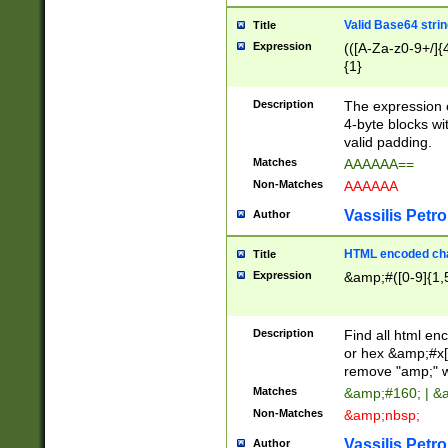
Valid Base64 strin
Title
Expression
(([A-Za-z0-9+/]{
{1}
Description
The expression 
4-byte blocks wit
valid padding.
Matches
AAAAAA==
Non-Matches
AAAAAA
Vassilis Petro
Author
HTML encoded cha
Title
Expression
&amp;#([0-9]{1,5
Description
Find all html en
or hex &amp;#x[
remove "amp;" wh
Matches
&amp;#160; | &
Non-Matches
&amp;nbsp;
Vassilis Petro
Author