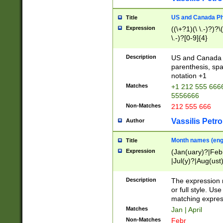
US and Canada Pho
Title
Expression
((\+?1)(\ \.-)?)?\(
\.-)?[0-9]{4}
Description
US and Canada p
parenthesis, spa
notation +1
Matches
+1 212 555 6666
5556666
Non-Matches
212 555 666
Vassilis Petro
Author
Month names (engl
Title
Expression
(Jan(uary)?|Feb
|Jul(y)?|Aug(us
(ember)?)
Description
The expression 
or full style. Us
matching expres
Matches
Jan | April
Non-Matches
Febr