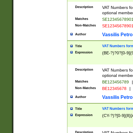
Description
VAT Numbers form
optional member 
Matches
SE1234567890
Non-Matches
SE1234567890
Vassilis Petro
Author
VAT Numbers forma
Title
Expression
(BE-?)?0?[0-9]{
Description
VAT Numbers form
optional member 
Matches
BE123456789
|
Non-Matches
BE12345678
|
Vassilis Petro
Author
VAT Numbers forma
Title
Expression
(CY-?)?[0-9]{8}[
Description
VAT Numbers form