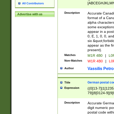
[ABCEGHJKLMNP
All Contributors
[ABCEGHJKLMN
Description
Accurate Canadia
Advertise with us
format of a Can
alpha characters
some exceptions.
appear in a posta
0, E, 1, 0, 0, an
six &quot;forbid
appear as the fir
present).
Matches
M1R 4B0
|
L0
Non-Matches
W1R 4B0
|
L0
Vassilis Petro
Author
German postal cod
Title
Expression
((0[13-7]|1[1235
79]|8[0124-9]|9[0
9]|11[5-9]))|14([
Description
Accurate German
digit numeric po
postal code with