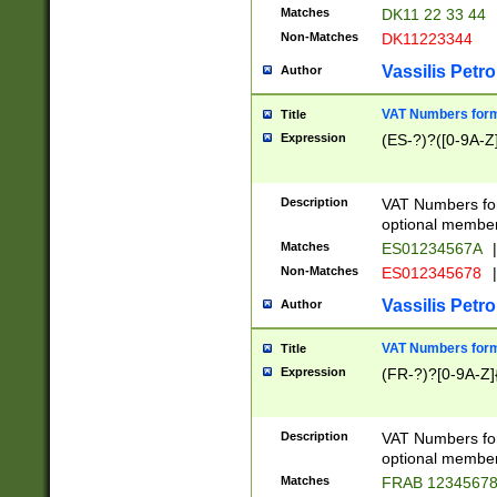
Matches
DK11 22 33 44
Non-Matches
DK11223344
Vassilis Petro
Author
VAT Numbers forma
Title
Expression
(ES-?)?([0-9A-Z]
Description
VAT Numbers form
optional member 
Matches
ES01234567A
|
Non-Matches
ES012345678
|
Vassilis Petro
Author
VAT Numbers forma
Title
Expression
(FR-?)?[0-9A-Z]{
Description
VAT Numbers form
optional member 
Matches
FRAB 1234567