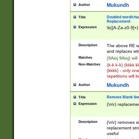
Mukundh
Author
Doubled word/chara
Title
Replacement
Expression
\b([A-Za-z0-9]+)
Description
The above RE wi
and replaces wit
Matches
(9Aioj 9Aioj) wil
Non-Matches
(k-k k-k) (kkkk 
(kkkk) - only on
repetitions will b
Mukundh
Author
Remove Blank lines
Title
Expression
(\n\r) replacemen
Description
(\n\r) removes s
replacement stri
useful