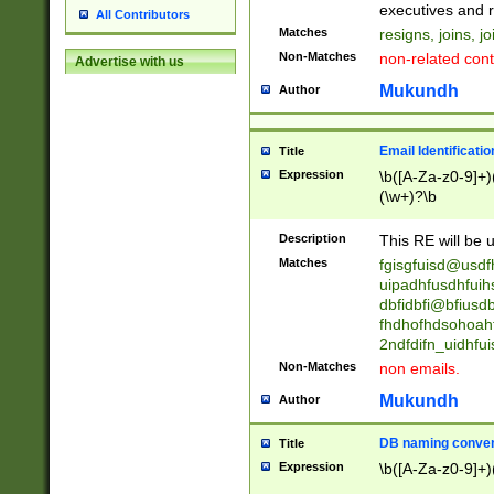
reassumes posit
executives and r
All Contributors
promoted to| ha
Matches
resigns, joins, j
will succeed| h
Non-Matches
non-related cont
Advertise with us
promoted to| has
reassumes posit
Mukundh
Author
additional (role|
transferred| has 
stepp(ed|ing) d
Email Identificati
Title
retired| (has|he
Expression
\b([A-Za-z0-9]+)
(T|t)erminat(ed|s|
(\w+)?\b
stopped working| 
notified| will lea
Description
This RE will be u
been|has)? elect
Matches
fgisgfuisd@usd
uipadhfusdhfuih
dbfidbfi@bfiusd
fhdhofhdsohoahf
2ndfdifn_uidhfu
Non-Matches
non emails.
Mukundh
Author
DB naming conven
Title
Expression
\b([A-Za-z0-9]+)