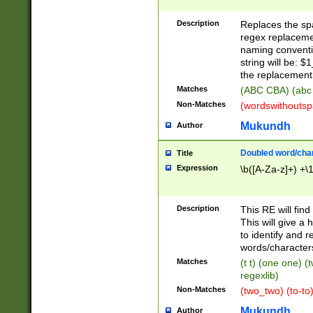
Description
Replaces the spa
regex replacemen
naming conventi
string will be: $
the replacement 
Matches
(ABC CBA) (abc
Non-Matches
(wordswithouts
Mukundh
Author
Doubled word/chara
Title
Expression
\b([A-Za-z]+) +\
Description
This RE will fin
This will give a
to identify and 
words/character
Matches
(t t) (one one) (
regexlib)
Non-Matches
(two_two) (to-to)
Mukundh
Author