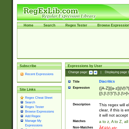
Home
Search
Regex Tester
Browse Expressio
Subscribe
Expressions by User
Change page:
|
Displaying page
Recent Expressions
Diacritics
Title
Expression
([A-Z]|[a-z])|\/|\?|
Site Links
{|\;|\:|\'|\"|\,|\.|\>
Regex Cheat Sheet
Search
Description
This regex will e
Regex Tester
clear, if this is
Browse Expressions
it will not accept 
Add Regex
Manage My
Matches
a to z, A to Z, a
Expressions
Non-Matches
Ã€ášó etc..