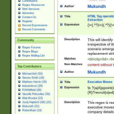
Contributors
Regex Resources
Mukundh
Author
Web Services
Advertise
HTML Tag operation
Title
Contact Us
Extraction
Register
Expression
(\<(.*?)\>)(.*?)(\<
Recent Expressions
Recent Comments
Description
This will identif
Community
irrespective of th
Regex Forums
scenario emerge
Regex Blogs
replacement str
Regex Mailing List
Matches
<td>city</td> <
Non-Matches
content without 
Top Contributors
Mukundh
Author
Michael Ash (55)
Steven Smith (42)
Executive Moves
Matthew Harris (35)
Title
tedcambron (29)
Expression
\b ?(a|A)ppoint(s
PJWhitfield (28)
(R)?recruit(s|ed|
Vassilis Petroulias (26)
(R)?replace(s|d|
Matt Brooke (22)
(P|p)romot(ed|es
Description
This regex is real
Juraj Hajdúch (SK) (21)
names(d)?| (his|h
Mukundh (21)
executive moves
(M|m)anagement
RobertKaw (19)
company details 