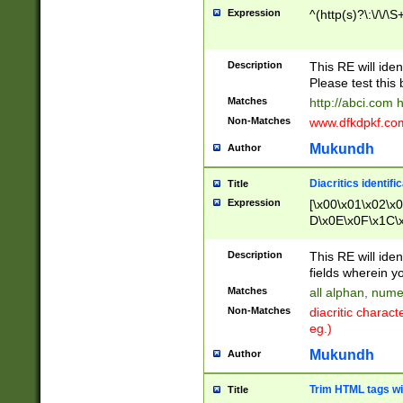
Expression
^(http(s)?\:\/\/\S
Description
This RE will iden
Please test this 
Matches
http://abci.com 
Non-Matches
www.dfkdpkf.com 
Mukundh
Author
Diacritics identifi
Title
Expression
[\x00\x01\x02\x
D\x0E\x0F\x1C\
x9E\x9F\xA7\xA
C8\xC9\xCA\xCB
Description
This RE will ident
xD5\xD6\xD8\xD
fields wherein y
\xE3\xE4\xE5\x
Matches
all alphan, nume
xF0\xF1\xF2\xF
Non-Matches
diacritic chara
FE\xFF\u0060\u
eg.)
00A8\u00A9\u0
0B1\u00B2\u00
Mukundh
Author
B\u00BC\u00BD
\u00C4\u00C5\
Trim HTML tags wi
Title
u00CC\u00CD\u