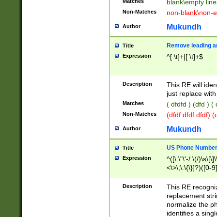
Matches
blank\empty line
Non-Matches
non-blank\non-e
Mukundh
Author
Remove leading an
Title
Expression
^[ \t]+|[ \t]+$
Description
This RE will iden
just replace with
Matches
( dfdfd ) (dfd ) (
Non-Matches
(dfdf dfdf dfdf) 
Mukundh
Author
US Phone Number 
Title
Expression
^([\.\"\'-/ \(/)\s\[\]
<\>\;\:\{\}]?)([0-9]
Description
This RE recogn
replacement str
normalize the ph
identifies a sing