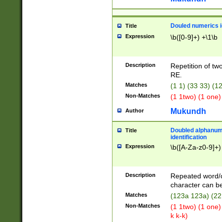
Douled numerics id
Title
Expression
\b([0-9]+) +\1\b
Description
Repetition of two
RE.
Matches
(1 1) (33 33) 
Non-Matches
(1 1two) (1 one)
Mukundh
Author
Doubled alphanum
Title
identification
Expression
\b([A-Za-z0-9]+)
Description
Repeated word/
character can be
Matches
(123a 123a) (22
Non-Matches
(1 1two) (1 one)
k k-k)