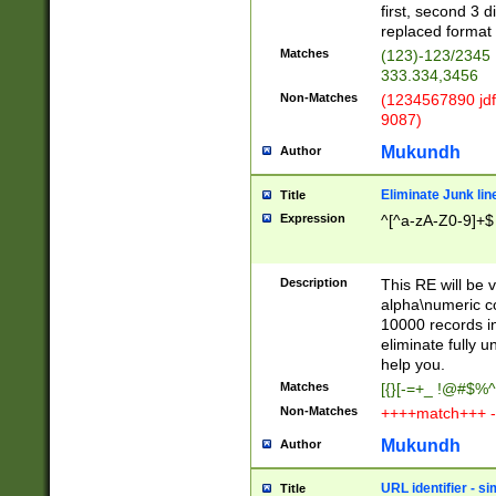
first, second 3 d
replaced format 
Matches
(123)-123/2345
333.334,3456
Non-Matches
(1234567890 jdf
9087)
Mukundh
Author
Eliminate Junk lin
Title
Expression
^[^a-zA-Z0-9]+$
Description
This RE will be v
alpha\numeric co
10000 records in
eliminate fully u
help you.
Matches
[{}[-=+_ !@#$%^
Non-Matches
++++match+++ -
Mukundh
Author
URL identifier - s
Title