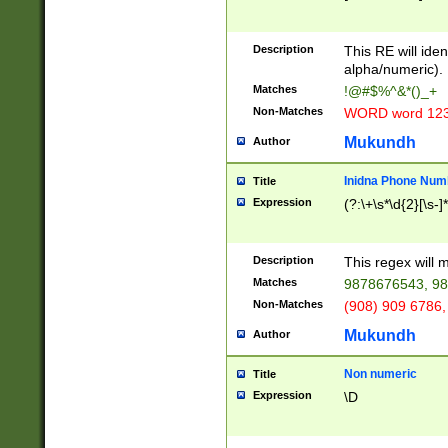
8\u01A9\u01AA
u01B1\u01B2\u
Description
1B9\u01BA\u01
This RE will iden
C1\u01C2\u01C
alpha/numeric).
A\u01CB\u01CC
Matches
!@#$%^&*()_+
3\u01D4\u01D5
Non-Matches
WORD word 12
\u01DC\u01DD\
u01E4\u01E5\u
Mukundh
Author
1EC\u01ED\u01
F4\u01F5\u01F
Inidna Phone Num
Title
0\u0201\u0202\
Expression
(?:\+\s*\d{2}[\s-]
209\u020A\u02
1\u0212\u0213\
0252\u0259\u0
Description
This regex will
60\u0263\u0264
Matches
9878676543, 98
u026C\u026D\u
276\u0277\u02
Non-Matches
(908) 909 6786,
E\u027F\u0281\
Mukundh
Author
0288\u0289\u0
90\u0291\u0292
0299\u029A\u0
Non numeric
Title
A2\u02A3\u02A
Expression
\D
\u0342\u0343\u
38C\u038E\u038
F\u03A0\u03A3