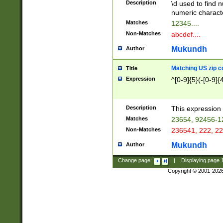
Description
\d used to find n
u03AD\u03AE\u
numeric charact
3B5\u03B6\u03
Matches
12345....
BE\u03BF\u03C
Non-Matches
abcdef....
6\u03C7\u03C8
E\u03D0\u03D1
Mukundh
Author
u03E2\u03E3\u
3F0\u03F1\u040
Matching US zip c
Title
C\u040E\u040F\
Expression
^[0-9]{5}(-[0-9]{
041B\u041C\u0
29\u042A\u042B
u0433\u0434\u0
3B\u043F\u0444
Description
This expression 
u044E\u044F\u0
Matches
23654, 92456-1
5A\u045B\u045C
Non-Matches
236541, 222, 22
u0464\u0465\u0
6C\u046D\u046E
Mukundh
Author
u0477\u0478\u
Change page:
|
Displaying page
Copyright © 2001-202