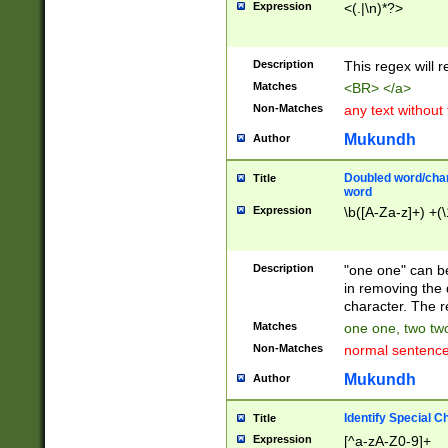
Expression
<(.|\n)*?>
u00D4\u00D5\u
00DD\u00DE\u0
0E5\u00E6\u00
Description
This regex will 
ED\u00EE\u00E
5\u00F6\u00F8
Matches
<BR> </a>
u00FF\u0100\u0
Non-Matches
any text without
07\u0108\u0109
u0110\u0111\u0
Mukundh
Author
8\u0119\u011A\
0121\u0122\u01
Doubled word/char
Title
9\u012A\u012B\
word
0132\u0133\u01
Expression
\b([A-Za-z]+) +(\
A\u013B\u013C\
0143\u0144\u01
B\u014C\u014D\
Description
"one one" can be
0154\u0155\u01
in removing the 
C\u015D\u015E\
character. The r
0165\u0166\u01
Matches
one one, two two
D\u016E\u016F\
Non-Matches
normal sentenc
0176\u0177\u0
7E\u017F\u0180
Mukundh
Author
u0187\u0188\u
18F\u0190\u019
Identify Special C
Title
\u0198\u0199\u
Expression
[^a-zA-Z0-9]+
1A0\u01A1\u01