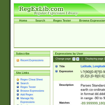
Home
Search
Regex Tester
Browse Expressio
Subscribe
Expressions by User
Change page:
|
Displaying page
Recent Expressions
Latitude, Longitud
Title
Expression
\-?(90|[0-8]?[0-9]
Site Links
{0,2})\.[0-9]{0,6}
Regex Cheat Sheet
Search
Description
Parses Standard 
Regex Tester
earth co-ordinat
Browse Expressions
in format dd.ddd
Add Regex
in range -90 to 
Manage My
Expressions
Matches
-89.999999,180|