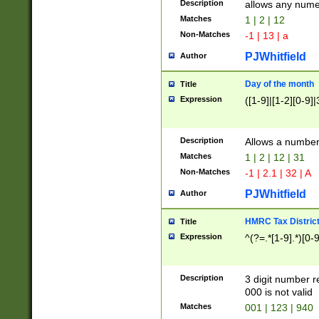
Description
allows any nume
Matches
1 | 2 | 12
Non-Matches
-1 | 13 | a
PJWhitfield
Author
Day of the month
Title
Expression
([1-9]|[1-2][0-9]|
Description
Allows a numbe
Matches
1 | 2 | 12 | 31
Non-Matches
-1 | 2.1 | 32 | A
PJWhitfield
Author
HMRC Tax Distric
Title
Expression
^(?=.*[1-9].*)[0-
Description
3 digit number 
000 is not valid
Matches
001 | 123 | 940