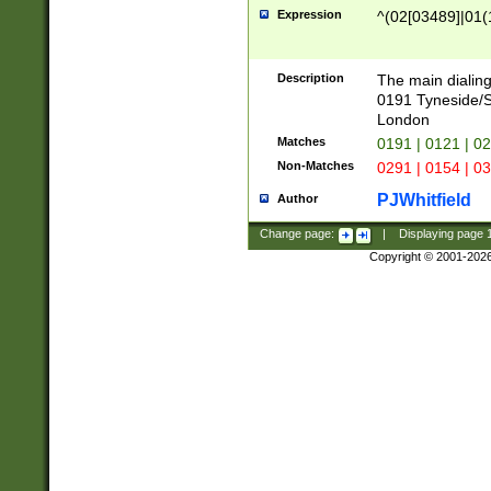
Expression
^(02[03489]|01(1
Description
The main dialing
0191 Tyneside/
London
Matches
0191 | 0121 | 0
Non-Matches
0291 | 0154 | 0
PJWhitfield
Author
Change page:
|
Displaying page
Copyright © 2001-202