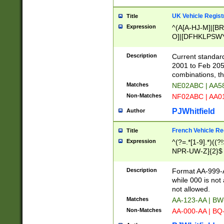
UK Vehicle Regist
Title
Expression
^(A[A-HJ-M]|[BR
O]|[DFHKLPSWY
F]|)(0[02-9]|[1-
Description
Current standard
2001 to Feb 205
combinations, t
Matches
NE02ABC | AA5
Non-Matches
NF02ABC | AA
PJWhitfield
Author
French Vehicle Reg
Title
Expression
^(?=.*[1-9].*)((
NPR-UW-Z]{2}$
Description
Format AA-999-A
while 000 is not
not allowed.
Matches
AA-123-AA | B
Non-Matches
AA-000-AA | BQ