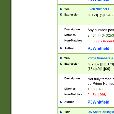
Even Numbers
Title
Expression
^([1-9]+)?[0246
Description
Any number possi
Matches
2 | 64 | 434325
Non-Matches
3 | 65 | 534564
PJWhitfield
Author
Prime Numbers <
Title
Expression
^([2357]|1[1379]|
[134]49|1([09]
[1379]|13|27|3[1
[39]|41|[57][17]
Description
Not fully tested
[39]|67|97)|4([0
do Prime Numbe
[247]1|[069]9|[4
Matches
1 | 3 | 971
[15]9)|7([056]1|
Non-Matches
2 | 54 | 998
[2578]7|[0235]9)
PJWhitfield
Author
UK Short Dialing 
Title