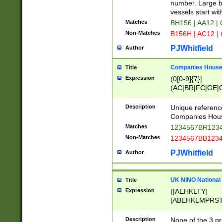
PRSTW]|A[BDHR
number. Large bo
ORSUW]|BRD|C
vessels start wit
G[HKNRUWY]|H[
Matches
BH156 | AA12 |
RT]|N[ENT]|O
Non-Matches
B156H | AC12 |
STUY]|SSS|T[H
PJWhitfield
Author
Companies House 
Title
Expression
(0[0-9]{7}|
(AC|BR|FC|GE|G
|OC|RC|SA|SC|S
Description
Unique referenc
Companies Hous
Matches
1234567BR1234
Non-Matches
1234567BB1234
PJWhitfield
Author
UK NINO National
Title
Expression
([AEHKLTY]
[ABEHKLMPRST
[JS]
[ABCEGHJKLM
Description
None of the 3 pr