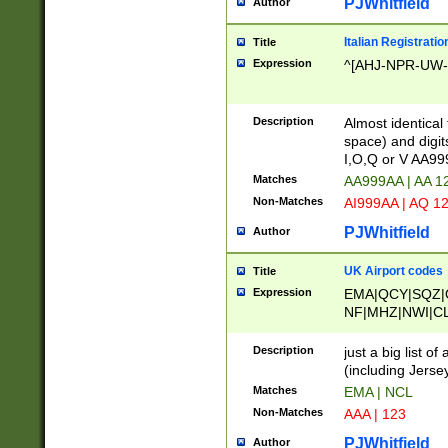
PJWhitfield
Author
Italian Registratio
Title
Expression
^[AHJ-NPR-UW-Z
Description
Almost identical
space) and digit
I,O,Q or V AA9
Matches
AA999AA | AA 1
Non-Matches
AI999AA | AQ 1
PJWhitfield
Author
UK Airport codes
Title
Expression
EMA|QCY|SQZ|
NF|MHZ|NWI|C
|MME|NCL|BWF
OU|FAB|OXF|E
Description
just a big list o
|EXT|FFD|BOH|
(including Jersey
|DSA|HUY|LBA|
Matches
EMA | NCL
R|CAL|COL|CSA|
Non-Matches
AAA | 123
LY|FSS|NDY|AD
YY|SKL|SOY|L
PJWhitfield
Author