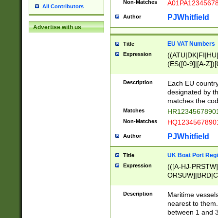
Non-Matches
A01PA1234567
All Contributors
PJWhitfield
Author
Advertise with us
EU VAT Numbers
Title
Expression
((ATU|DK|FI|HU|
(ES([0-9]|[A-Z])[
{11}|CY[0-9]{8}
{9}|FR[A-Z0-9]{2
Description
Each EU country
{2}|LT[0-9]{9}([0
designated by the
{10}|RO[0-9]{2,1
matches the code
Matches
HR12345678901
Non-Matches
HQ12345678901
PJWhitfield
Author
UK Boat Port Regi
Title
Expression
(([A-HJ-PRSTW
ORSUW]|BRD|C
G[HKNRUWY]|H[
RT]|N[ENT]|O
Description
Maritime vessels
STUY]|SSS|T[HN
nearest to them.
{0,2})|([1-9][0-9
between 1 and 3 