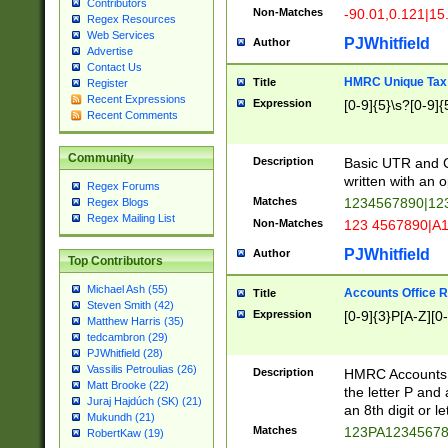
Contributors
Non-Matches
-90.01,0.121|15
Regex Resources
Web Services
PJWhitfield
Author
Advertise
Contact Us
HMRC Unique Tax 
Title
Register
Recent Expressions
Expression
[0-9]{5}\s?[0-9]{
Recent Comments
Community
Description
Basic UTR and C
written with an o
Regex Forums
Matches
1234567890|12
Regex Blogs
Regex Mailing List
Non-Matches
123 4567890|A
PJWhitfield
Author
Top Contributors
Michael Ash (55)
Accounts Office 
Title
Steven Smith (42)
Expression
[0-9]{3}P[A-Z][0-
Matthew Harris (35)
tedcambron (29)
PJWhitfield (28)
Vassilis Petroulias (26)
Description
HMRC Accounts O
Matt Brooke (22)
the letter P and 
Juraj Hajdúch (SK) (21)
an 8th digit or le
Mukundh (21)
Matches
123PA1234567
RobertKaw (19)