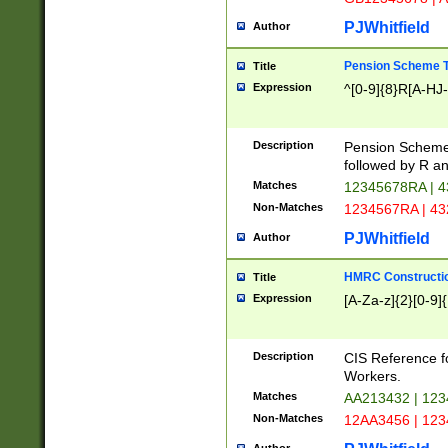
PJWhitfield
Author
Pension Scheme T
Title
Expression
^[0-9]{8}R[A-HJ
Description
Pension Schemes
followed by R an
Matches
12345678RA | 
Non-Matches
1234567RA | 4
PJWhitfield
Author
HMRC Constructio
Title
Expression
[A-Za-z]{2}[0-9]{
Description
CIS Reference f
Workers.
Matches
AA213432 | 12
Non-Matches
12AA3456 | 12