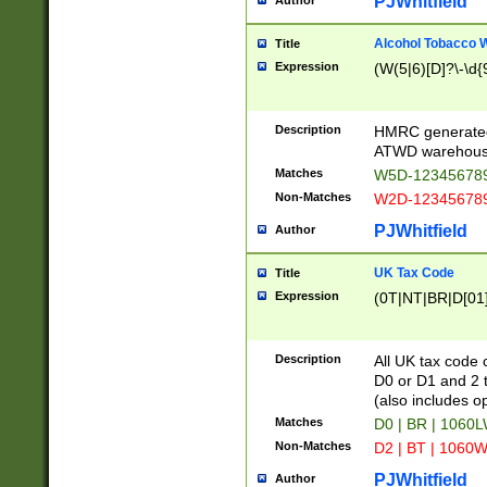
PJWhitfield
Author
Alcohol Tobacco
Title
Expression
(W(5|6)[D]?\-\d{9
Description
HMRC generated
ATWD warehous
Matches
W5D-123456789
Non-Matches
W2D-123456789
PJWhitfield
Author
UK Tax Code
Title
Expression
(0T|NT|BR|D[01]|
Description
All UK tax code 
D0 or D1 and 2 ty
(also includes o
Matches
D0 | BR | 1060L
Non-Matches
D2 | BT | 1060W
PJWhitfield
Author