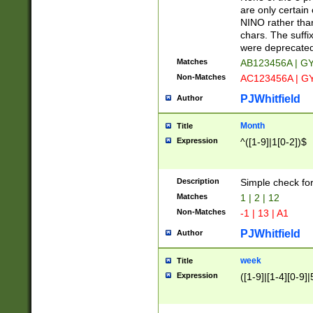
Z]|O[ABEHKLM
are only certain 
HKMPRSTWXYZ]
NINO rather than
9]{6}[A-D]?
chars. The suffi
were deprecate
Matches
AB123456A | G
Non-Matches
AC123456A | G
PJWhitfield
Author
Month
Title
Expression
^([1-9]|1[0-2])$
Description
Simple check fo
Matches
1 | 2 | 12
Non-Matches
-1 | 13 | A1
PJWhitfield
Author
week
Title
Expression
([1-9]|[1-4][0-9]|