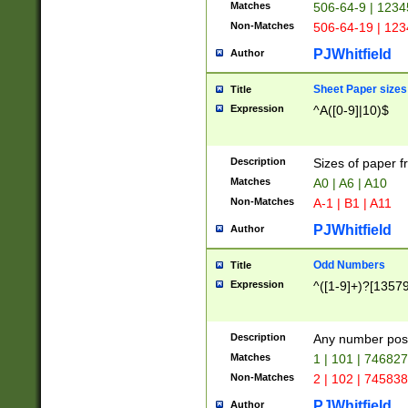
Matches
506-64-9 | 1234
Non-Matches
506-64-19 | 12
PJWhitfield
Author
Sheet Paper sizes
Title
Expression
^A([0-9]|10)$
Description
Sizes of paper 
Matches
A0 | A6 | A10
Non-Matches
A-1 | B1 | A11
PJWhitfield
Author
Odd Numbers
Title
Expression
^([1-9]+)?[1357
Description
Any number poss
Matches
1 | 101 | 74682
Non-Matches
2 | 102 | 74583
PJWhitfield
Author