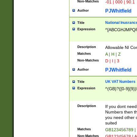
Non-Matches
-01 | 000 | 90.1
PJWhitfield
Author
National Inusrance
Title
Expression
^[ABCGHJMPQ
Description
Allowable NI Con
Matches
A | H | Z
Non-Matches
D | I | 3
PJWhitfield
Author
UK VAT Numbers
Title
Expression
^(GB)?([0-9]{9})
Description
If you dont need
Numbers then this
you need other c
suited
Matches
GB123456789 |
Non-Matches
GB12345678 | A