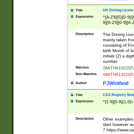
S|CWL|DGX|ACI
UK Driving Licen
Title
Expression
^[A-Z9]{5}[0-9]([
9][A-Z9][0-9][A-
Description
The Driving Lic
mainly taken fro
consisting of Fir
birth Month of bi
initials (2) a dig
number
Matches
SMITH610225P
Non-Matches
SMITH613225P
PJWhitfield
Author
CAS Registry Nu
Title
Expression
^[1-9][0-9]{1,6}\-
Description
Other examples o
start however acc
7 https://www.c