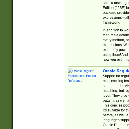
side, a new regu
Edition (J2SE) b
package provides
expressions—all 
framework.
In addition to w
features a detai
every method, and
expressions. With
extremely power
using them! And 
how you ever ma
Oracle Regul
Support for regu
most exciting fe
supported the AN
matching, but re
level. They prov
pattern, as well 
This concise pock
It's suitable fo
before, as well 
languages suppor
Oracle Database 