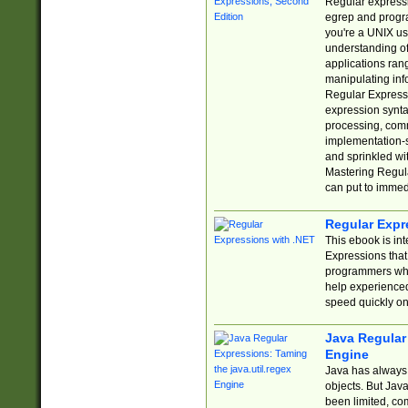
Regular expressio
egrep and progr
you're a UNIX use
understanding of
applications rang
manipulating info
Regular Expressi
expression synta
processing, comm
implementation-sp
and sprinkled wi
Mastering Regula
can put to immed
Regular Expr
This ebook is in
Expressions tha
programmers who 
help experience
speed quickly on
Java Regular 
Engine
Java has always 
objects. But Jav
been limited, co