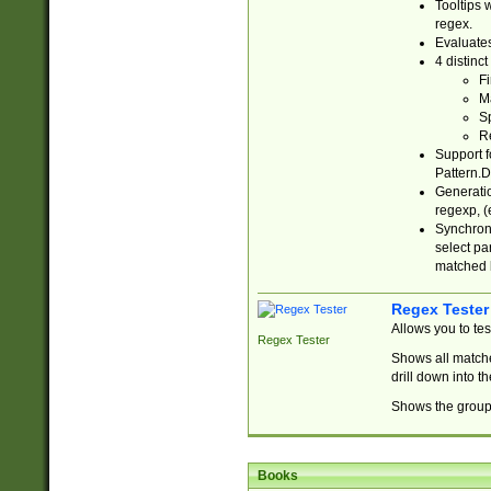
Tooltips 
regex.
Evaluates
4 distinc
Fi
Ma
Sp
R
Support f
Pattern.D
Generatio
regexp, (e
Synchroni
select par
matched b
Regex Tester
Allows you to te
Regex Tester
Shows all matche
drill down into 
Shows the group 
Books