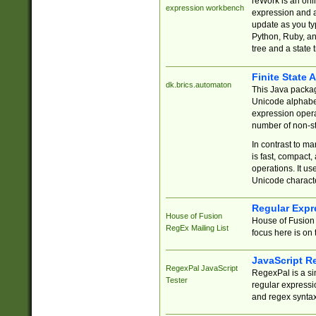
reWork is an onl
expression workbench
expression and a
update as you ty
Python, Ruby, and
tree and a state 
Finite State 
dk.brics.automaton
This Java packa
Unicode alphabet
expression opera
number of non-st
In contrast to m
is fast, compact,
operations. It us
Unicode charact
Regular Expr
House of Fusion
House of Fusion 
RegEx Mailing List
focus here is on 
JavaScript R
RegexPal JavaScript
RegexPal is a si
Tester
regular expressio
and regex syntax