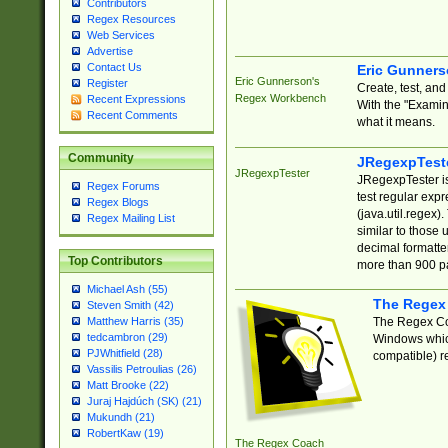
Contributors
Regex Resources
Web Services
Advertise
Contact Us
Eric Gunner
Eric Gunnerson's
Register
Create, test, an
Regex Workbench
Recent Expressions
With the "Examin
Recent Comments
what it means.
Community
JRegexpTest
JRegexpTester
JRegexpTester is
Regex Forums
test regular exp
Regex Blogs
(java.util.regex)
Regex Mailing List
similar to those 
decimal formatter
Top Contributors
more than 900 pa
Michael Ash (55)
The Regex
Steven Smith (42)
The Regex Coa
Matthew Harris (35)
tedcambron (29)
Windows which
PJWhitfield (28)
compatible) re
Vassilis Petroulias (26)
Matt Brooke (22)
Juraj Hajdúch (SK) (21)
Mukundh (21)
RobertKaw (19)
The Regex Coach