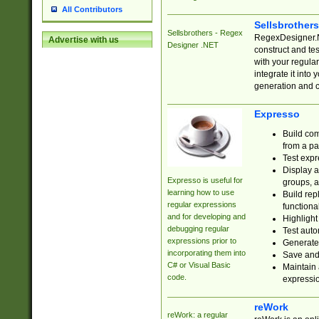
All Contributors
Sellsbrother
Sellsbrothers - Regex
RegexDesigner.NE
Advertise with us
Designer .NET
construct and t
with your regula
integrate it into
generation and 
Expresso
Build com
from a pa
Test expr
Display a
Expresso is useful for
groups, a
learning how to use
Build rep
regular expressions
functional
and for developing and
Highlight
debugging regular
Test auto
expressions prior to
Generate
incorporating them into
Save and 
C# or Visual Basic
Maintain 
code.
expressi
reWork
reWork: a regular