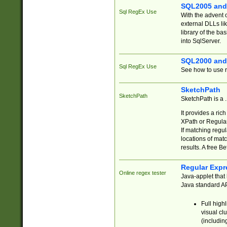
SQL2005 and
Sql RegEx Use
With the advent 
external DLLs li
library of the ba
into SqlServer.
SQL2000 and
Sql RegEx Use
See how to use r
SketchPath
SketchPath
SketchPath is a
It provides a ric
XPath or Regular
If matching regu
locations of mat
results. A free B
Regular Expr
Online regex tester
Java-applet that 
Java standard API
Full high
visual cl
(includin