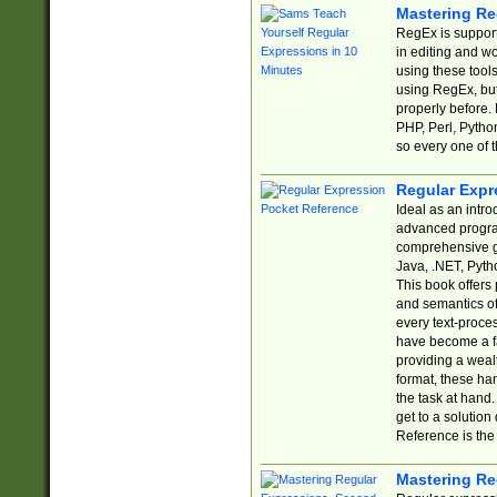
Mastering Re
RegEx is support
in editing and w
using these tools
using RegEx, but
properly before.
PHP, Perl, Pytho
so every one of t
Regular Expr
Ideal as an intro
advanced progra
comprehensive gu
Java, .NET, Pytho
This book offers
and semantics of 
every text-proce
have become a f
providing a wealt
format, these ha
the task at hand
get to a solutio
Reference is the 
Mastering Re