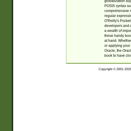
globalization su
POSIX syntax sup
comprehensive re
regular expressi
O'Reilly's Pock
developers and d
a wealth of impor
these handy book
at hand. Whether 
or applying your 
Oracle, the Orac
book to have clo
Copyright © 2001-202