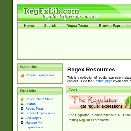
Home
Search
Regex Tester
Browse Expressio
Subscribe
Regex Resources
Recent Expressions
This is a collection of regular expresion rela
contact us via the
Contact page
if you have a
Tools
Site Links
Regex Cheat Sheet
Search
Regex Tester
Browse Expressions
The Regulator - a comprehensive .NET tool 
Add Regex
testing Regular Expressions.
Manage My
Expressions