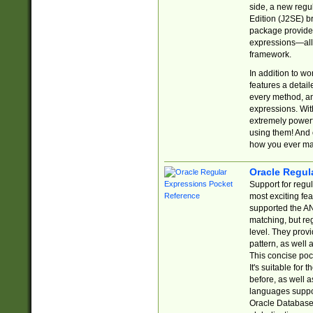
side, a new regu
Edition (J2SE) b
package provides
expressions—all 
framework.
In addition to w
features a detai
every method, and
expressions. With
extremely power
using them! And 
how you ever ma
Oracle Regul
Support for regu
most exciting fe
supported the AN
matching, but re
level. They prov
pattern, as well 
This concise pock
It's suitable fo
before, as well 
languages suppor
Oracle Database 