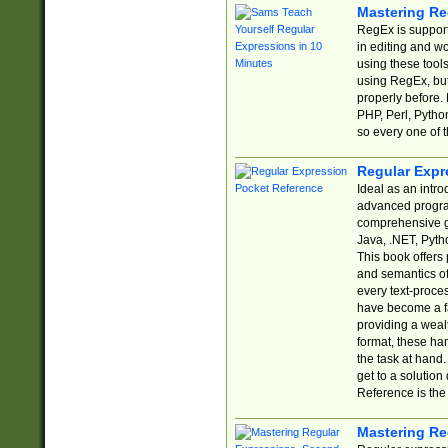
Mastering Re
RegEx is support
in editing and w
using these tools
using RegEx, but
properly before.
PHP, Perl, Pytho
so every one of t
Regular Expr
Ideal as an intro
advanced progra
comprehensive gu
Java, .NET, Pytho
This book offers
and semantics of 
every text-proce
have become a f
providing a wealt
format, these ha
the task at hand
get to a solutio
Reference is the 
Mastering Re