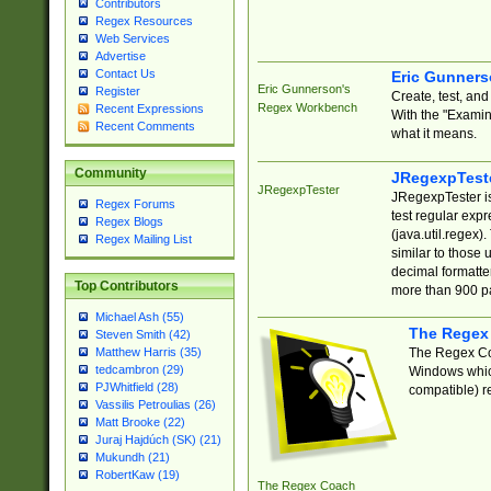
Contributors
Regex Resources
Web Services
Advertise
Contact Us
Eric Gunner
Eric Gunnerson's
Register
Create, test, an
Regex Workbench
Recent Expressions
With the "Examin
Recent Comments
what it means.
Community
JRegexpTest
JRegexpTester
JRegexpTester is
Regex Forums
test regular exp
Regex Blogs
(java.util.regex)
Regex Mailing List
similar to those 
decimal formatter
Top Contributors
more than 900 pa
Michael Ash (55)
The Regex
Steven Smith (42)
The Regex Coa
Matthew Harris (35)
tedcambron (29)
Windows which
PJWhitfield (28)
compatible) re
Vassilis Petroulias (26)
Matt Brooke (22)
Juraj Hajdúch (SK) (21)
Mukundh (21)
RobertKaw (19)
The Regex Coach