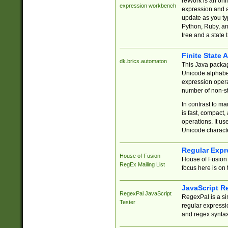
reWork is an onl
expression workbench
expression and a
update as you ty
Python, Ruby, and
tree and a state 
Finite State 
dk.brics.automaton
This Java packa
Unicode alphabet
expression opera
number of non-st
In contrast to m
is fast, compact,
operations. It us
Unicode charact
Regular Expr
House of Fusion
House of Fusion 
RegEx Mailing List
focus here is on 
JavaScript R
RegexPal JavaScript
RegexPal is a si
Tester
regular expressio
and regex syntax