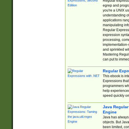
Regular expressio
egrep and progr
you're a UNIX use
understanding of
applications rang
manipulating info
Regular Expressi
expression synta
processing, comm
implementation-sp
and sprinkled wi
Mastering Regula
can put to immed
Regular Expr
This ebook is in
Expressions tha
programmers who 
help experience
speed quickly on
Java Regular 
Engine
Java has always 
objects. But Jav
been limited, co