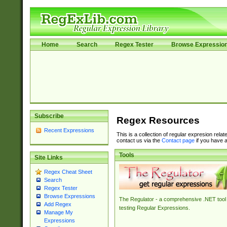
Home
Search
Regex Tester
Browse Expressio
Subscribe
Regex Resources
Recent Expressions
This is a collection of regular expresion rela
contact us via the
Contact page
if you have a
Tools
Site Links
Regex Cheat Sheet
Search
Regex Tester
Browse Expressions
The Regulator - a comprehensive .NET tool 
Add Regex
testing Regular Expressions.
Manage My
Expressions