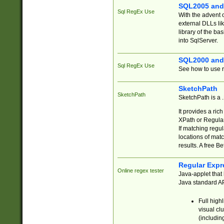
SQL2005 and
Sql RegEx Use
With the advent 
external DLLs li
library of the ba
into SqlServer.
SQL2000 and
Sql RegEx Use
See how to use r
SketchPath
SketchPath
SketchPath is a
It provides a ric
XPath or Regular
If matching regu
locations of mat
results. A free B
Regular Expr
Online regex tester
Java-applet that 
Java standard API
Full high
visual cl
(includin