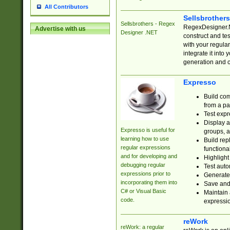
All Contributors
Sellsbrother
Sellsbrothers - Regex
RegexDesigner.NE
Advertise with us
Designer .NET
construct and t
with your regula
integrate it into
generation and 
Expresso
Build com
from a pa
Test expr
Display a
Expresso is useful for
groups, a
learning how to use
Build rep
regular expressions
functional
and for developing and
Highlight
debugging regular
Test auto
expressions prior to
Generate
incorporating them into
Save and 
C# or Visual Basic
Maintain 
code.
expressi
reWork
reWork: a regular