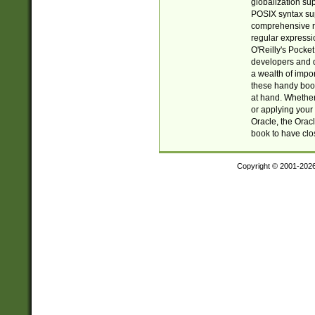
globalization su
POSIX syntax sup
comprehensive re
regular expressi
O'Reilly's Pock
developers and d
a wealth of impor
these handy book
at hand. Whether 
or applying your 
Oracle, the Orac
book to have clo
Copyright © 2001-202