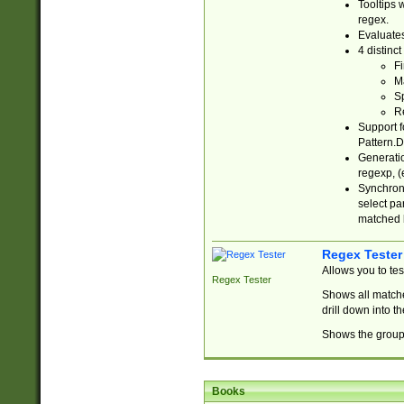
Tooltips 
regex.
Evaluates
4 distinc
Fi
Ma
Sp
R
Support f
Pattern.D
Generatio
regexp, (e
Synchroni
select par
matched b
Regex Tester
Allows you to te
Regex Tester
Shows all matche
drill down into 
Shows the group 
Books