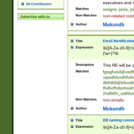
reassumes posit
executives and r
All Contributors
promoted to| ha
Matches
resigns, joins, j
will succeed| h
Non-Matches
non-related cont
Advertise with us
promoted to| has
reassumes posit
Mukundh
Author
additional (role|
transferred| has 
stepp(ed|ing) d
Email Identificati
Title
retired| (has|he
Expression
\b([A-Za-z0-9]+)
(T|t)erminat(ed|s|
(\w+)?\b
stopped working| 
notified| will lea
Description
This RE will be u
been|has)? elect
Matches
fgisgfuisd@usd
uipadhfusdhfuih
dbfidbfi@bfiusd
fhdhofhdsohoahf
2ndfdifn_uidhfu
Non-Matches
non emails.
Mukundh
Author
DB naming conven
Title
Expression
\b([A-Za-z0-9]+)