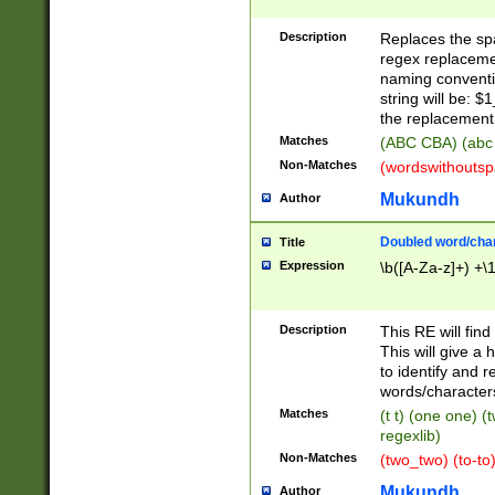
Description
Replaces the spa
regex replacemen
naming conventi
string will be: $
the replacement 
Matches
(ABC CBA) (abc
Non-Matches
(wordswithouts
Mukundh
Author
Doubled word/chara
Title
Expression
\b([A-Za-z]+) +\
Description
This RE will fin
This will give a
to identify and 
words/character
Matches
(t t) (one one) (
regexlib)
Non-Matches
(two_two) (to-to)
Mukundh
Author