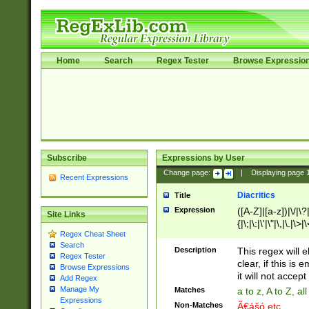
Home
Search
Regex Tester
Browse Expressio
Subscribe
Expressions by User
Change page:
|
Displaying page
Recent Expressions
Diacritics
Title
Expression
([A-Z]|[a-z])|\/|\?|
Site Links
{|\;|\:|\'|\"|\,|\.|\>
Regex Cheat Sheet
Search
Description
This regex will e
Regex Tester
clear, if this is
Browse Expressions
it will not accept 
Add Regex
Manage My
Matches
a to z, A to Z, a
Expressions
Non-Matches
Ã€ášó etc..