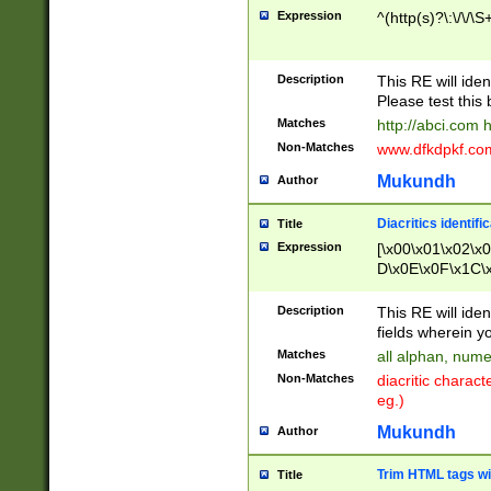
Expression
^(http(s)?\:\/\/\S
Description
This RE will iden
Please test this 
Matches
http://abci.com 
Non-Matches
www.dfkdpkf.com 
Mukundh
Author
Diacritics identifi
Title
Expression
[\x00\x01\x02\x
D\x0E\x0F\x1C\
x9E\x9F\xA7\xA
C8\xC9\xCA\xCB
Description
This RE will ident
xD5\xD6\xD8\xD
fields wherein y
\xE3\xE4\xE5\x
Matches
all alphan, nume
xF0\xF1\xF2\xF
Non-Matches
diacritic chara
FE\xFF\u0060\u
eg.)
00A8\u00A9\u0
0B1\u00B2\u00
Mukundh
Author
B\u00BC\u00BD
\u00C4\u00C5\
Trim HTML tags wi
Title
u00CC\u00CD\u