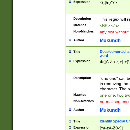
Expression
<(.|\n)*?>
u00D4\u00D5\u
00DD\u00DE\u0
0E5\u00E6\u00
Description
This regex will 
ED\u00EE\u00E
5\u00F6\u00F8
Matches
<BR> </a>
u00FF\u0100\u0
Non-Matches
any text without
07\u0108\u0109
u0110\u0111\u0
Mukundh
Author
8\u0119\u011A\
0121\u0122\u01
Doubled word/char
Title
9\u012A\u012B\
word
0132\u0133\u01
Expression
\b([A-Za-z]+) +(\
A\u013B\u013C\
0143\u0144\u01
B\u014C\u014D\
Description
"one one" can be
0154\u0155\u01
in removing the 
C\u015D\u015E\
character. The r
0165\u0166\u01
Matches
one one, two two
D\u016E\u016F\
Non-Matches
normal sentenc
0176\u0177\u0
7E\u017F\u0180
Mukundh
Author
u0187\u0188\u
18F\u0190\u019
Identify Special C
Title
\u0198\u0199\u
Expression
[^a-zA-Z0-9]+
1A0\u01A1\u01