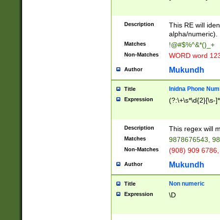
8\u01A9\u01AA
u01B1\u01B2\u
Description
1B9\u01BA\u01
This RE will iden
C1\u01C2\u01C
alpha/numeric).
A\u01CB\u01CC
Matches
!@#$%^&*()_+
3\u01D4\u01D5
Non-Matches
WORD word 12
\u01DC\u01DD\
u01E4\u01E5\u
Mukundh
Author
1EC\u01ED\u01
F4\u01F5\u01F
Inidna Phone Num
Title
0\u0201\u0202\
Expression
(?:\+\s*\d{2}[\s-]
209\u020A\u02
1\u0212\u0213\
0252\u0259\u0
Description
This regex will
60\u0263\u0264
Matches
9878676543, 98
u026C\u026D\u
276\u0277\u02
Non-Matches
(908) 909 6786,
E\u027F\u0281\
Mukundh
Author
0288\u0289\u0
90\u0291\u0292
0299\u029A\u0
Non numeric
Title
A2\u02A3\u02A
Expression
\D
\u0342\u0343\u
38C\u038E\u038
F\u03A0\u03A3