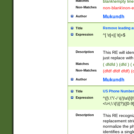
Matches
blank\empty line
Non-Matches
non-blank\non-e
Mukundh
Author
Remove leading an
Title
Expression
^[ \t]+|[ \t]+$
Description
This RE will iden
just replace with
Matches
( dfdfd ) (dfd ) (
Non-Matches
(dfdf dfdf dfdf) 
Mukundh
Author
US Phone Number 
Title
Expression
^([\.\"\'-/ \(/)\s\[\]
<\>\;\:\{\}]?)([0-9]
Description
This RE recogn
replacement str
normalize the ph
identifies a sing