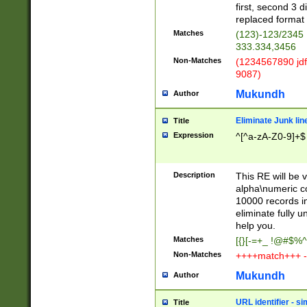
first, second 3 d
replaced format 
Matches
(123)-123/2345
333.334,3456
Non-Matches
(1234567890 jdf
9087)
Mukundh
Author
Eliminate Junk lin
Title
Expression
^[^a-zA-Z0-9]+$
Description
This RE will be v
alpha\numeric co
10000 records in
eliminate fully u
help you.
Matches
[{}[-=+_ !@#$%^
Non-Matches
++++match+++ -
Mukundh
Author
URL identifier - s
Title