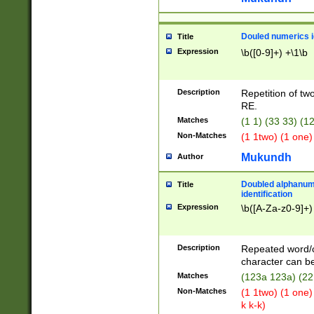
Douled numerics id
Title
Expression
\b([0-9]+) +\1\b
Description
Repetition of two
RE.
Matches
(1 1) (33 33) 
Non-Matches
(1 1two) (1 one)
Mukundh
Author
Doubled alphanum
Title
identification
Expression
\b([A-Za-z0-9]+)
Description
Repeated word/
character can be
Matches
(123a 123a) (22
Non-Matches
(1 1two) (1 one)
k k-k)