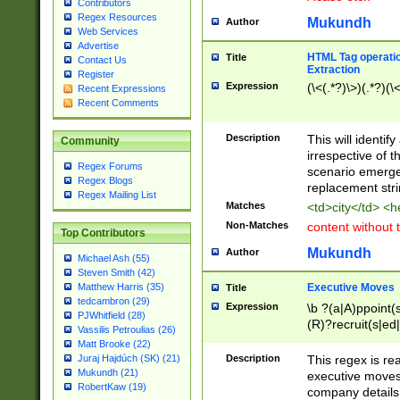
Contributors
Regex Resources
Mukundh
Author
Web Services
Advertise
HTML Tag operation
Title
Contact Us
Extraction
Register
Expression
(\<(.*?)\>)(.*?)(\<
Recent Expressions
Recent Comments
Description
This will identif
Community
irrespective of th
Regex Forums
scenario emerge
Regex Blogs
replacement str
Regex Mailing List
Matches
<td>city</td> <
Non-Matches
content without 
Top Contributors
Mukundh
Author
Michael Ash (55)
Steven Smith (42)
Executive Moves
Matthew Harris (35)
Title
tedcambron (29)
Expression
\b ?(a|A)ppoint(s
PJWhitfield (28)
(R)?recruit(s|ed|
Vassilis Petroulias (26)
(R)?replace(s|d|
Matt Brooke (22)
(P|p)romot(ed|es
Description
This regex is real
Juraj Hajdúch (SK) (21)
names(d)?| (his|h
Mukundh (21)
executive moves
(M|m)anagement
RobertKaw (19)
company details 