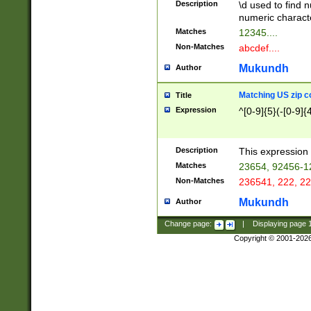
Description
\d used to find n
u03AD\u03AE\u
numeric charact
3B5\u03B6\u03
Matches
12345....
BE\u03BF\u03C
Non-Matches
abcdef....
6\u03C7\u03C8
E\u03D0\u03D1
Mukundh
Author
u03E2\u03E3\u
3F0\u03F1\u040
Matching US zip c
Title
C\u040E\u040F\
Expression
^[0-9]{5}(-[0-9]{
041B\u041C\u0
29\u042A\u042B
u0433\u0434\u0
3B\u043F\u0444
Description
This expression 
u044E\u044F\u0
Matches
23654, 92456-1
5A\u045B\u045C
Non-Matches
236541, 222, 22
u0464\u0465\u0
6C\u046D\u046E
Mukundh
Author
u0477\u0478\u
Change page:
|
Displaying page
Copyright © 2001-202