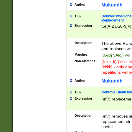
Mukundh
Author
Doubled word/chara
Title
Replacement
Expression
\b([A-Za-z0-9]+)
Description
The above RE wi
and replaces wit
Matches
(9Aioj 9Aioj) wil
Non-Matches
(k-k k-k) (kkkk 
(kkkk) - only on
repetitions will b
Mukundh
Author
Remove Blank lines
Title
Expression
(\n\r) replacemen
Description
(\n\r) removes s
replacement stri
useful