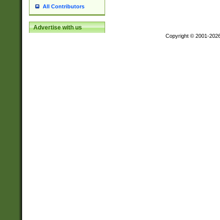
All Contributors
Advertise with us
Copyright © 2001-202