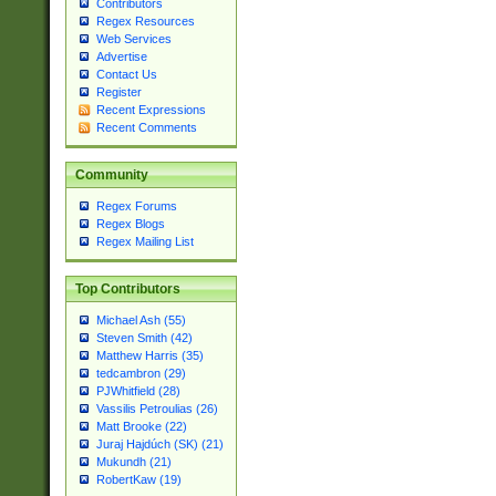
Contributors
Regex Resources
Web Services
Advertise
Contact Us
Register
Recent Expressions
Recent Comments
Community
Regex Forums
Regex Blogs
Regex Mailing List
Top Contributors
Michael Ash (55)
Steven Smith (42)
Matthew Harris (35)
tedcambron (29)
PJWhitfield (28)
Vassilis Petroulias (26)
Matt Brooke (22)
Juraj Hajdúch (SK) (21)
Mukundh (21)
RobertKaw (19)