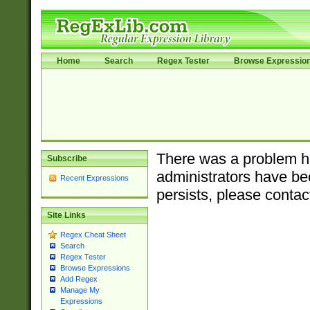
Home
Search
Regex Tester
Browse Expressio
There was a problem ha
Subscribe
administrators have bee
Recent Expressions
persists, please contac
Site Links
Regex Cheat Sheet
Search
Regex Tester
Browse Expressions
Add Regex
Manage My
Expressions