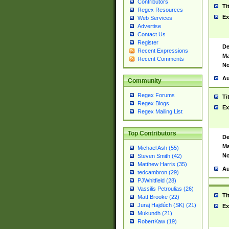
Contributors
Ti
Regex Resources
Ex
Web Services
Advertise
Contact Us
Register
De
Recent Expressions
Ma
Recent Comments
No
Au
Community
Regex Forums
Ti
Regex Blogs
Ex
Regex Mailing List
Top Contributors
De
Ma
Michael Ash (55)
No
Steven Smith (42)
Matthew Harris (35)
Au
tedcambron (29)
PJWhitfield (28)
Vassilis Petroulias (26)
Ti
Matt Brooke (22)
Juraj Hajdúch (SK) (21)
Ex
Mukundh (21)
RobertKaw (19)