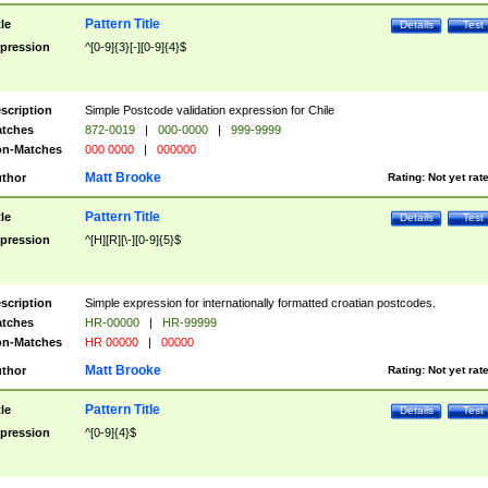
Pattern Title
tle
Details
Test
pression
^[0-9]{3}[-][0-9]{4}$
scription
Simple Postcode validation expression for Chile
tches
872-0019
|
000-0000
|
999-9999
n-Matches
000 0000
|
000000
Matt Brooke
thor
Rating:
Not yet rat
Pattern Title
tle
Details
Test
pression
^[H][R][\-][0-9]{5}$
scription
Simple expression for internationally formatted croatian postcodes.
tches
HR-00000
|
HR-99999
n-Matches
HR 00000
|
00000
Matt Brooke
thor
Rating:
Not yet rat
Pattern Title
tle
Details
Test
pression
^[0-9]{4}$