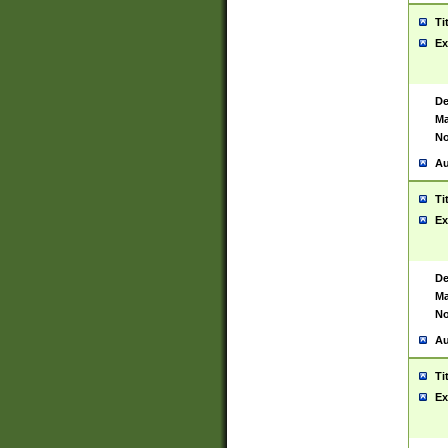
Ti
Ex
De
Ma
No
Au
Ti
Ex
De
Ma
No
Au
Ti
Ex