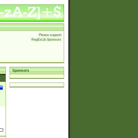
Please support
RegExLib Sponsors
Sponsors