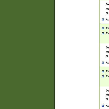
De
Ma
No
Au
Ti
Ex
De
Ma
No
Au
Ti
Ex
De
Ma
No
Au