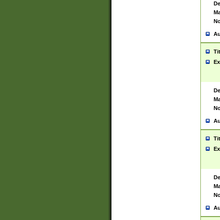
De
Ma
No
Au
Ti
Ex
De
Ma
No
Au
Ti
Ex
De
Ma
No
Au