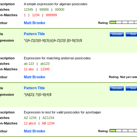
scription
A simple expression for algerian postcodes
tches
12345
|
99999
|
00000
n-Matches
1
|
1234
|
999999
Matt Brooke
thor
Rating:
Pattern Title
tle
Details
Test
pression
^([A-Z]{2}[0-9]{3})|([A-Z]{2}[\ ][0-9]{3})$
scription
Expression for matching andorran postcodes
tches
ab 123
|
ab123
n-Matches
12 abc
|
12345
Matt Brooke
thor
Rating:
Not yet rat
Pattern Title
tle
Details
Test
pression
^[A][Z](.?)[0-9]{4}$
scription
Expression to test for valid postcodes for azerbaijan
tches
AZ 1234
|
AZ1234
n-Matches
12 abcd
|
AB 1234
Matt Brooke
thor
Rating: