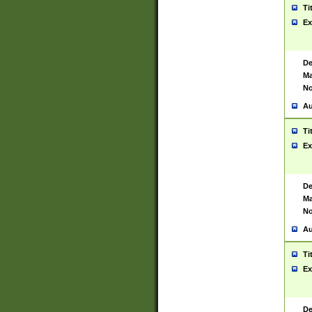
Ti
Ex
De
Ma
No
Au
Ti
Ex
De
Ma
No
Au
Ti
Ex
De