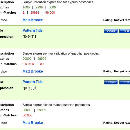
scription
Simple validation expression for cyprus postcodes
tches
1000
|
9999
|
0000
n-Matches
1
|
99999
|
99 000
Matt Brooke
thor
Rating:
Not yet rat
Pattern Title
tle
Details
Test
pression
^[0-9]{5}$
scription
Simple expression for validation of egyptian postcodes
tches
00000
|
99999
n-Matches
0 0 0 00
|
00
Matt Brooke
thor
Rating:
Not yet rat
Pattern Title
tle
Details
Test
pression
^[0-9]{5}$
scription
Simple expression to match estonian postcodes
tches
00000
|
99999
n-Matches
00 000
Matt Brooke
thor
Rating:
Not yet rat