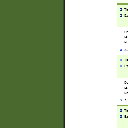
Ti
Ex
De
Ma
No
Au
Ti
Ex
De
Ma
No
Au
Ti
Ex