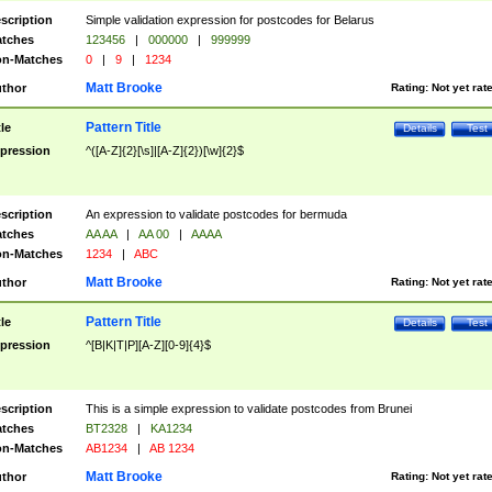
scription
Simple validation expression for postcodes for Belarus
tches
123456
|
000000
|
999999
n-Matches
0
|
9
|
1234
Matt Brooke
thor
Rating:
Not yet rat
Pattern Title
tle
Details
Test
pression
^([A-Z]{2}[\s]|[A-Z]{2})[\w]{2}$
scription
An expression to validate postcodes for bermuda
tches
AA AA
|
AA 00
|
AAAA
n-Matches
1234
|
ABC
Matt Brooke
thor
Rating:
Not yet rat
Pattern Title
tle
Details
Test
pression
^[B|K|T|P][A-Z][0-9]{4}$
scription
This is a simple expression to validate postcodes from Brunei
tches
BT2328
|
KA1234
n-Matches
AB1234
|
AB 1234
Matt Brooke
thor
Rating:
Not yet rat