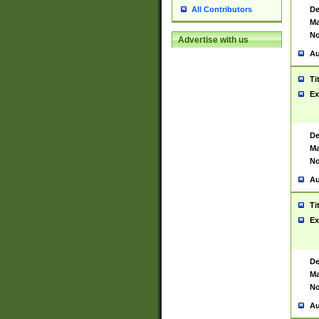
De
All Contributors
Ma
No
Advertise with us
Au
Ti
Ex
De
Ma
No
Au
Ti
Ex
De
Ma
No
Au