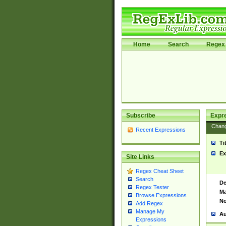
Home
Search
Regex 
Subscribe
Expr
Chan
Recent Expressions
Ti
Ex
Site Links
Regex Cheat Sheet
Search
De
Regex Tester
Ma
Browse Expressions
No
Add Regex
Manage My
Au
Expressions