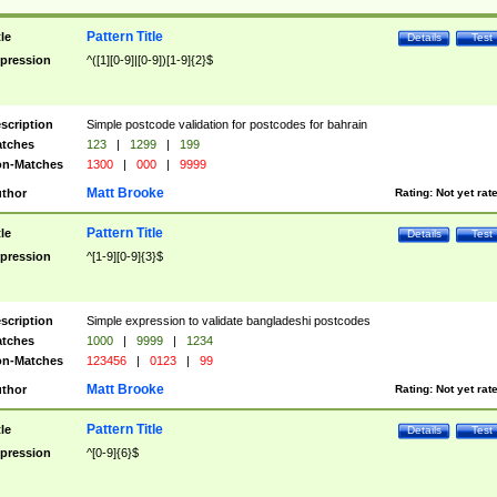
Pattern Title
tle
Details
Test
pression
^([1][0-9]|[0-9])[1-9]{2}$
scription
Simple postcode validation for postcodes for bahrain
tches
123
|
1299
|
199
n-Matches
1300
|
000
|
9999
Matt Brooke
thor
Rating:
Not yet rat
Pattern Title
tle
Details
Test
pression
^[1-9][0-9]{3}$
scription
Simple expression to validate bangladeshi postcodes
tches
1000
|
9999
|
1234
n-Matches
123456
|
0123
|
99
Matt Brooke
thor
Rating:
Not yet rat
Pattern Title
tle
Details
Test
pression
^[0-9]{6}$