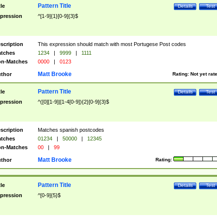
Pattern Title
tle
Details
Test
pression
^[1-9]{1}[0-9]{3}$
scription
This expression should match with most Portugese Post codes
tches
1234
|
9999
|
1111
n-Matches
0000
|
0123
Matt Brooke
thor
Rating:
Not yet rat
Pattern Title
tle
Details
Test
pression
^([0][1-9]|[1-4[0-9]){2}[0-9]{3}$
scription
Matches spanish postcodes
tches
01234
|
50000
|
12345
n-Matches
00
|
99
Matt Brooke
thor
Rating:
Pattern Title
tle
Details
Test
pression
^[0-9]{5}$