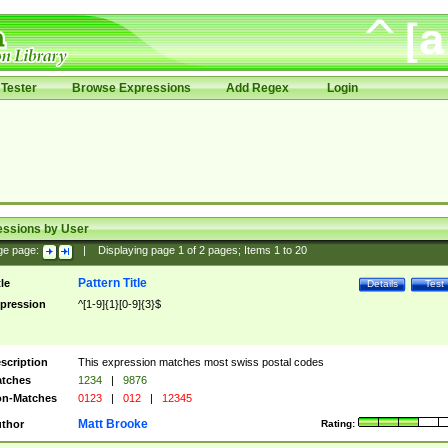
Tester
Browse Expressions
Add Regex
Login
essions by User
ge page:
|
Displaying page
1
of
2
pages; Items
1
to
20
Pattern Title
tle
Details
Test
pression
^[1-9]{1}[0-9]{3}$
scription
This expression matches most swiss postal codes
tches
1234
|
9876
n-Matches
0123
|
012
|
12345
Matt Brooke
thor
Rating: