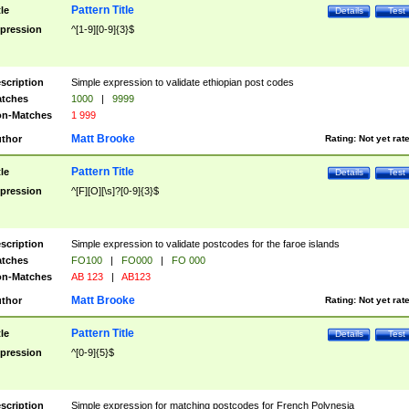
Pattern Title
tle
Details
Test
pression
^[1-9][0-9]{3}$
scription
Simple expression to validate ethiopian post codes
tches
1000
|
9999
n-Matches
1 999
Matt Brooke
thor
Rating:
Not yet rat
Pattern Title
tle
Details
Test
pression
^[F][O][\s]?[0-9]{3}$
scription
Simple expression to validate postcodes for the faroe islands
tches
FO100
|
FO000
|
FO 000
n-Matches
AB 123
|
AB123
Matt Brooke
thor
Rating:
Not yet rat
Pattern Title
tle
Details
Test
pression
^[0-9]{5}$
scription
Simple expression for matching postcodes for French Polynesia