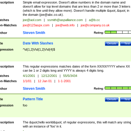
scription
Simple email expression. Doesn't allow numbers in the domain name and
doesn't allow for top level domains that are less than 2 or more than 3 letters
(which is fine until they allow more). Doesn't handle multiple &quot;.&quot; in
the domain (
joe@abc.co.uk
).
tches
joe@aol.com
|
ssmith@aspalliance.com
|
a@b.cc
n-Matches
joe@123aspx.com
|
joe@web.info
|
joe@company.co.uk
Steven Smith
thor
Rating:
Date With Slashes
tle
Details
Test
pression
^\d{1,2}\/\d{1,2}\/\d{4}$
scription
This regular expressions matches dates of the form XX/XX/YYYY where XX
can be 1 or 2 digits long and YYYY is always 4 digits long.
tches
4/1/2001
|
12/12/2001
|
55/5/3434
n-Matches
1/1/01
|
12 Jan 01
|
1-1-2001
Steven Smith
thor
Rating:
Pattern Title
tle
Details
Test
pression
foo
scription
The &quot;hello world&quot; of regular expressions, this will match any strin
with an instance of 'foo' in it.