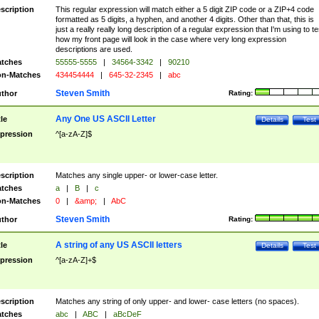
scription
This regular expression will match either a 5 digit ZIP code or a ZIP+4 code
formatted as 5 digits, a hyphen, and another 4 digits. Other than that, this is
just a really really long description of a regular expression that I'm using to te
how my front page will look in the case where very long expression
descriptions are used.
tches
55555-5555
|
34564-3342
|
90210
n-Matches
434454444
|
645-32-2345
|
abc
Steven Smith
thor
Rating:
Any One US ASCII Letter
tle
Details
Test
pression
^[a-zA-Z]$
scription
Matches any single upper- or lower-case letter.
tches
a
|
B
|
c
n-Matches
0
|
&amp;
|
AbC
Steven Smith
thor
Rating:
A string of any US ASCII letters
tle
Details
Test
pression
^[a-zA-Z]+$
scription
Matches any string of only upper- and lower- case letters (no spaces).
tches
abc
|
ABC
|
aBcDeF