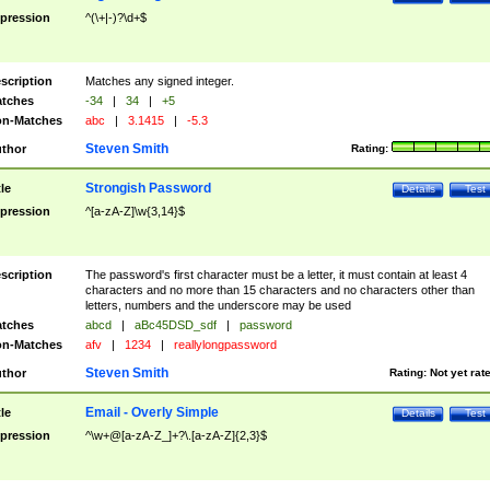
pression
^(\+|-)?\d+$
scription
Matches any signed integer.
tches
-34
|
34
|
+5
n-Matches
abc
|
3.1415
|
-5.3
Steven Smith
thor
Rating:
Strongish Password
tle
Details
Test
pression
^[a-zA-Z]\w{3,14}$
scription
The password's first character must be a letter, it must contain at least 4
characters and no more than 15 characters and no characters other than
letters, numbers and the underscore may be used
tches
abcd
|
aBc45DSD_sdf
|
password
n-Matches
afv
|
1234
|
reallylongpassword
Steven Smith
thor
Rating:
Not yet rat
Email - Overly Simple
tle
Details
Test
pression
^\w+@[a-zA-Z_]+?\.[a-zA-Z]{2,3}$