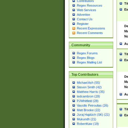
Contributors
Ti
Regex Resources
Ex
Web Services
Advertise
Contact Us
Register
De
Recent Expressions
Ma
Recent Comments
No
Au
Community
Regex Forums
Ti
Regex Blogs
Ex
Regex Mailing List
Top Contributors
De
Ma
Michael Ash (55)
No
Steven Smith (42)
Matthew Harris (35)
Au
tedcambron (29)
PJWhitfield (28)
Vassilis Petroulias (26)
Ti
Matt Brooke (22)
Juraj Hajdúch (SK) (21)
Ex
Mukundh (21)
RobertKaw (19)