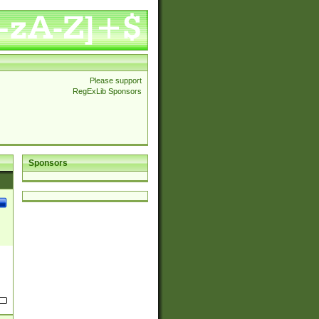
Please support
RegExLib Sponsors
Sponsors