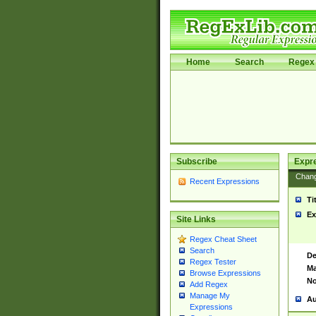
Home
Search
Regex 
Subscribe
Expr
Chan
Recent Expressions
Ti
Ex
Site Links
Regex Cheat Sheet
Search
De
Regex Tester
Ma
Browse Expressions
No
Add Regex
Manage My
Au
Expressions